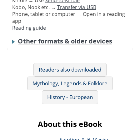
Kindle → Use
Send-to-Kindle
Kobo, Nook etc. →
Transfer via USB
Phone, tablet or computer → Open in a reading
app
Reading guide
Other formats & older devices
Readers also downloaded
Mythology, Legends & Folklore
History - European
About this eBook
Saintine, X.-B. (Xavier-