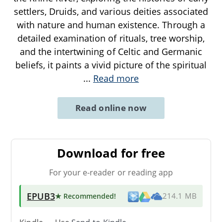
settlers, Druids, and various deities associated
with nature and human existence. Through a
detailed examination of rituals, tree worship,
and the intertwining of Celtic and Germanic
beliefs, it paints a vivid picture of the spiritual
...
Read more
Read online now
Download for free
For your e-reader or reading app
EPUB3
★ Recommended
!
214.1 MB