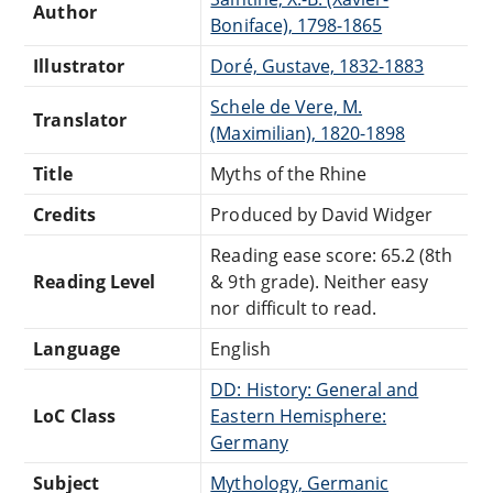
Author
Boniface), 1798-1865
Illustrator
Doré, Gustave, 1832-1883
Schele de Vere, M.
Translator
(Maximilian), 1820-1898
Title
Myths of the Rhine
Credits
Produced by David Widger
Reading ease score: 65.2 (8th
Reading Level
& 9th grade). Neither easy
nor difficult to read.
Language
English
DD: History: General and
LoC Class
Eastern Hemisphere:
Germany
Subject
Mythology, Germanic