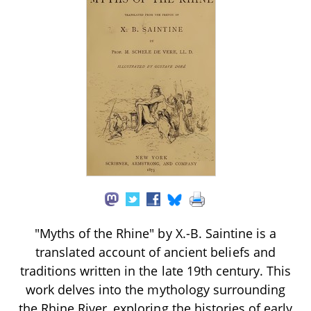
"Myths of the Rhine" by X.-B. Saintine is a
translated account of ancient beliefs and
traditions written in the late 19th century. This
work delves into the mythology surrounding
the Rhine River, exploring the histories of early