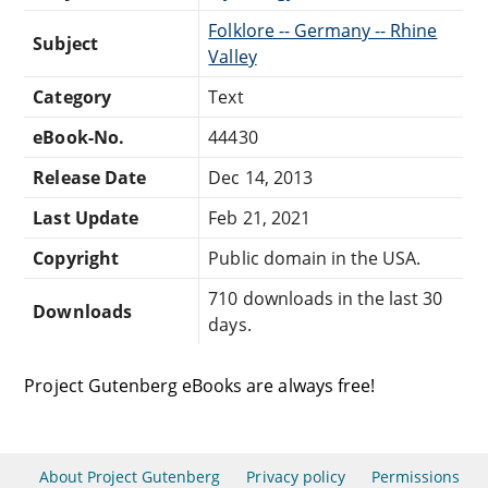
Folklore -- Germany -- Rhine
Subject
Valley
Category
Text
eBook-No.
44430
Release Date
Dec 14, 2013
Last Update
Feb 21, 2021
Copyright
Public domain in the USA.
710 downloads in the last 30
Downloads
days.
Project Gutenberg eBooks are always free!
About Project Gutenberg
Privacy policy
Permissions