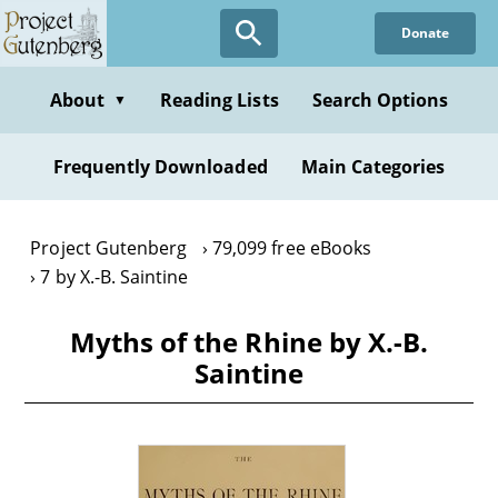
Skip
Donate
to
main
content
About
Reading Lists
Search Options
▼
Frequently Downloaded
Main Categories
Project Gutenberg
79,099 free eBooks
7 by X.-B. Saintine
Myths of the Rhine by X.-B.
Saintine