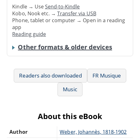
Kindle → Use
Send-to-Kindle
Kobo, Nook etc. →
Transfer via USB
Phone, tablet or computer → Open in a reading
app
Reading guide
Other formats & older devices
Readers also downloaded
FR Musique
Music
About this eBook
Author
Weber, Johannès, 1818-1902