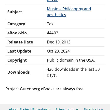
Music -- Philosophy and
Subject
aesthetics
Category
Text
eBook-No.
44402
Release Date
Dec 10, 2013
Last Update
Oct 23, 2024
Copyright
Public domain in the USA.
426 downloads in the last 30
Downloads
days.
Project Gutenberg eBooks are always free!
About Project Gutenberg
Privacy policy
Permissions