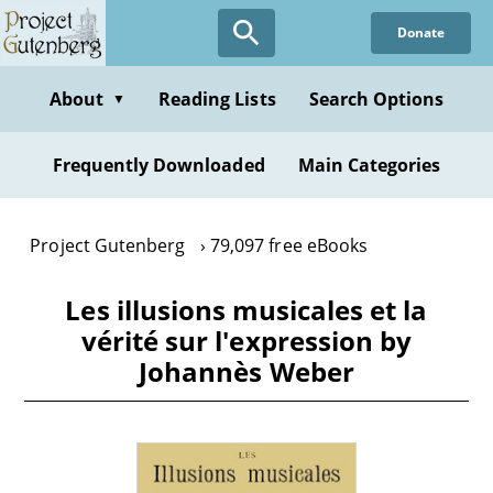
Skip
Donate
to
main
content
About
Reading Lists
Search Options
▼
Frequently Downloaded
Main Categories
Project Gutenberg
79,097 free eBooks
Les illusions musicales et la
vérité sur l'expression by
Johannès Weber