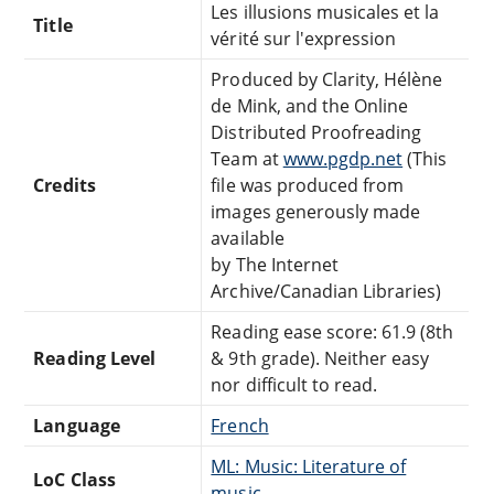
Les illusions musicales et la
Title
vérité sur l'expression
Produced by Clarity, Hélène
de Mink, and the Online
Distributed Proofreading
Team at
www.pgdp.net
(This
Credits
file was produced from
images generously made
available
by The Internet
Archive/Canadian Libraries)
Reading ease score: 61.9 (8th
Reading Level
& 9th grade). Neither easy
nor difficult to read.
Language
French
ML: Music: Literature of
LoC Class
music