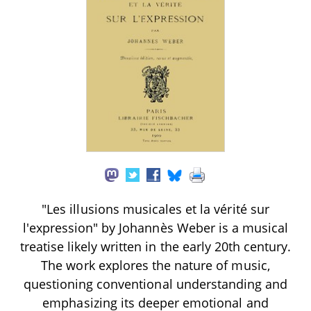
"Les illusions musicales et la vérité sur
l'expression" by Johannès Weber is a musical
treatise likely written in the early 20th century.
The work explores the nature of music,
questioning conventional understanding and
emphasizing its deeper emotional and