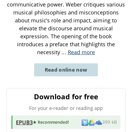
communicative power. Weber critiques various
musical philosophies and misconceptions
about music’s role and impact, aiming to
elevate the discourse around musical
expression. The opening of the book
introduces a preface that highlights the
necessity
...
Read more
Read online now
Download for free
For your e-reader or reading app
EPUB3
★ Recommended
!
399 kB