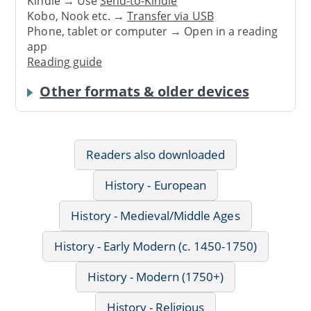
Kindle → Use
Send-to-Kindle
Kobo, Nook etc. →
Transfer via USB
Phone, tablet or computer → Open in a reading
app
Reading guide
Other formats & older devices
Readers also downloaded
History - European
History - Medieval/Middle Ages
History - Early Modern (c. 1450-1750)
History - Modern (1750+)
History - Religious