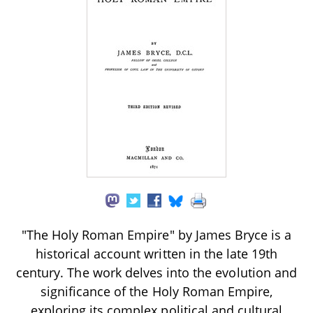
"The Holy Roman Empire" by James Bryce is a
historical account written in the late 19th
century. The work delves into the evolution and
significance of the Holy Roman Empire,
exploring its complex political and cultural