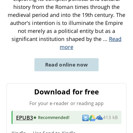
history from the Roman times through the
medieval period and into the 19th century. The
author's intention is to illuminate the Empire
not merely as a political entity but as a
significant institution shaped by the
...
Read
more
Read online now
Download for free
For your e-reader or reading app
EPUB3
★ Recommended
!
413 kB