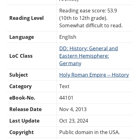
Reading ease score: 53.9
Reading Level
(10th to 12th grade).
Somewhat difficult to read.
Language
English
DD: History: General and
LoC Class
Eastern Hemisphere:
Germany
Subject
Holy Roman Empire -- History
Category
Text
eBook-No.
44101
Release Date
Nov 4, 2013
Last Update
Oct 23, 2024
Copyright
Public domain in the USA.