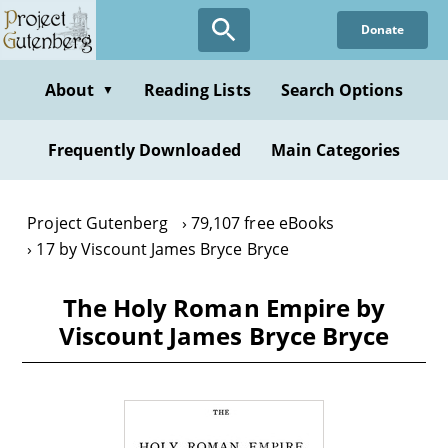
Skip
Donate
to
main
content
About
Reading Lists
Search Options
▼
Frequently Downloaded
Main Categories
Project Gutenberg
79,107 free eBooks
17 by Viscount James Bryce Bryce
The Holy Roman Empire by
Viscount James Bryce Bryce