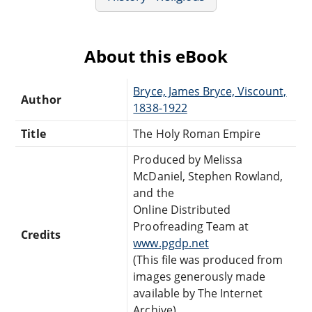
About this eBook
Bryce, James Bryce, Viscount,
Author
1838-1922
Title
The Holy Roman Empire
Produced by Melissa
McDaniel, Stephen Rowland,
and the
Online Distributed
Proofreading Team at
Credits
www.pgdp.net
(This file was produced from
images generously made
available by The Internet
Archive)