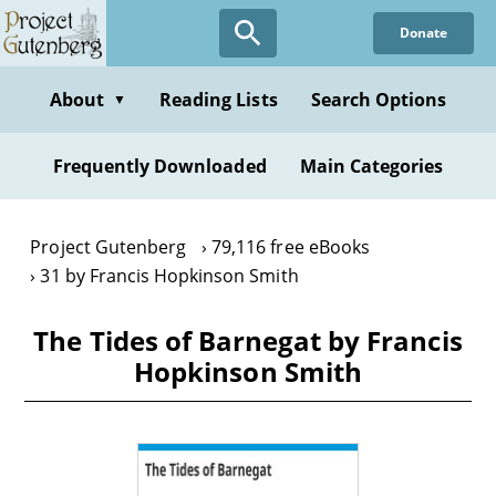
Skip
Donate
to
main
content
About
Reading Lists
Search Options
▼
Frequently Downloaded
Main Categories
Project Gutenberg
79,116 free eBooks
31 by Francis Hopkinson Smith
The Tides of Barnegat by Francis
Hopkinson Smith