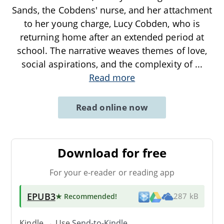
Sands, the Cobdens' nurse, and her attachment
to her young charge, Lucy Cobden, who is
returning home after an extended period at
school. The narrative weaves themes of love,
social aspirations, and the complexity of
...
Read more
Read online now
Download for free
For your e-reader or reading app
EPUB3
★ Recommended
!
287 kB
Kindle → Use
Send-to-Kindle