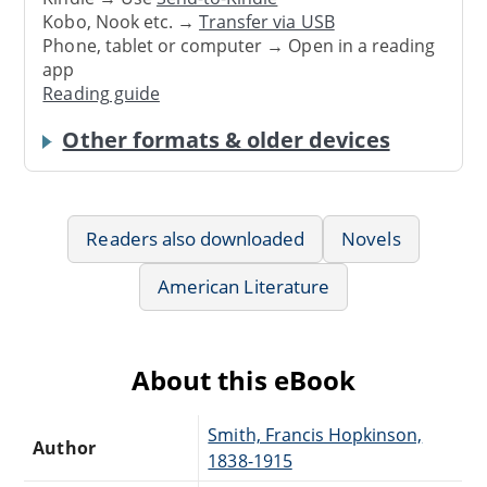
Kobo, Nook etc. →
Transfer via USB
Phone, tablet or computer → Open in a reading
app
Reading guide
Other formats & older devices
Readers also downloaded
Novels
American Literature
About this eBook
Smith, Francis Hopkinson,
Author
1838-1915