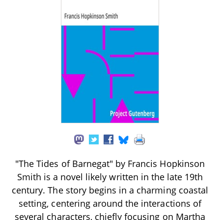
"The Tides of Barnegat" by Francis Hopkinson
Smith is a novel likely written in the late 19th
century. The story begins in a charming coastal
setting, centering around the interactions of
several characters, chiefly focusing on Martha