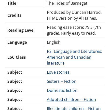
Title
The Tides of Barnegat
Produced by Duncan Harrod.
Credits
HTML version by Al Haines.
Reading ease score: 79.3 (7th
Reading Level
grade). Fairly easy to read.
Language
English
PS: Language and Literatures:
LoC Class
American and Canadian
literature
Subject
Love stories
Subject
Sisters -- Fiction
Subject
Domestic fiction
Subject
Adopted children -- Fiction
Subject
Illegitimate children -- Fiction