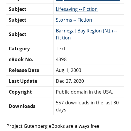
Subject
Lifesaving -- Fiction
Subject
Storms -- Fiction
Barnegat Bay Region (N.J.) --
Subject
Fiction
Category
Text
eBook-No.
4398
Release Date
Aug 1, 2003
Last Update
Dec 27, 2020
Copyright
Public domain in the USA.
557 downloads in the last 30
Downloads
days.
Project Gutenberg eBooks are always free!