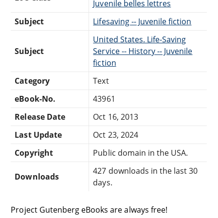
Juvenile belles lettres
Subject
Lifesaving -- Juvenile fiction
United States. Life-Saving
Subject
Service -- History -- Juvenile
fiction
Category
Text
eBook-No.
43961
Release Date
Oct 16, 2013
Last Update
Oct 23, 2024
Copyright
Public domain in the USA.
427 downloads in the last 30
Downloads
days.
Project Gutenberg eBooks are always free!