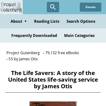
Skip
Donate
to
main
content
About
Reading Lists
Search Options
▼
Frequently Downloaded
Main Categories
Project Gutenberg
79,132 free eBooks
55 by James Otis
The Life Savers: A story of the
United States life-saving service
by James Otis