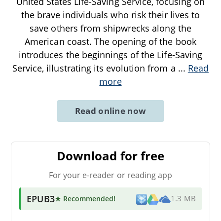
United States Life-Saving Service, focusing on
the brave individuals who risk their lives to
save others from shipwrecks along the
American coast. The opening of the book
introduces the beginnings of the Life-Saving
Service, illustrating its evolution from a
...
Read
more
Read online now
Download for free
For your e-reader or reading app
EPUB3
★ Recommended
!
1.3 MB