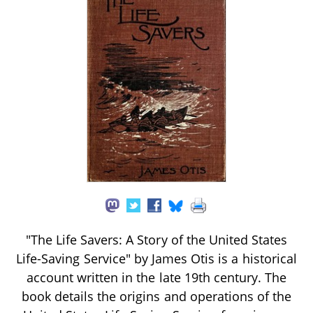
"The Life Savers: A Story of the United States
Life-Saving Service" by James Otis is a historical
account written in the late 19th century. The
book details the origins and operations of the