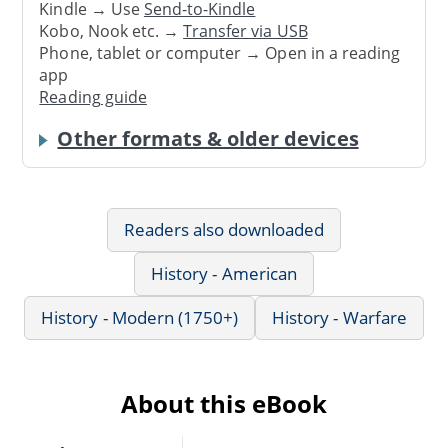
Kindle → Use
Send-to-Kindle
Kobo, Nook etc. →
Transfer via USB
Phone, tablet or computer → Open in a reading
app
Reading guide
Other formats & older devices
Readers also downloaded
History - American
History - Modern (1750+)
History - Warfare
About this eBook