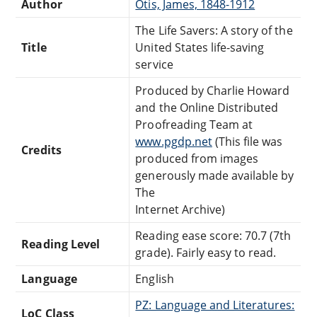
Author
Otis, James, 1848-1912
The Life Savers: A story of the
Title
United States life-saving
service
Produced by Charlie Howard
and the Online Distributed
Proofreading Team at
www.pgdp.net
(This file was
Credits
produced from images
generously made available by
The
Internet Archive)
Reading ease score: 70.7 (7th
Reading Level
grade). Fairly easy to read.
Language
English
PZ: Language and Literatures:
LoC Class