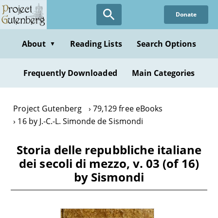
Skip
Donate
to
main
content
About
Reading Lists
Search Options
▼
Frequently Downloaded
Main Categories
Project Gutenberg
79,129 free eBooks
16 by J.-C.-L. Simonde de Sismondi
Storia delle repubbliche italiane
dei secoli di mezzo, v. 03 (of 16)
by Sismondi