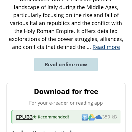
landscape of Italy during the Middle Ages,
particularly focusing on the rise and fall of
various Italian republics and the conflict with
the Holy Roman Empire. It offers detailed
explorations of the power struggles, alliances,
and conflicts that defined the
...
Read more
Read online now
Download for free
For your e-reader or reading app
EPUB3
★ Recommended
!
350 kB