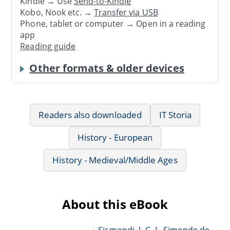
Kindle → Use
Send-to-Kindle
Kobo, Nook etc. →
Transfer via USB
Phone, tablet or computer → Open in a reading
app
Reading guide
Other formats & older devices
Readers also downloaded
IT Storia
History - European
History - Medieval/Middle Ages
About this eBook
Sismondi, J.-C.-L. Simonde de