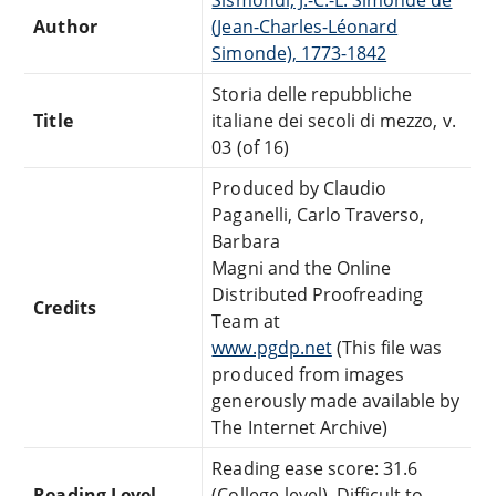
Author
(Jean-Charles-Léonard
Simonde), 1773-1842
Storia delle repubbliche
Title
italiane dei secoli di mezzo, v.
03 (of 16)
Produced by Claudio
Paganelli, Carlo Traverso,
Barbara
Magni and the Online
Distributed Proofreading
Credits
Team at
www.pgdp.net
(This file was
produced from images
generously made available by
The Internet Archive)
Reading ease score: 31.6
Reading Level
(College-level). Difficult to