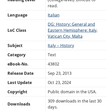
read.
Language
Italian
DG: History: General and
LoC Class
Eastern Hemisphere: Italy,
Vatican City, Malta
Subject
Italy -- History
Category
Text
eBook-No.
43802
Release Date
Sep 23, 2013
Last Update
Oct 23, 2024
Copyright
Public domain in the USA.
309 downloads in the last 30
Downloads
days.