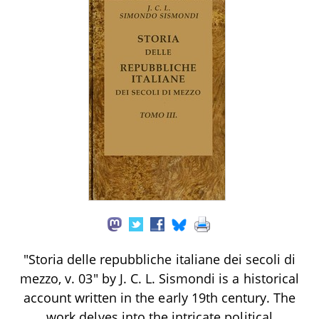
"Storia delle repubbliche italiane dei secoli di
mezzo, v. 03" by J. C. L. Sismondi is a historical
account written in the early 19th century. The
work delves into the intricate political