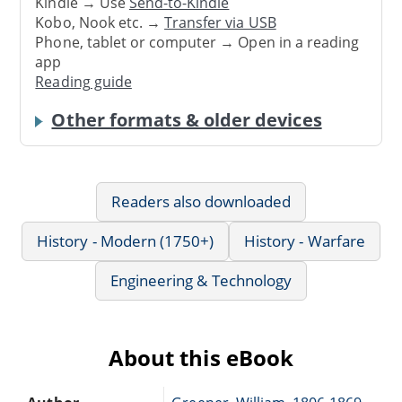
Kindle → Use
Send-to-Kindle
Kobo, Nook etc. →
Transfer via USB
Phone, tablet or computer → Open in a reading
app
Reading guide
Other formats & older devices
Readers also downloaded
History - Modern (1750+)
History - Warfare
Engineering & Technology
About this eBook