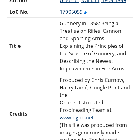
Author
Greener, William, 1806-1869
LoC No.
17005059
Gunnery in 1858: Being a
Treatise on Rifles, Cannon,
and Sporting Arms
Title
Explaining the Principles of
the Science of Gunnery, and
Describing the Newest
Improvements in Fire-Arms
Produced by Chris Curnow,
Harry Lamé, Google Print and
the
Online Distributed
Proofreading Team at
Credits
www.pgdp.net
(This file was produced from
images generously made
available by The Internet