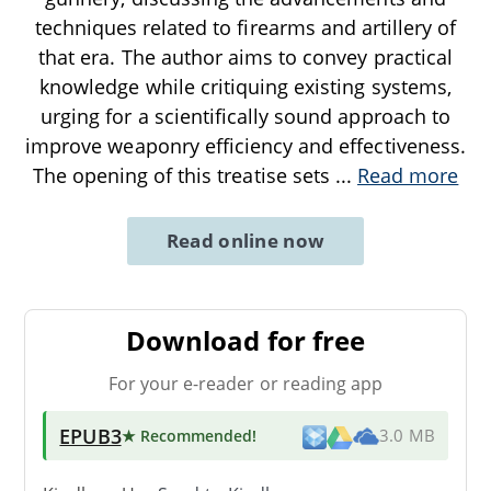
techniques related to firearms and artillery of
that era. The author aims to convey practical
knowledge while critiquing existing systems,
urging for a scientifically sound approach to
improve weaponry efficiency and effectiveness.
The opening of this treatise sets
...
Read more
Read online now
Download for free
For your e-reader or reading app
EPUB3
★ Recommended
!
3.0 MB