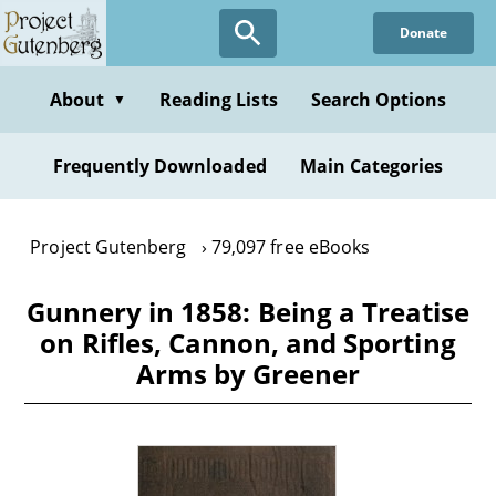
Skip
Donate
to
main
content
About
Reading Lists
Search Options
▼
Frequently Downloaded
Main Categories
Project Gutenberg
79,097 free eBooks
Gunnery in 1858: Being a Treatise
on Rifles, Cannon, and Sporting
Arms by Greener