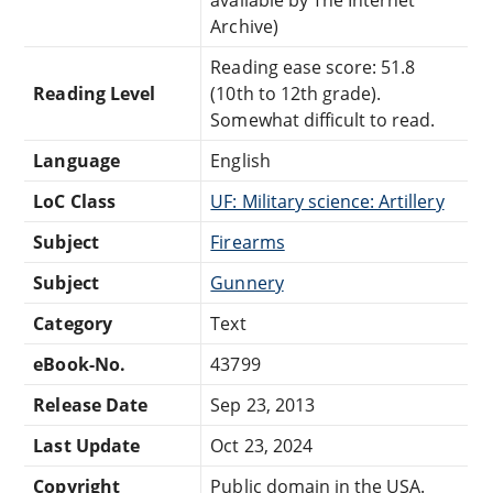
Archive)
Reading ease score: 51.8
Reading Level
(10th to 12th grade).
Somewhat difficult to read.
Language
English
LoC Class
UF: Military science: Artillery
Subject
Firearms
Subject
Gunnery
Category
Text
eBook-No.
43799
Release Date
Sep 23, 2013
Last Update
Oct 23, 2024
Copyright
Public domain in the USA.