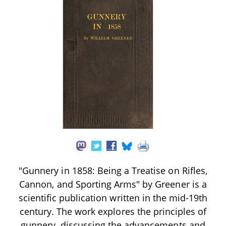
"Gunnery in 1858: Being a Treatise on Rifles,
Cannon, and Sporting Arms" by Greener is a
scientific publication written in the mid-19th
century. The work explores the principles of
gunnery, discussing the advancements and