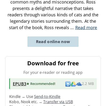
common myths and misconceptions. Ross
presents a delightful narrative that takes
readers through various kinds of cats and the
legendary stories surrounding them. At the
start of the book, Ross reveals
...
Read more
Read online now
Download for free
For your e-reader or reading app
EPUB3
★ Recommended
!
2.2 MB
Kindle → Use
Send-to-Kindle
Kobo, Nook etc. →
Transfer via USB