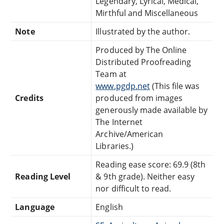
Legendary, Lyrical, Medical,
Mirthful and Miscellaneous
Note
Illustrated by the author.
Produced by The Online
Distributed Proofreading
Team at
www.pgdp.net
(This file was
Credits
produced from images
generously made available by
The Internet
Archive/American
Libraries.)
Reading ease score: 69.9 (8th
Reading Level
& 9th grade). Neither easy
nor difficult to read.
Language
English