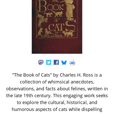
"The Book of Cats" by Charles H. Ross is a
collection of whimsical anecdotes,
observations, and facts about felines, written in
the late 19th century. This engaging work seeks
to explore the cultural, historical, and
humorous aspects of cats while dispelling