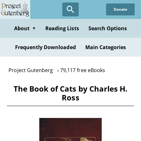
Skip
Donate
to
main
content
About
Reading Lists
Search Options
▼
Frequently Downloaded
Main Categories
Project Gutenberg
79,117 free eBooks
The Book of Cats by Charles H.
Ross