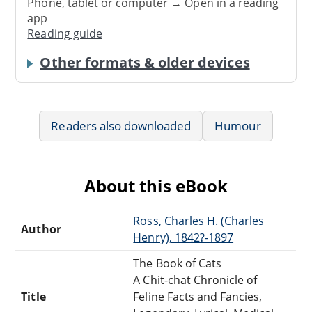
Phone, tablet or computer → Open in a reading
app
Reading guide
Other formats & older devices
Readers also downloaded
Humour
About this eBook
Ross, Charles H. (Charles
Author
Henry), 1842?-1897
The Book of Cats
A Chit-chat Chronicle of
Title
Feline Facts and Fancies,