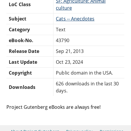
SF: Agriculture: Animal
LoC Class
culture
Subject
Cats -- Anecdotes
Category
Text
eBook-No.
43790
Release Date
Sep 21, 2013
Last Update
Oct 23, 2024
Copyright
Public domain in the USA.
626 downloads in the last 30
Downloads
days.
Project Gutenberg eBooks are always free!