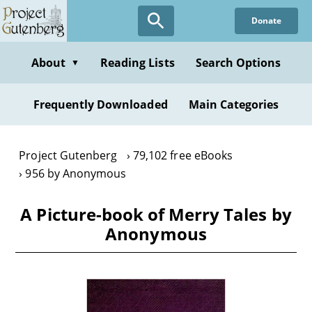
Skip
Donate
to
main
content
About
Reading Lists
Search Options
▼
Frequently Downloaded
Main Categories
Project Gutenberg
79,102 free eBooks
956 by Anonymous
A Picture-book of Merry Tales by
Anonymous