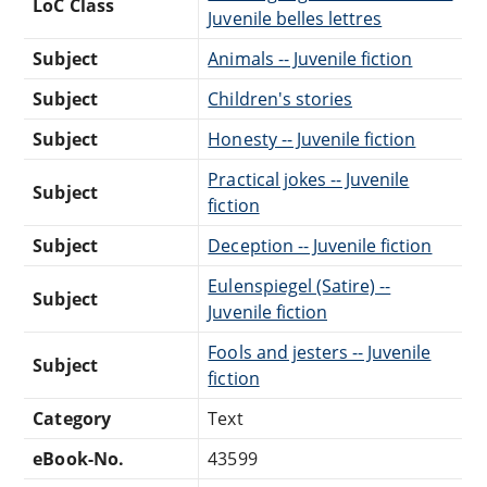
LoC Class
Juvenile belles lettres
Subject
Animals -- Juvenile fiction
Subject
Children's stories
Subject
Honesty -- Juvenile fiction
Practical jokes -- Juvenile
Subject
fiction
Subject
Deception -- Juvenile fiction
Eulenspiegel (Satire) --
Subject
Juvenile fiction
Fools and jesters -- Juvenile
Subject
fiction
Category
Text
eBook-No.
43599