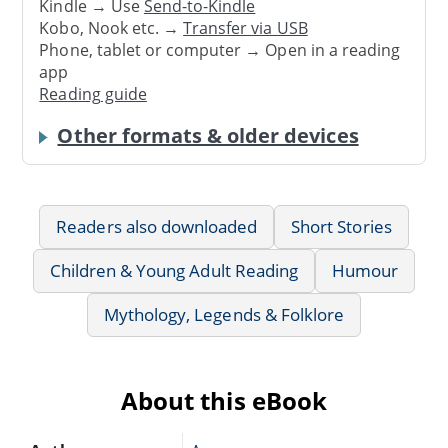
Kindle → Use
Send-to-Kindle
Kobo, Nook etc. →
Transfer via USB
Phone, tablet or computer → Open in a reading
app
Reading guide
Other formats & older devices
Readers also downloaded
Short Stories
Children & Young Adult Reading
Humour
Mythology, Legends & Folklore
About this eBook