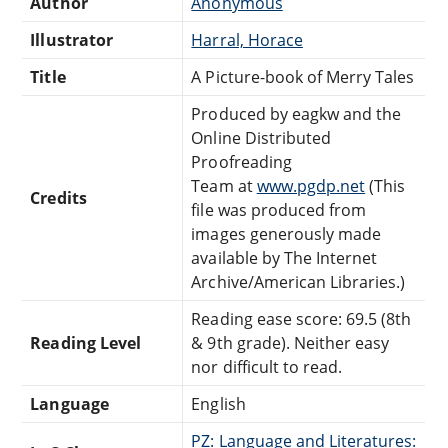
Author
Anonymous
Illustrator
Harral, Horace
Title
A Picture-book of Merry Tales
Produced by eagkw and the
Online Distributed
Proofreading
Team at
www.pgdp.net
(This
Credits
file was produced from
images generously made
available by The Internet
Archive/American Libraries.)
Reading ease score: 69.5 (8th
Reading Level
& 9th grade). Neither easy
nor difficult to read.
Language
English
PZ: Language and Literatures: