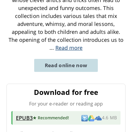
unexpected and funny outcomes. This
collection includes various tales that mix
adventure, whimsy, and moral lessons,
appealing to both children and adults alike.
The opening of the collection introduces us to
...
Read more
Read online now
Download for free
For your e-reader or reading app
EPUB3
★ Recommended
!
4.6 MB