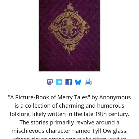
"A Picture-Book of Merry Tales" by Anonymous
is a collection of charming and humorous
folklore, likely written in the late 19th century.
The stories primarily revolve around a
mischievous character named Tyll Owlglass,
whose clever antics and tricks often lead to