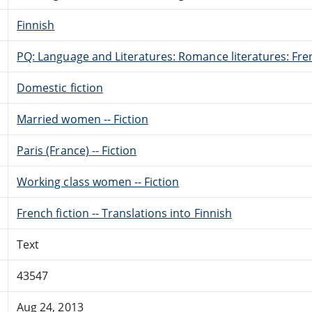
Finnish
PQ: Language and Literatures: Romance literatures: Fren
Domestic fiction
Married women -- Fiction
Paris (France) -- Fiction
Working class women -- Fiction
French fiction -- Translations into Finnish
Text
43547
Aug 24, 2013