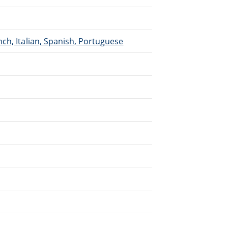
ch, Italian, Spanish, Portuguese