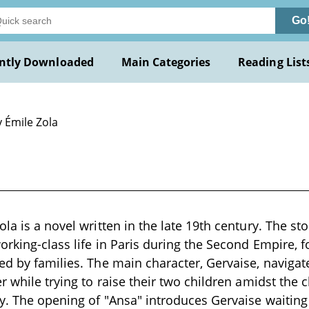
Go
ntly Downloaded
Main Categories
Reading List
 Émile Zola
la is a novel written in the late 19th century. The sto
orking-class life in Paris during the Second Empire, f
ed by families. The main character, Gervaise, navigat
r while trying to raise their two children amidst the 
y. The opening of "Ansa" introduces Gervaise waitin