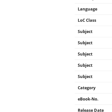
Language
LoC Class
Subject
Subject
Subject
Subject
Subject
Category
eBook-No.
Release Date