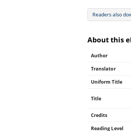
Readers also do
About this 
Author
Translator
Uniform Title
Title
Credits
Reading Level