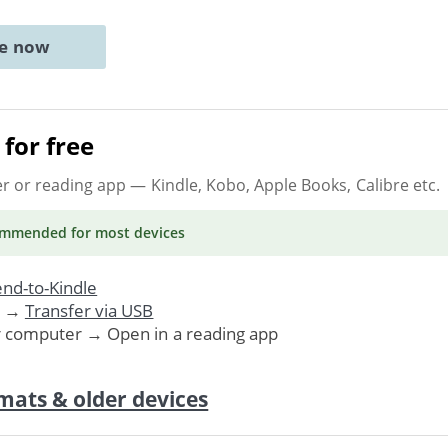
ne now
for free
er or reading app
— Kindle, Kobo, Apple Books, Calibre etc.
ommended
for most devices
nd-to-Kindle
. →
Transfer via USB
r computer → Open in a reading app
mats & older devices