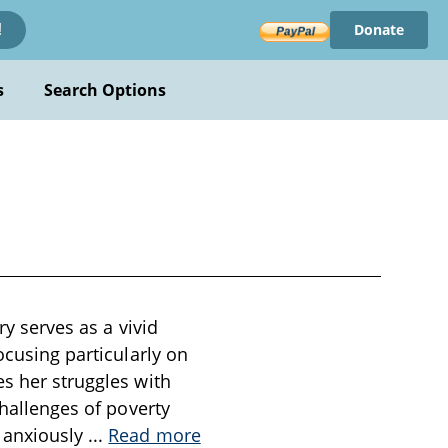
Donate
!
s
Search Options
ry serves as a vivid
ocusing particularly on
es her struggles with
challenges of poverty
g anxiously
...
Read more