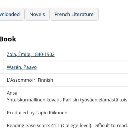
wnloaded
Novels
French Literature
eBook
Zola, Émile, 1840-1902
Warén, Paavo
L'Assommoir. Finnish
Ansa
Yhteiskunnallinen kuvaus Pariisin työväen elämästä toi
Produced by Tapio Riikonen
Reading ease score: 41.1 (College-level). Difficult to read