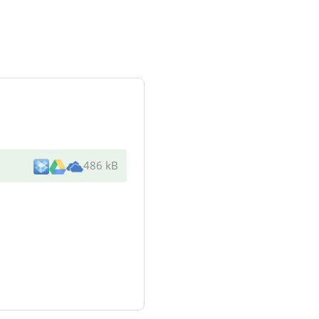
486 kB