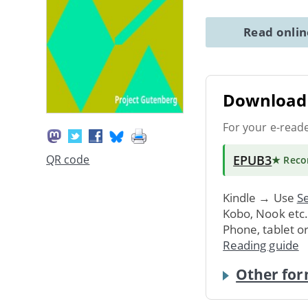
Read onli
Download 
For your e-read
EPUB3
QR code
★ Rec
Kindle → Use
Se
Kobo, Nook etc
Phone, tablet o
Reading guide
Other for