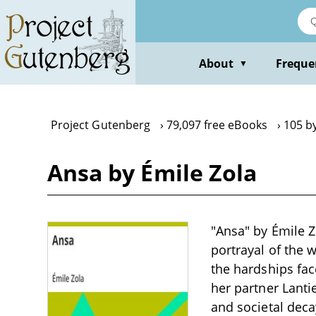
Skip
to
main
content
About
Freque
▼
Project Gutenberg
79,097 free eBooks
105 by
Ansa by Émile Zola
"Ansa" by Émile Zo
portrayal of the w
the hardships fac
her partner Lantie
and societal deca