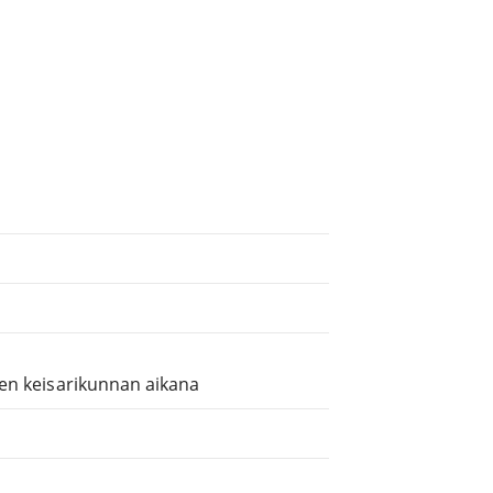
sen keisarikunnan aikana
.