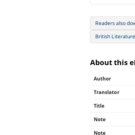
Readers also do
British Literatur
About this 
Author
Translator
Title
Note
Note