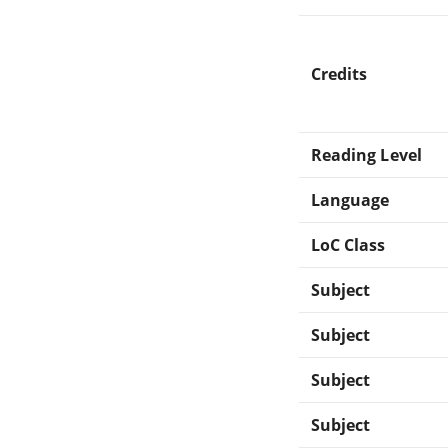
Credits
Reading Level
Language
LoC Class
Subject
Subject
Subject
Subject