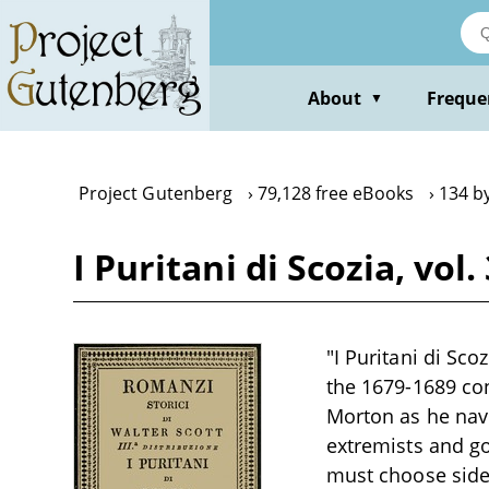
Skip
to
main
content
About
Freque
▼
Project Gutenberg
79,128 free eBooks
134 b
I Puritani di Scozia, vol
"I Puritani di Sco
the 1679-1689 con
Morton as he navi
extremists and g
must choose sides