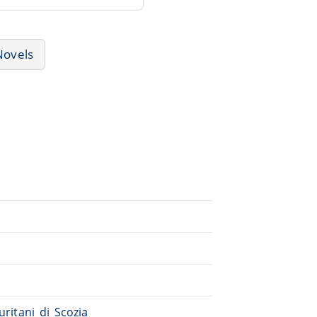
Novels
puritani_di_Scozia