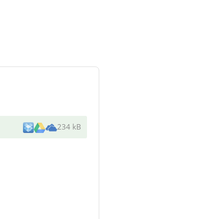
234 kB