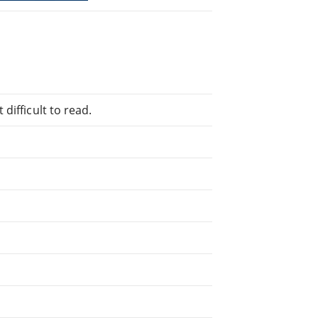
difficult to read.