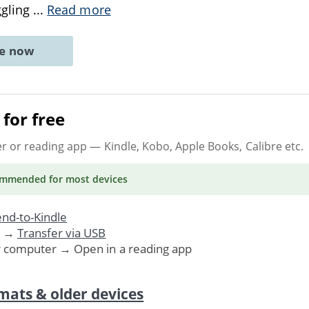
ggling
...
Read more
ne now
for free
er or reading app
— Kindle, Kobo, Apple Books, Calibre etc.
ommended
for most devices
nd-to-Kindle
. →
Transfer via USB
r computer → Open in a reading app
mats & older devices