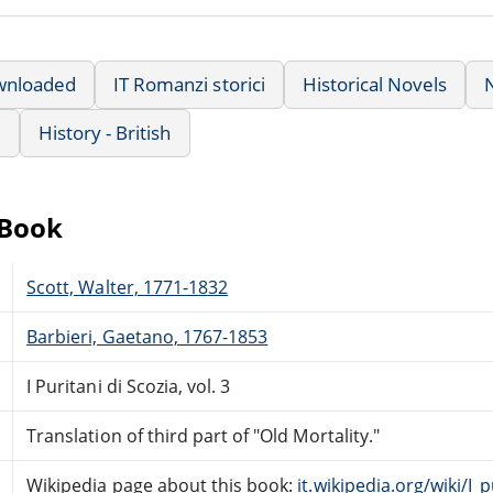
wnloaded
IT Romanzi storici
Historical Novels
e
History - British
eBook
Scott, Walter, 1771-1832
Barbieri, Gaetano, 1767-1853
I Puritani di Scozia, vol. 3
Translation of third part of "Old Mortality."
Wikipedia page about this book:
it.wikipedia.org/wiki/I_