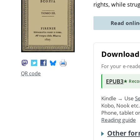
rights, while stru
Read onli
Download 
For your e-read
QR code
EPUB3
★ Rec
Kindle → Use
Se
Kobo, Nook etc
Phone, tablet o
Reading guide
Other for