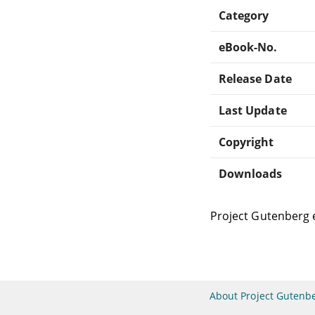
Category
eBook-No.
Release Date
Last Update
Copyright
Downloads
Project Gutenberg 
About Project Gutenb