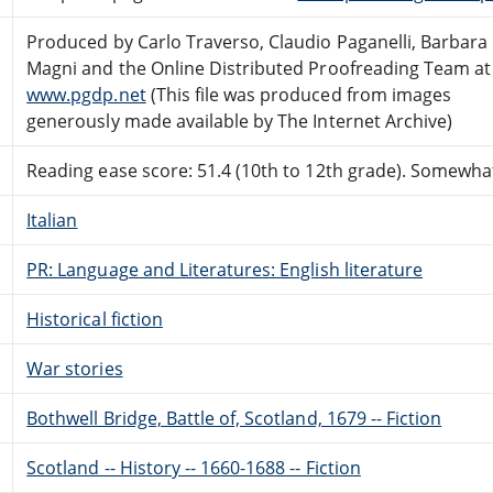
Produced by Carlo Traverso, Claudio Paganelli, Barbara
Magni and the Online Distributed Proofreading Team at
www.pgdp.net
(This file was produced from images
generously made available by The Internet Archive)
Reading ease score: 51.4 (10th to 12th grade). Somewhat 
Italian
PR: Language and Literatures: English literature
Historical fiction
War stories
Bothwell Bridge, Battle of, Scotland, 1679 -- Fiction
Scotland -- History -- 1660-1688 -- Fiction