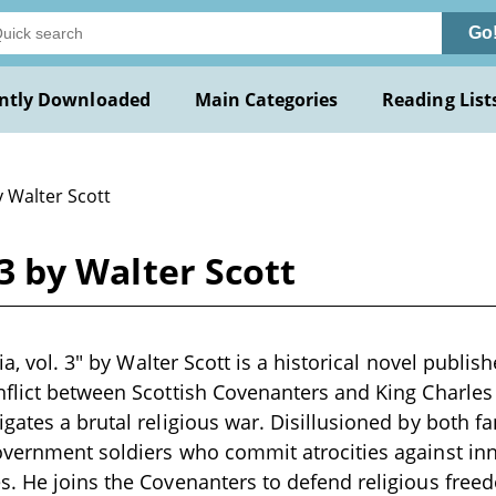
Go
ntly Downloaded
Main Categories
Reading List
y Walter Scott
. 3 by Walter Scott
zia, vol. 3" by Walter Scott is a historical novel publis
flict between Scottish Covenanters and King Charles I
gates a brutal religious war. Disillusioned by both fa
overnment soldiers who commit atrocities against in
. He joins the Covenanters to defend religious free