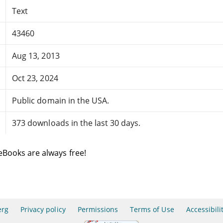
Text
43460
Aug 13, 2013
Oct 23, 2024
Public domain in the USA.
373 downloads in the last 30 days.
eBooks are always free!
erg
Privacy policy
Permissions
Terms of Use
Accessibili