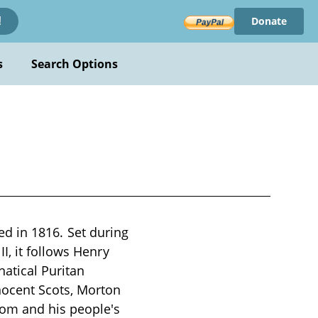
Donate
!
s
Search Options
hed in 1816. Set during
I, it follows Henry
natical Puritan
nocent Scots, Morton
dom and his people's