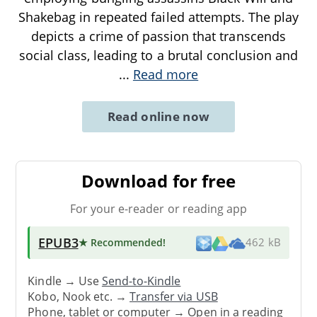
Shakebag in repeated failed attempts. The play
depicts a crime of passion that transcends
social class, leading to a brutal conclusion and
...
Read more
Read online now
Download for free
For your e-reader or reading app
EPUB3
★ Recommended
!
462 kB
Kindle → Use
Send-to-Kindle
Kobo, Nook etc. →
Transfer via USB
Phone, tablet or computer → Open in a reading