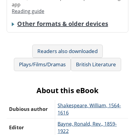
app
Reading guide
Other formats & older devices
Readers also downloaded
Plays/Films/Dramas
British Literature
About this eBook
Shakespeare, William, 1564-
Dubious author
1616
Bayne, Ronald, Rev., 1859-
Editor
1922