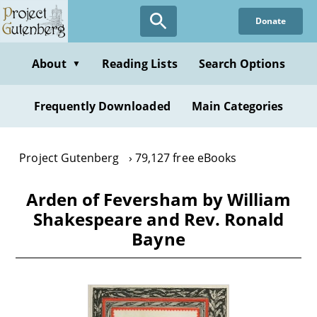
Skip
Donate
to
main
content
About
Reading Lists
Search Options
▼
Frequently Downloaded
Main Categories
Project Gutenberg
79,127 free eBooks
Arden of Feversham by William
Shakespeare and Rev. Ronald
Bayne