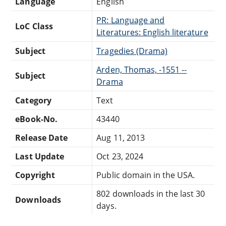
Language
English
PR: Language and
LoC Class
Literatures: English literature
Subject
Tragedies (Drama)
Arden, Thomas, -1551 --
Subject
Drama
Category
Text
eBook-No.
43440
Release Date
Aug 11, 2013
Last Update
Oct 23, 2024
Copyright
Public domain in the USA.
802 downloads in the last 30
Downloads
days.