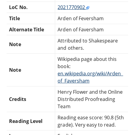
LoC No.
2021770902
Title
Arden of Feversham
Alternate Title
Arden of Faversham
Attributed to Shakespeare
Note
and others.
Wikipedia page about this
book:
Note
en.wikipedia.org/wiki/Arden_
of_Faversham
Henry Flower and the Online
Credits
Distributed Proofreading
Team
Reading ease score: 90.8 (5th
Reading Level
grade). Very easy to read.