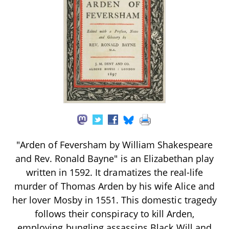
"Arden of Feversham by William Shakespeare
and Rev. Ronald Bayne" is an Elizabethan play
written in 1592. It dramatizes the real-life
murder of Thomas Arden by his wife Alice and
her lover Mosby in 1551. This domestic tragedy
follows their conspiracy to kill Arden,
employing bungling assassins Black Will and