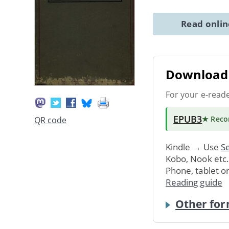
Read onli
Download 
For your e-read
EPUB3
★ Rec
QR code
Kindle → Use
Se
Kobo, Nook etc
Phone, tablet o
Reading guide
Other for