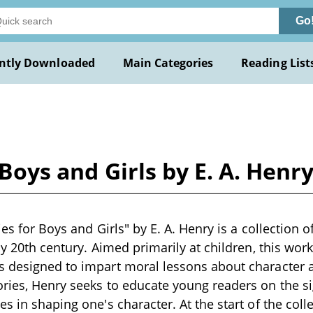
Go
ntly Downloaded
Main Categories
Reading List
 Boys and Girls by E. A. Henr
ries for Boys and Girls" by E. A. Henry is a collection o
ly 20th century. Aimed primarily at children, this work
s designed to impart moral lessons about character 
ries, Henry seeks to educate young readers on the si
s in shaping one's character. At the start of the coll