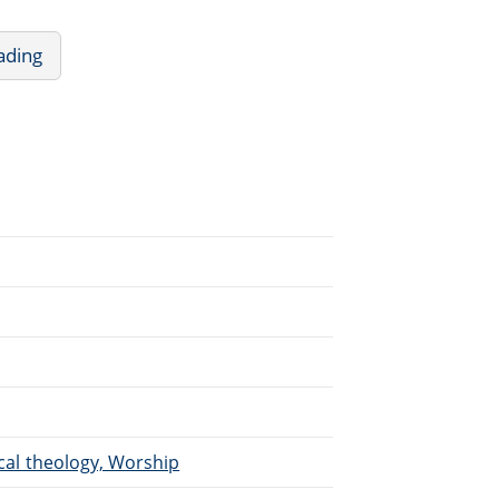
ading
ical theology, Worship