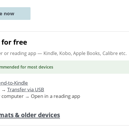
ne now
for free
er or reading app
— Kindle, Kobo, Apple Books, Calibre etc.
ommended
for most devices
nd-to-Kindle
. →
Transfer via USB
r computer → Open in a reading app
mats & older devices