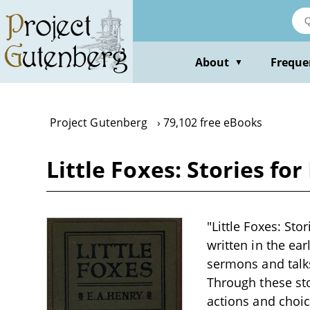
Skip
to
main
content
About
Freque
▼
Project Gutenberg
79,102 free eBooks
Little Foxes: Stories for
"Little Foxes: Sto
written in the ear
sermons and talk
Through these sto
actions and choice