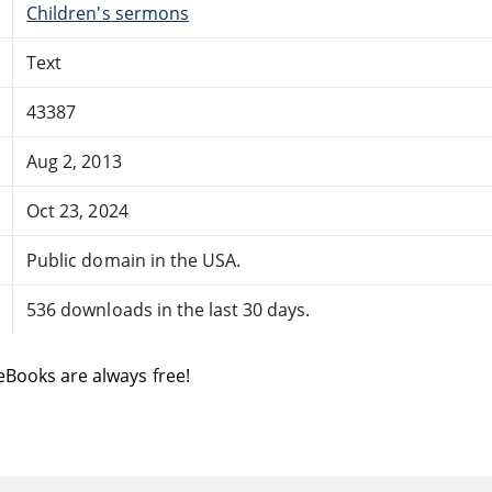
Children's sermons
Text
43387
Aug 2, 2013
Oct 23, 2024
Public domain in the USA.
536 downloads in the last 30 days.
eBooks are always free!