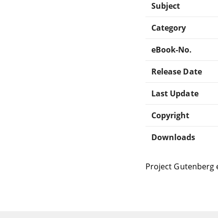
Subject
Category
eBook-No.
Release Date
Last Update
Copyright
Downloads
Project Gutenberg 