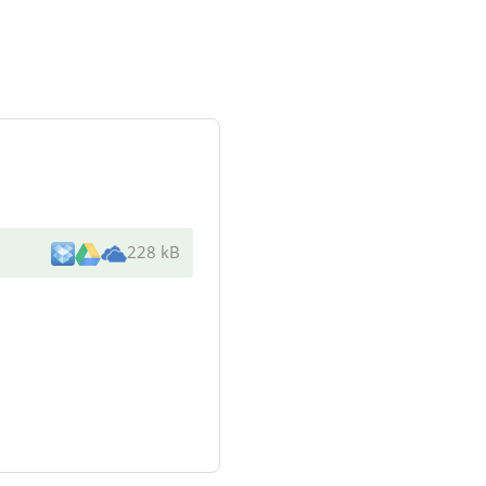
228 kB