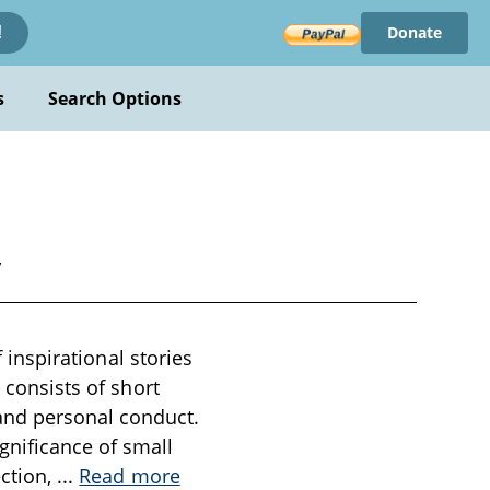
Donate
!
s
Search Options
y
f inspirational stories
 consists of short
and personal conduct.
gnificance of small
ection,
...
Read more