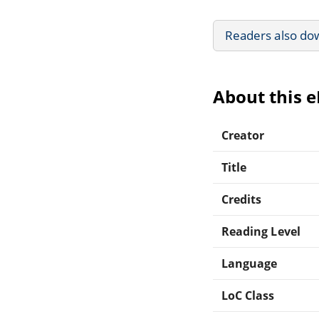
Readers also do
About this 
Creator
Title
Credits
Reading Level
Language
LoC Class