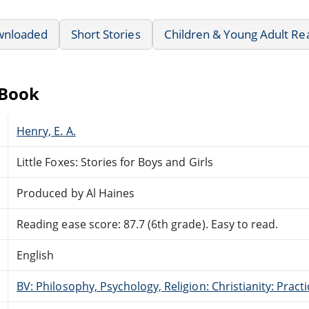
wnloaded
Short Stories
Children & Young Adult Re
eBook
Henry, E. A.
Little Foxes: Stories for Boys and Girls
Produced by Al Haines
Reading ease score: 87.7 (6th grade). Easy to read.
English
BV: Philosophy, Psychology, Religion: Christianity: Pract