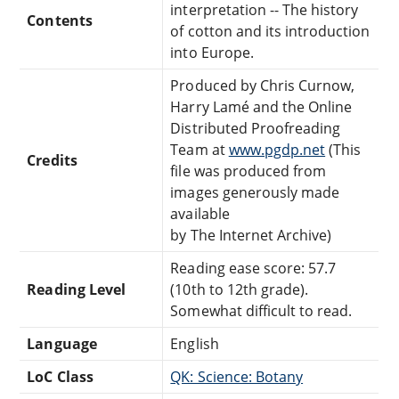
interpretation -- The history
Contents
of cotton and its introduction
into Europe.
Produced by Chris Curnow,
Harry Lamé and the Online
Distributed Proofreading
Team at
www.pgdp.net
(This
Credits
file was produced from
images generously made
available
by The Internet Archive)
Reading ease score: 57.7
Reading Level
(10th to 12th grade).
Somewhat difficult to read.
Language
English
LoC Class
QK: Science: Botany