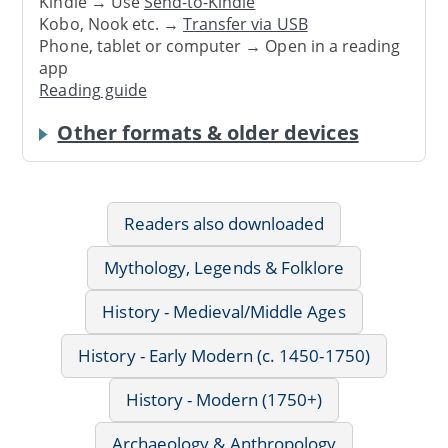
Kindle → Use
Send-to-Kindle
Kobo, Nook etc. →
Transfer via USB
Phone, tablet or computer → Open in a reading
app
Reading guide
Other formats & older devices
Readers also downloaded
Mythology, Legends & Folklore
History - Medieval/Middle Ages
History - Early Modern (c. 1450-1750)
History - Modern (1750+)
Archaeology & Anthropology