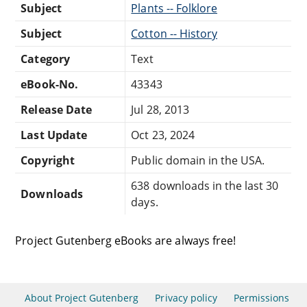
Subject
Plants -- Folklore
Subject
Cotton -- History
Category
Text
eBook-No.
43343
Release Date
Jul 28, 2013
Last Update
Oct 23, 2024
Copyright
Public domain in the USA.
638 downloads in the last 30
Downloads
days.
Project Gutenberg eBooks are always free!
About Project Gutenberg
Privacy policy
Permissions