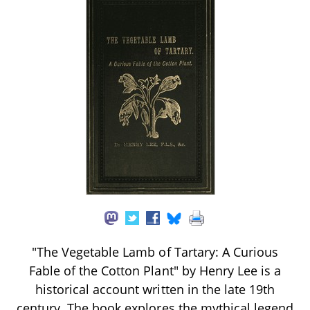
"The Vegetable Lamb of Tartary: A Curious
Fable of the Cotton Plant" by Henry Lee is a
historical account written in the late 19th
century. The book explores the mythical legend