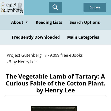
Skip
Donate
to
main
content
About
Reading Lists
Search Options
▼
Frequently Downloaded
Main Categories
Project Gutenberg
79,099 free eBooks
3 by Henry Lee
The Vegetable Lamb of Tartary: A
Curious Fable of the Cotton Plant.
by Henry Lee