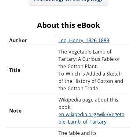
About this eBook
Author
Lee, Henry, 1826-1888
The Vegetable Lamb of
Tartary: A Curious Fable of
the Cotton Plant.
Title
To Which Is Added a Sketch
of the History of Cotton and
the Cotton Trade
Wikipedia page about this
book:
Note
en.wikipedia.org/wiki/Vegeta
ble_Lamb_of_Tartary
The fable and its