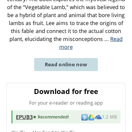
of the "Vegetable Lamb," which was believed to
be a hybrid of plant and animal that bore living
lambs as fruit. Lee aims to trace the origins of
this fable and connect it to the actual cotton
plant, elucidating the misconceptions
...
Read
more
Read online now
Download for free
For your e-reader or reading app
EPUB3
★ Recommended
!
1.2 MB