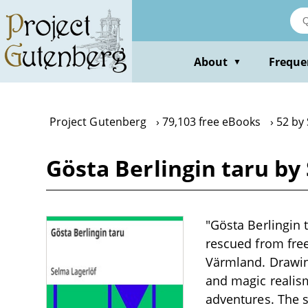
Skip
to
main
content
About
Freque
▼
Project Gutenberg
79,103 free eBooks
52 by
Gösta Berlingin taru by
"Gösta Berlingin 
rescued from fre
Värmland. Drawin
and magic realism
adventures. The 