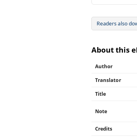
Readers also do
About this 
Author
Translator
Title
Note
Credits