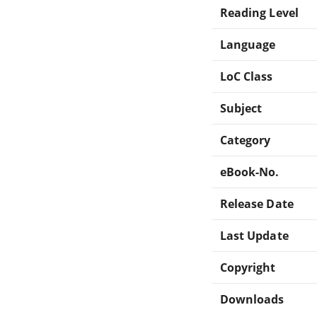
Reading Level
Language
LoC Class
Subject
Category
eBook-No.
Release Date
Last Update
Copyright
Downloads