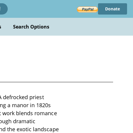
Donate
!
s
Search Options
A defrocked priest
ing a manor in 1820s
ut work blends romance
rough dramatic
nd the exotic landscape