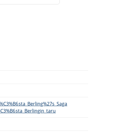
/G%C3%B6sta_Berling%27s_Saga
G%C3%B6sta_Berlingin_taru