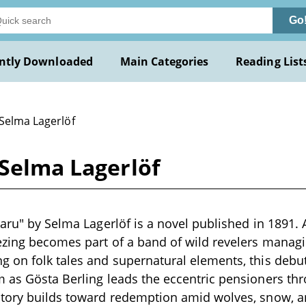
Go
ntly Downloaded
Main Categories
Reading List
 Selma Lagerlöf
 Selma Lagerlöf
taru" by Selma Lagerlöf is a novel published in 1891. 
ezing becomes part of a band of wild revelers manag
g on folk tales and supernatural elements, this deb
 as Gösta Berling leads the eccentric pensioners th
story builds toward redemption amid wolves, snow, a