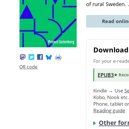
of rural Sweden.
Read onli
Download 
For your e-read
QR code
EPUB3
★ Rec
Kindle → Use
Se
Kobo, Nook etc
Phone, tablet o
Reading guide
Other for