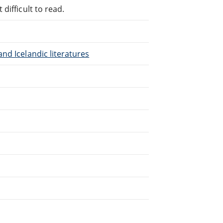
difficult to read.
nd Icelandic literatures