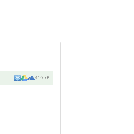
410 kB