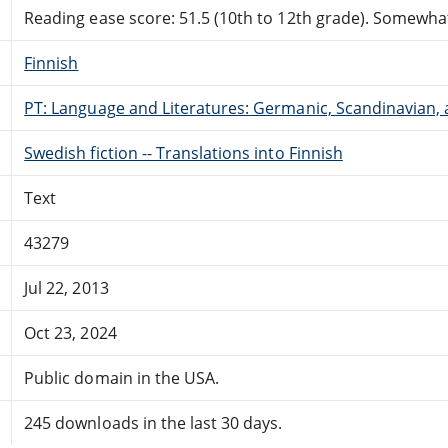
Reading ease score: 51.5 (10th to 12th grade). Somewhat 
Finnish
PT: Language and Literatures: Germanic, Scandinavian, a
Swedish fiction -- Translations into Finnish
Text
43279
Jul 22, 2013
Oct 23, 2024
Public domain in the USA.
245 downloads in the last 30 days.