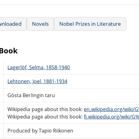
wnloaded
Novels
Nobel Prizes in Literature
eBook
Lagerlöf, Selma, 1858-1940
Lehtonen, Joel, 1881-1934
Gösta Berlingin taru
Wikipedia page about this book:
en.wikipedia.org/wiki
Wikipedia page about this book:
fi.wikipedia.org/wiki/
Produced by Tapio Riikonen