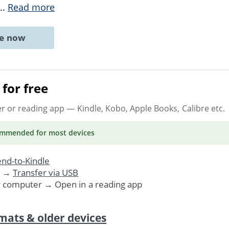
...
Read more
ne now
for free
er or reading app
— Kindle, Kobo, Apple Books, Calibre etc.
ommended
for most devices
nd-to-Kindle
. →
Transfer via USB
r computer → Open in a reading app
mats & older devices