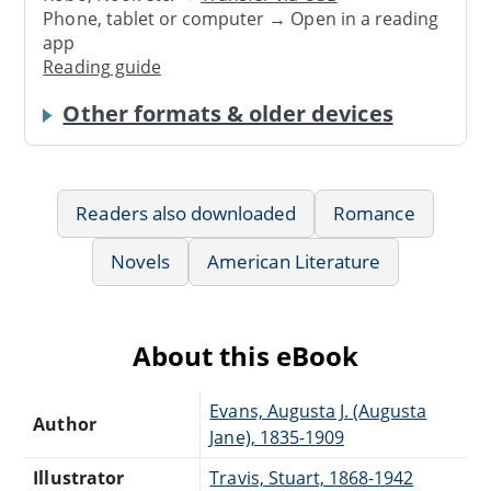
Phone, tablet or computer → Open in a reading
app
Reading guide
Other formats & older devices
Readers also downloaded
Romance
Novels
American Literature
About this eBook
Evans, Augusta J. (Augusta
Author
Jane), 1835-1909
Illustrator
Travis, Stuart, 1868-1942