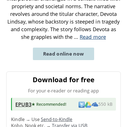
propriety and societal norms. The narrative
revolves around the titular character, Devota
Lindsay, whose backstory is steeped in tragedy
and complexity. The story follows Devota as
she grapples with the
...
Read more
Read online now
Download for free
For your e-reader or reading app
EPUB3
★ Recommended
!
550 kB
Kindle → Use
Send-to-Kindle
Kobo, Nook etc. →
Transfer via USB