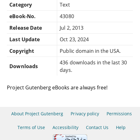
Category
Text
eBook-No.
43080
Release Date
Jul 2, 2013
Last Update
Oct 23, 2024
Copyright
Public domain in the USA.
436 downloads in the last 30
Downloads
days.
Project Gutenberg eBooks are always free!
About Project Gutenberg
Privacy policy
Permissions
Terms of Use
Accessibility
Contact Us
Help