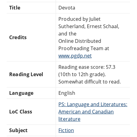
Title
Devota
Produced by Juliet
Sutherland, Ernest Schaal,
and the
Credits
Online Distributed
Proofreading Team at
www.pgdp.net
Reading ease score: 57.3
Reading Level
(10th to 12th grade).
Somewhat difficult to read.
Language
English
PS: Language and Literatures:
LoC Class
American and Canadian
literature
Subject
Fiction