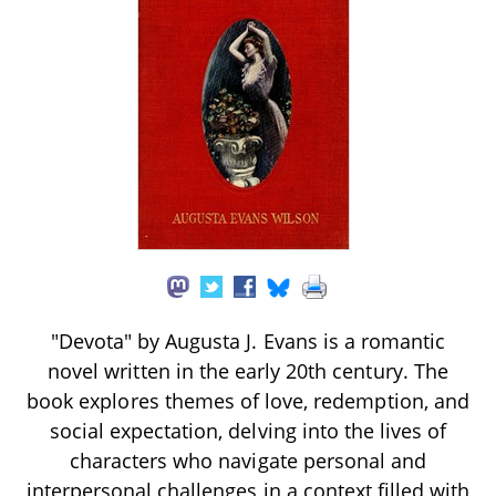
"Devota" by Augusta J. Evans is a romantic
novel written in the early 20th century. The
book explores themes of love, redemption, and
social expectation, delving into the lives of
characters who navigate personal and
interpersonal challenges in a context filled with