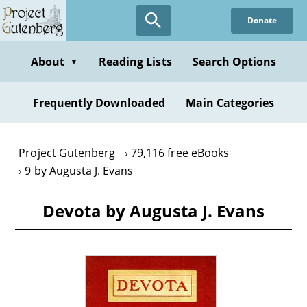
Skip
Donate
to
main
content
About
Reading Lists
Search Options
▼
Frequently Downloaded
Main Categories
Project Gutenberg
79,116 free eBooks
9 by Augusta J. Evans
Devota by Augusta J. Evans