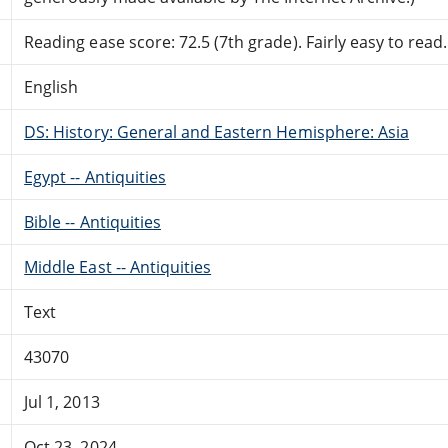
Reading ease score: 72.5 (7th grade). Fairly easy to read.
English
DS: History: General and Eastern Hemisphere: Asia
Egypt -- Antiquities
Bible -- Antiquities
Middle East -- Antiquities
Text
43070
Jul 1, 2013
Oct 23, 2024