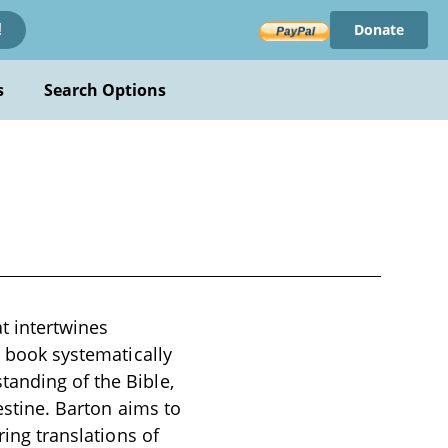
Donate
!
s
Search Options
t intertwines
e book systematically
tanding of the Bible,
lestine. Barton aims to
ring translations of