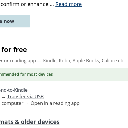
t confirm or enhance
...
Read more
ne now
for free
er or reading app
— Kindle, Kobo, Apple Books, Calibre etc.
ommended
for most devices
nd-to-Kindle
. →
Transfer via USB
r computer → Open in a reading app
mats & older devices