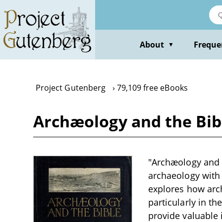
Skip
to
main
content
About
Freque
▼
Project Gutenberg
79,109 free eBooks
Archæology and the Bib
"Archæology and t
archaeology with b
explores how arch
particularly in th
provide valuable i