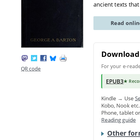
ancient texts tha
Read onli
Download 
For your e-read
QR code
EPUB3
★ Rec
Kindle → Use
Se
Kobo, Nook etc
Phone, tablet o
Reading guide
Other for