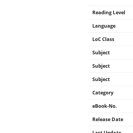
Reading Level
Language
LoC Class
Subject
Subject
Subject
Category
eBook-No.
Release Date
Last Update