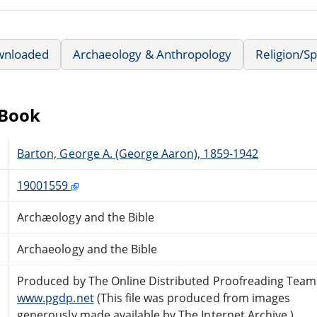
wnloaded
Archaeology & Anthropology
Religion/Spi
eBook
Barton, George A. (George Aaron), 1859-1942
19001559
Archæology and the Bible
Archaeology and the Bible
Produced by The Online Distributed Proofreading Team
www.pgdp.net
(This file was produced from images
generously made available by The Internet Archive.)