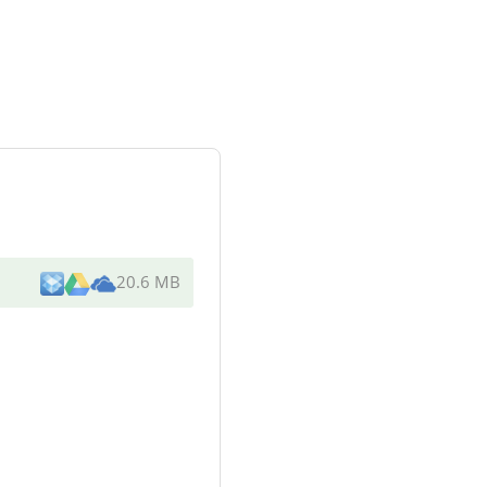
20.6 MB