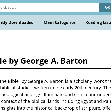
Go
ntly Downloaded
Main Categories
Reading List
le by George A. Barton
he Bible" by George A. Barton is a scholarly work tha
iblical studies, written in the early 20th century. Th
aeological findings illuminate and enrich our unders
e context of the biblical lands including Egypt and Pa
nsights into the historical backdrop of scripture, offe