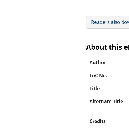
Readers also do
About this 
Author
LoC No.
Title
Alternate Title
Credits