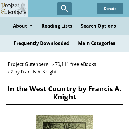
Skip
Donate
to
main
content
About
Reading Lists
Search Options
▼
Frequently Downloaded
Main Categories
Project Gutenberg
79,111 free eBooks
2 by Francis A. Knight
In the West Country by Francis A.
Knight