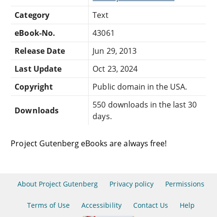
Category
Text
eBook-No.
43061
Release Date
Jun 29, 2013
Last Update
Oct 23, 2024
Copyright
Public domain in the USA.
550 downloads in the last 30
Downloads
days.
Project Gutenberg eBooks are always free!
About Project Gutenberg
Privacy policy
Permissions
Terms of Use
Accessibility
Contact Us
Help