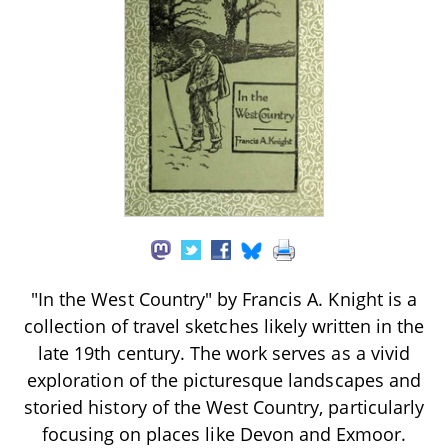
"In the West Country" by Francis A. Knight is a
collection of travel sketches likely written in the
late 19th century. The work serves as a vivid
exploration of the picturesque landscapes and
storied history of the West Country, particularly
focusing on places like Devon and Exmoor.