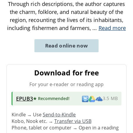
Through rich descriptions, the author captures
the charm, folklore, and natural beauty of the
region, recounting the lives of its inhabitants,
including fishermen and farmers,
...
Read more
Read online now
Download for free
For your e-reader or reading app
EPUB3
★ Recommended
!
3.5 MB
Kindle → Use
Send-to-Kindle
Kobo, Nook etc. →
Transfer via USB
Phone, tablet or computer → Open in a reading