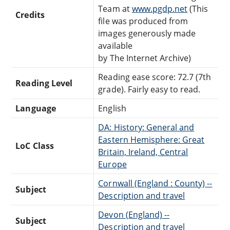
Team at
www.pgdp.net
(This
Credits
file was produced from
images generously made
available
by The Internet Archive)
Reading ease score: 72.7 (7th
Reading Level
grade). Fairly easy to read.
Language
English
DA: History: General and
Eastern Hemisphere: Great
LoC Class
Britain, Ireland, Central
Europe
Cornwall (England : County) --
Subject
Description and travel
Devon (England) --
Subject
Description and travel