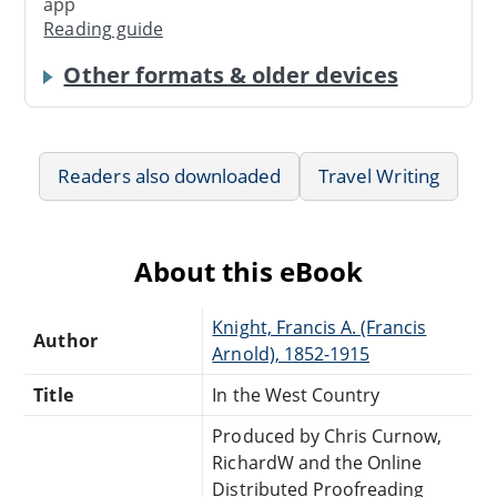
app
Reading guide
Other formats & older devices
Readers also downloaded
Travel Writing
About this eBook
Knight, Francis A. (Francis
Author
Arnold), 1852-1915
Title
In the West Country
Produced by Chris Curnow,
RichardW and the Online
Distributed Proofreading