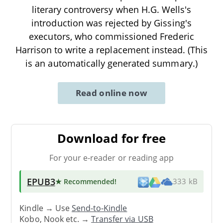
literary controversy when H.G. Wells's
introduction was rejected by Gissing's
executors, who commissioned Frederic
Harrison to write a replacement instead. (This
is an automatically generated summary.)
Read online now
Download for free
For your e-reader or reading app
EPUB3
★ Recommended
!
333 kB
Kindle → Use
Send-to-Kindle
Kobo, Nook etc. →
Transfer via USB