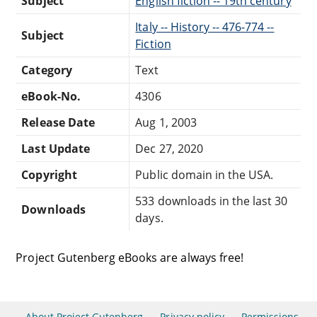
Subject
English fiction -- 19th century
Italy -- History -- 476-774 --
Subject
Fiction
Category
Text
eBook-No.
4306
Release Date
Aug 1, 2003
Last Update
Dec 27, 2020
Copyright
Public domain in the USA.
533 downloads in the last 30
Downloads
days.
Project Gutenberg eBooks are always free!
About Project Gutenberg
Privacy policy
Permissions