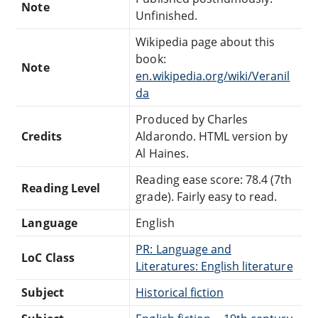
Note
Unfinished.
Wikipedia page about this
book:
Note
en.wikipedia.org/wiki/Veranil
da
Produced by Charles
Credits
Aldarondo. HTML version by
Al Haines.
Reading ease score: 78.4 (7th
Reading Level
grade). Fairly easy to read.
Language
English
PR: Language and
LoC Class
Literatures: English literature
Subject
Historical fiction