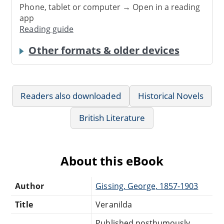
Phone, tablet or computer → Open in a reading
app
Reading guide
Other formats & older devices
Readers also downloaded
Historical Novels
British Literature
About this eBook
Author
Gissing, George, 1857-1903
Title
Veranilda
Published posthumously.