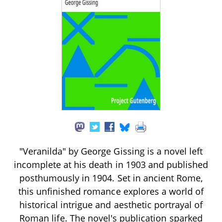
"Veranilda" by George Gissing is a novel left
incomplete at his death in 1903 and published
posthumously in 1904. Set in ancient Rome,
this unfinished romance explores a world of
historical intrigue and aesthetic portrayal of
Roman life. The novel's publication sparked