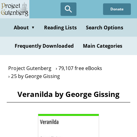
Skip
Donate
to
main
content
About
Reading Lists
Search Options
▼
Frequently Downloaded
Main Categories
Project Gutenberg
79,107 free eBooks
25 by George Gissing
Veranilda by George Gissing