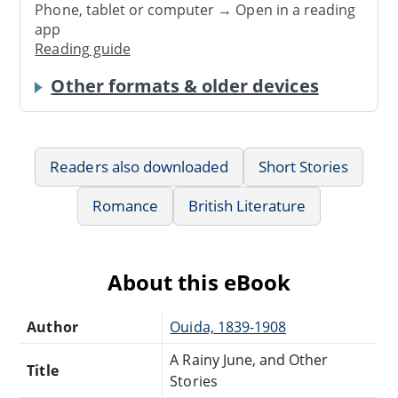
Phone, tablet or computer → Open in a reading
app
Reading guide
Other formats & older devices
Readers also downloaded
Short Stories
Romance
British Literature
About this eBook
Author
Ouida, 1839-1908
A Rainy June, and Other
Title
Stories