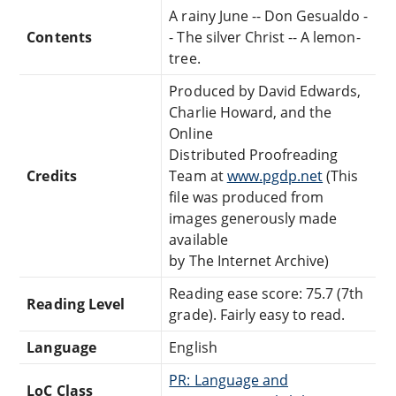
A rainy June -- Don Gesualdo -
Contents
- The silver Christ -- A lemon-
tree.
Produced by David Edwards,
Charlie Howard, and the
Online
Distributed Proofreading
Credits
Team at
www.pgdp.net
(This
file was produced from
images generously made
available
by The Internet Archive)
Reading ease score: 75.7 (7th
Reading Level
grade). Fairly easy to read.
Language
English
PR: Language and
LoC Class