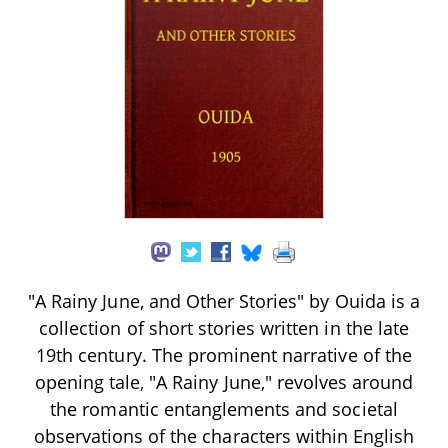
"A Rainy June, and Other Stories" by Ouida is a
collection of short stories written in the late
19th century. The prominent narrative of the
opening tale, "A Rainy June," revolves around
the romantic entanglements and societal
observations of the characters within English