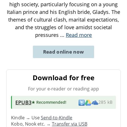
high society, particularly focusing on a young
Italian prince and his English bride, Gladys. The
themes of cultural clash, marital expectations,
and the struggles of love amidst societal
pressures
...
Read more
Read online now
Download for free
For your e-reader or reading app
EPUB3
★ Recommended
!
285 kB
Kindle → Use
Send-to-Kindle
Kobo, Nook etc. →
Transfer via USB