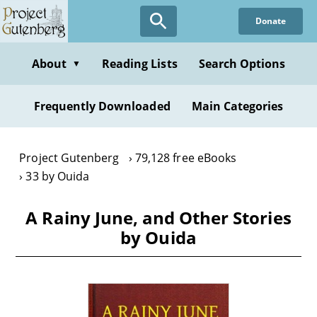
Skip
Donate
to
main
content
About
Reading Lists
Search Options
▼
Frequently Downloaded
Main Categories
Project Gutenberg
79,128 free eBooks
33 by Ouida
A Rainy June, and Other Stories
by Ouida