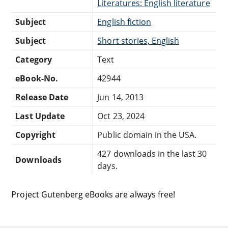
Literatures: English literature
Subject
English fiction
Subject
Short stories, English
Category
Text
eBook-No.
42944
Release Date
Jun 14, 2013
Last Update
Oct 23, 2024
Copyright
Public domain in the USA.
427 downloads in the last 30
Downloads
days.
Project Gutenberg eBooks are always free!