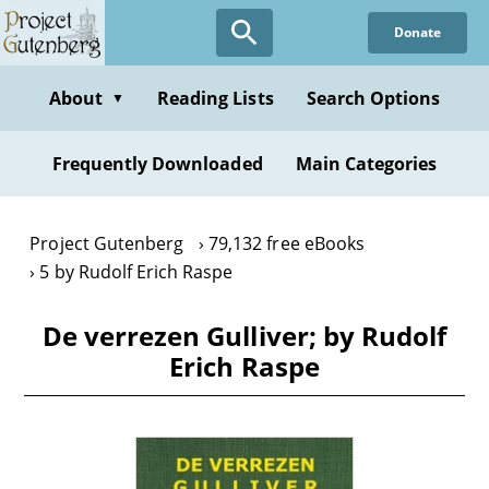
Skip
Donate
to
main
content
About
Reading Lists
Search Options
▼
Frequently Downloaded
Main Categories
Project Gutenberg
79,132 free eBooks
5 by Rudolf Erich Raspe
De verrezen Gulliver; by Rudolf
Erich Raspe