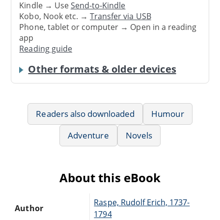
Kindle → Use
Send-to-Kindle
Kobo, Nook etc. →
Transfer via USB
Phone, tablet or computer → Open in a reading
app
Reading guide
Other formats & older devices
Readers also downloaded
Humour
Adventure
Novels
About this eBook
Raspe, Rudolf Erich, 1737-
Author
1794