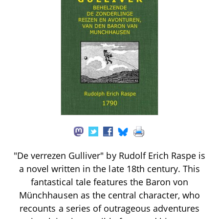
"De verrezen Gulliver" by Rudolf Erich Raspe is
a novel written in the late 18th century. This
fantastical tale features the Baron von
Münchhausen as the central character, who
recounts a series of outrageous adventures