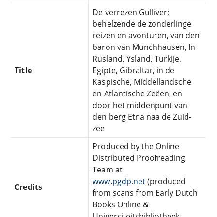
De verrezen Gulliver;
behelzende de zonderlinge
reizen en avonturen, van den
baron van Munchhausen, In
Rusland, Ysland, Turkije,
Title
Egipte, Gibraltar, in de
Kaspische, Middellandsche
en Atlantische Zeëen, en
door het middenpunt van
den berg Etna naa de Zuid-
zee
Produced by the Online
Distributed Proofreading
Team at
www.pgdp.net
(produced
Credits
from scans from Early Dutch
Books Online &
Universiteitsbibliotheek,