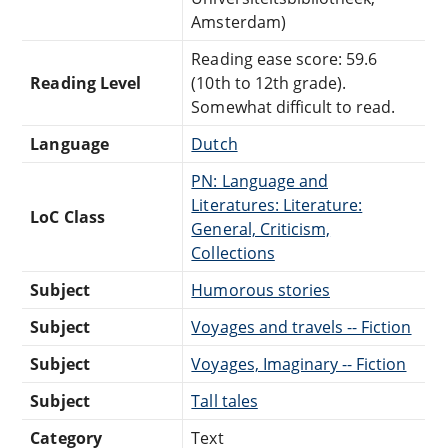
Amsterdam)
Reading ease score: 59.6
Reading Level
(10th to 12th grade).
Somewhat difficult to read.
Language
Dutch
PN: Language and
Literatures: Literature:
LoC Class
General, Criticism,
Collections
Subject
Humorous stories
Subject
Voyages and travels -- Fiction
Subject
Voyages, Imaginary -- Fiction
Subject
Tall tales
Category
Text