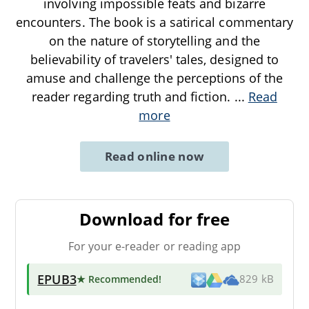
involving impossible feats and bizarre
encounters. The book is a satirical commentary
on the nature of storytelling and the
believability of travelers' tales, designed to
amuse and challenge the perceptions of the
reader regarding truth and fiction.
...
Read
more
Read online now
Download for free
For your e-reader or reading app
EPUB3
★ Recommended
!
829 kB