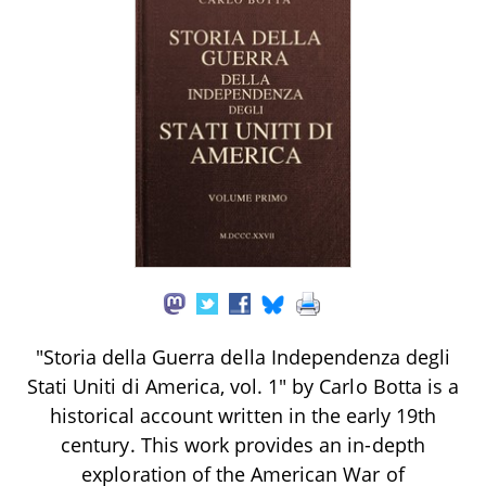
"Storia della Guerra della Independenza degli
Stati Uniti di America, vol. 1" by Carlo Botta is a
historical account written in the early 19th
century. This work provides an in-depth
exploration of the American War of