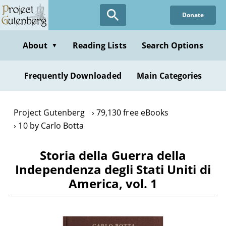
Skip
Donate
to
main
content
About
Reading Lists
Search Options
▼
Frequently Downloaded
Main Categories
Project Gutenberg
79,130 free eBooks
10 by Carlo Botta
Storia della Guerra della
Independenza degli Stati Uniti di
America, vol. 1