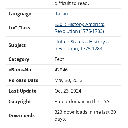
difficult to read.
Language
Italian
E201: History: America:
LoC Class
Revolution (1775-1783)
United States -- History --
Subject
Revolution, 1775-1783
Category
Text
eBook-No.
42846
Release Date
May 30, 2013
Last Update
Oct 23, 2024
Copyright
Public domain in the USA.
323 downloads in the last 30
Downloads
days.