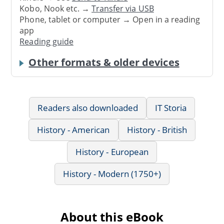
Kobo, Nook etc. →
Transfer via USB
Phone, tablet or computer → Open in a reading
app
Reading guide
Other formats & older devices
Readers also downloaded
IT Storia
History - American
History - British
History - European
History - Modern (1750+)
About this eBook