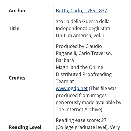
Author
Botta, Carlo, 1766-1837
Storia della Guerra della
Title
Independenza degli Stati
Uniti di America, vol. 1
Produced by Claudio
Paganelli, Carlo Traverso,
Barbara
Magni and the Online
Distributed Proofreading
Credits
Team at
www.pgdp.net
(This file was
produced from images
generously made available by
The Internet Archive)
Reading ease score: 27.1
Reading Level
(College graduate level). Very