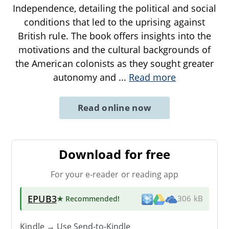
Independence, detailing the political and social
conditions that led to the uprising against
British rule. The book offers insights into the
motivations and the cultural backgrounds of
the American colonists as they sought greater
autonomy and
...
Read more
Read online now
Download for free
For your e-reader or reading app
EPUB3
★ Recommended
!
306 kB
Kindle → Use
Send-to-Kindle