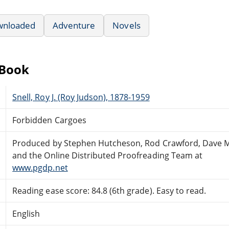
wnloaded
Adventure
Novels
eBook
Snell, Roy J. (Roy Judson), 1878-1959
Forbidden Cargoes
Produced by Stephen Hutcheson, Rod Crawford, Dave 
and the Online Distributed Proofreading Team at
www.pgdp.net
Reading ease score: 84.8 (6th grade). Easy to read.
English