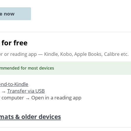
ne now
for free
er or reading app
— Kindle, Kobo, Apple Books, Calibre etc.
ommended
for most devices
nd-to-Kindle
. →
Transfer via USB
r computer → Open in a reading app
mats & older devices