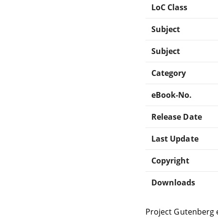
LoC Class
Subject
Subject
Category
eBook-No.
Release Date
Last Update
Copyright
Downloads
Project Gutenberg 