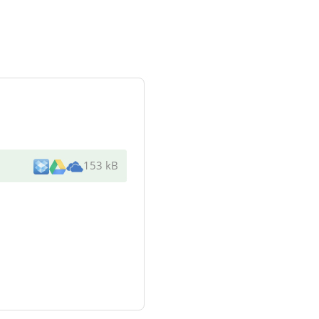
153 kB