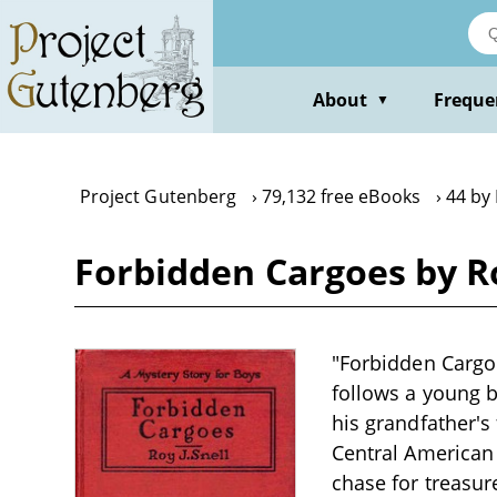
Skip
to
main
content
About
Freque
▼
Project Gutenberg
79,132 free eBooks
44 by 
Forbidden Cargoes by Ro
"Forbidden Cargoe
follows a young b
his grandfather's
Central American 
chase for treasur