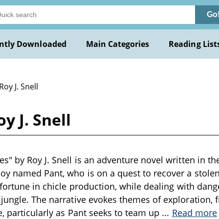
Go
ntly Downloaded
Main Categories
Reading List
Roy J. Snell
y J. Snell
s" by Roy J. Snell is an adventure novel written in th
oy named Pant, who is on a quest to recover a stolen 
 fortune in chicle production, while dealing with dang
jungle. The narrative evokes themes of exploration, f
e, particularly as Pant seeks to team up
...
Read more