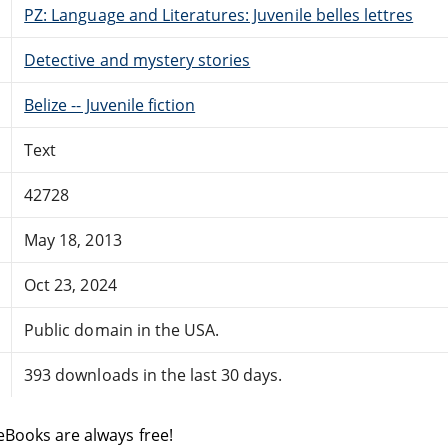
PZ: Language and Literatures: Juvenile belles lettres
Detective and mystery stories
Belize -- Juvenile fiction
Text
42728
May 18, 2013
Oct 23, 2024
Public domain in the USA.
393 downloads in the last 30 days.
eBooks are always free!