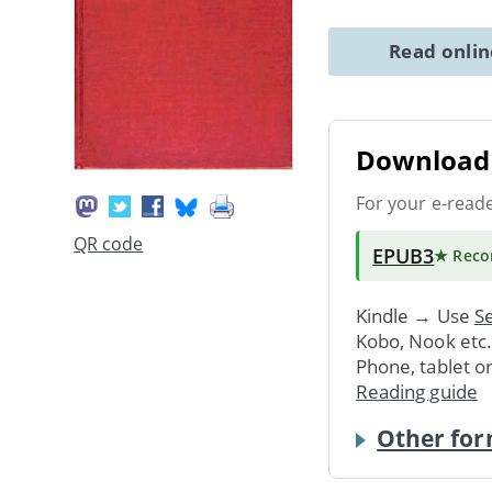
Read onli
Download 
For your e-read
QR code
EPUB3
★ Rec
Kindle → Use
Se
Kobo, Nook etc
Phone, tablet o
Reading guide
Other for