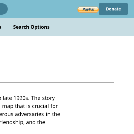
Donate
!
s
Search Options
e late 1920s. The story
map that is crucial for
erous adversaries in the
riendship, and the