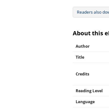
Readers also do
About this 
Author
Title
Credits
Reading Level
Language