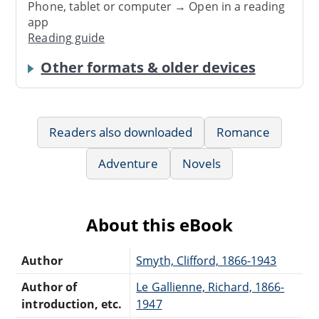
Phone, tablet or computer → Open in a reading
app
Reading guide
Other formats & older devices
Readers also downloaded
Romance
Adventure
Novels
About this eBook
Author
Smyth, Clifford, 1866-1943
Author of
Le Gallienne, Richard, 1866-
introduction, etc.
1947