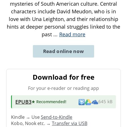
mysteries of South American culture. Central
characters include David Meudon, who is in
love with Una Leighton, and their relationship
hints at deeper personal struggles linked to the
past
...
Read more
Read online now
Download for free
For your e-reader or reading app
EPUB3
★ Recommended
!
645 kB
Kindle → Use
Send-to-Kindle
Kobo, Nook etc. →
Transfer via USB