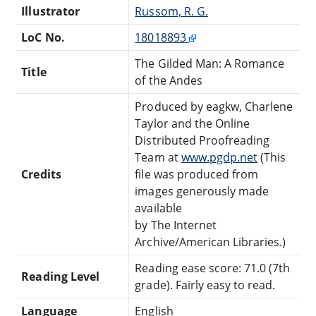
Illustrator
Russom, R. G.
LoC No.
18018893
The Gilded Man: A Romance
Title
of the Andes
Produced by eagkw, Charlene
Taylor and the Online
Distributed Proofreading
Team at
www.pgdp.net
(This
Credits
file was produced from
images generously made
available
by The Internet
Archive/American Libraries.)
Reading ease score: 71.0 (7th
Reading Level
grade). Fairly easy to read.
Language
English