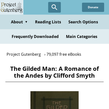
Skip
Donate
to
main
content
About
Reading Lists
Search Options
▼
Frequently Downloaded
Main Categories
Project Gutenberg
79,097 free eBooks
The Gilded Man: A Romance of
the Andes by Clifford Smyth