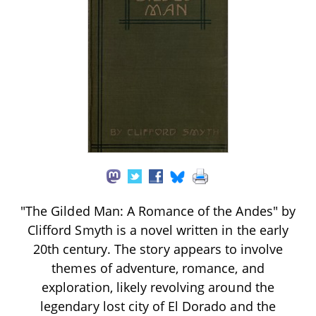
"The Gilded Man: A Romance of the Andes" by
Clifford Smyth is a novel written in the early
20th century. The story appears to involve
themes of adventure, romance, and
exploration, likely revolving around the
legendary lost city of El Dorado and the