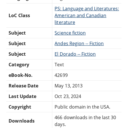
PS: Language and Literatures:
LoC Class
American and Canadian
literature
Subject
Science fiction
Subject
Andes Region -- Fiction
Subject
El Dorado -- Fiction
Category
Text
eBook-No.
42699
Release Date
May 13, 2013
Last Update
Oct 23, 2024
Copyright
Public domain in the USA.
466 downloads in the last 30
Downloads
days.