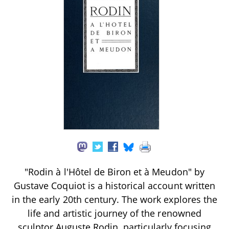
"Rodin à l'Hôtel de Biron et à Meudon" by
Gustave Coquiot is a historical account written
in the early 20th century. The work explores the
life and artistic journey of the renowned
sculptor Auguste Rodin, particularly focusing