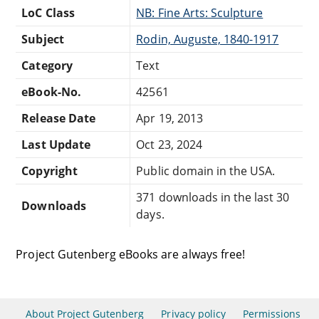
LoC Class
NB: Fine Arts: Sculpture
Subject
Rodin, Auguste, 1840-1917
Category
Text
eBook-No.
42561
Release Date
Apr 19, 2013
Last Update
Oct 23, 2024
Copyright
Public domain in the USA.
371 downloads in the last 30
Downloads
days.
Project Gutenberg eBooks are always free!
About Project Gutenberg
Privacy policy
Permissions