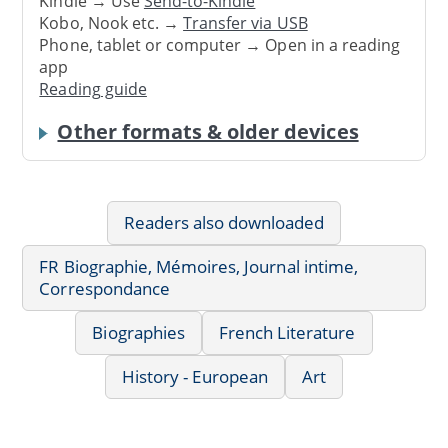
Kindle → Use
Send-to-Kindle
Kobo, Nook etc. →
Transfer via USB
Phone, tablet or computer → Open in a reading
app
Reading guide
Other formats & older devices
Readers also downloaded
FR Biographie, Mémoires, Journal intime,
Correspondance
Biographies
French Literature
History - European
Art