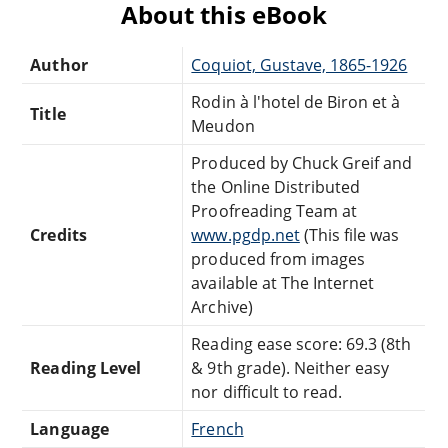
About this eBook
Author
Coquiot, Gustave, 1865-1926
Rodin à l'hotel de Biron et à
Title
Meudon
Produced by Chuck Greif and
the Online Distributed
Proofreading Team at
Credits
www.pgdp.net
(This file was
produced from images
available at The Internet
Archive)
Reading ease score: 69.3 (8th
Reading Level
& 9th grade). Neither easy
nor difficult to read.
Language
French