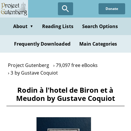
Skip
Donate
to
main
content
About
Reading Lists
Search Options
▼
Frequently Downloaded
Main Categories
Project Gutenberg
79,097 free eBooks
3 by Gustave Coquiot
Rodin à l'hotel de Biron et à
Meudon by Gustave Coquiot