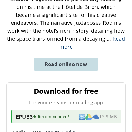
on his time at the Hôtel de Biron, which
became a significant site for his creative
endeavors. The narrative juxtaposes Rodin's
work with the hotel’s rich history, detailing how
the space transformed from a decaying
...
Read
more
Read online now
Download for free
For your e-reader or reading app
EPUB3
★ Recommended
!
15.9 MB