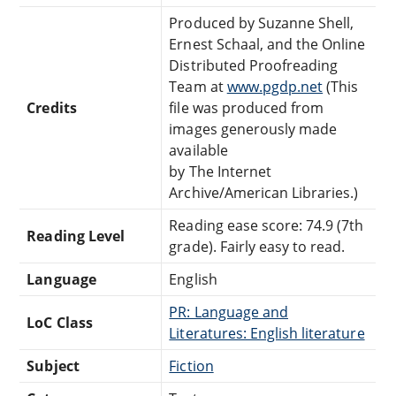
Produced by Suzanne Shell,
Ernest Schaal, and the Online
Distributed Proofreading
Team at
www.pgdp.net
(This
Credits
file was produced from
images generously made
available
by The Internet
Archive/American Libraries.)
Reading ease score: 74.9 (7th
Reading Level
grade). Fairly easy to read.
Language
English
PR: Language and
LoC Class
Literatures: English literature
Subject
Fiction