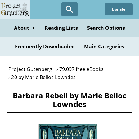
Skip
Donate
to
main
content
About
Reading Lists
Search Options
▼
Frequently Downloaded
Main Categories
Project Gutenberg
79,097 free eBooks
20 by Marie Belloc Lowndes
Barbara Rebell by Marie Belloc
Lowndes