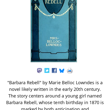
"Barbara Rebell" by Marie Belloc Lowndes is a
novel likely written in the early 20th century.
The story centers around a young girl named
Barbara Rebell, whose tenth birthday in 1870 is
marked by both anticipation and