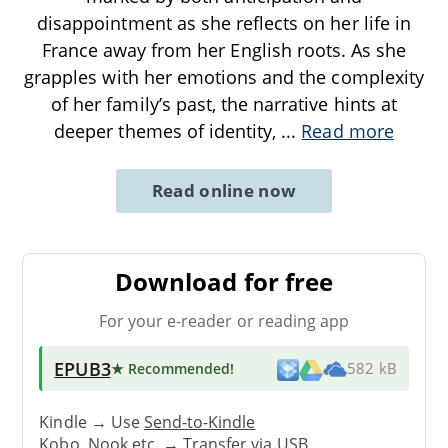
disappointment as she reflects on her life in
France away from her English roots. As she
grapples with her emotions and the complexity
of her family’s past, the narrative hints at
deeper themes of identity,
...
Read more
Read online now
Download for free
For your e-reader or reading app
EPUB3
★ Recommended
!
582 kB
Kindle → Use
Send-to-Kindle
Kobo, Nook etc. →
Transfer via USB