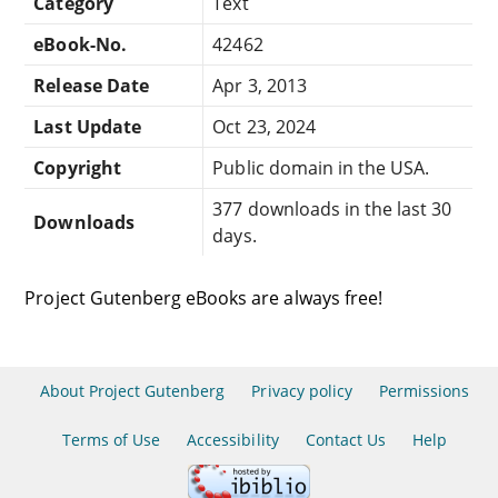
Category
Text
eBook-No.
42462
Release Date
Apr 3, 2013
Last Update
Oct 23, 2024
Copyright
Public domain in the USA.
377 downloads in the last 30
Downloads
days.
Project Gutenberg eBooks are always free!
About Project Gutenberg
Privacy policy
Permissions
Terms of Use
Accessibility
Contact Us
Help