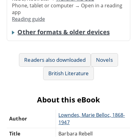
Phone, tablet or computer → Open in a reading
app
Reading guide
Other formats & older devices
Readers also downloaded
Novels
British Literature
About this eBook
Lowndes, Marie Belloc, 1868-
Author
1947
Title
Barbara Rebell