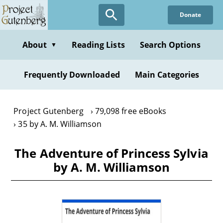
Skip
Donate
to
main
content
About
Reading Lists
Search Options
▼
Frequently Downloaded
Main Categories
Project Gutenberg
79,098 free eBooks
35 by A. M. Williamson
The Adventure of Princess Sylvia
by A. M. Williamson