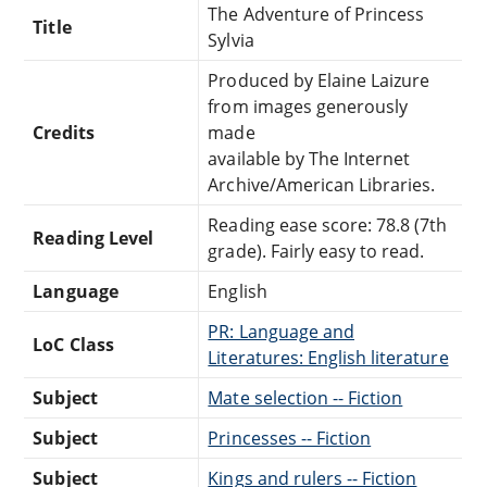
The Adventure of Princess
Title
Sylvia
Produced by Elaine Laizure
from images generously
Credits
made
available by The Internet
Archive/American Libraries.
Reading ease score: 78.8 (7th
Reading Level
grade). Fairly easy to read.
Language
English
PR: Language and
LoC Class
Literatures: English literature
Subject
Mate selection -- Fiction
Subject
Princesses -- Fiction
Subject
Kings and rulers -- Fiction