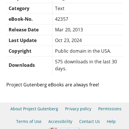
Category
Text
eBook-No.
42357
Release Date
Mar 20, 2013
Last Update
Oct 23, 2024
Copyright
Public domain in the USA.
575 downloads in the last 30
Downloads
days.
Project Gutenberg eBooks are always free!
About Project Gutenberg
Privacy policy
Permissions
Terms of Use
Accessibility
Contact Us
Help