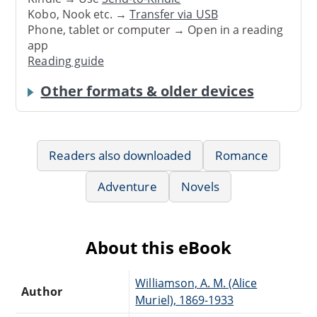
Kobo, Nook etc. →
Transfer via USB
Phone, tablet or computer → Open in a reading
app
Reading guide
Other formats & older devices
Readers also downloaded
Romance
Adventure
Novels
About this eBook
Williamson, A. M. (Alice
Author
Muriel), 1869-1933