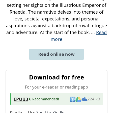
setting her sights on the illustrious Emperor of
Rhaetia. The narrative delves into themes of
love, societal expectations, and personal
aspirations against a backdrop of royal intrigue
and adventure. At the start of the book,
...
Read
more
Read online now
Download for free
For your e-reader or reading app
EPUB3
★ Recommended
!
224 kB
Kindle → Use
Send-to-Kindle