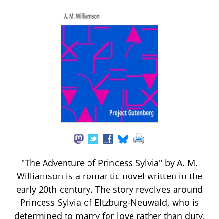
"The Adventure of Princess Sylvia" by A. M.
Williamson is a romantic novel written in the
early 20th century. The story revolves around
Princess Sylvia of Eltzburg-Neuwald, who is
determined to marry for love rather than duty,