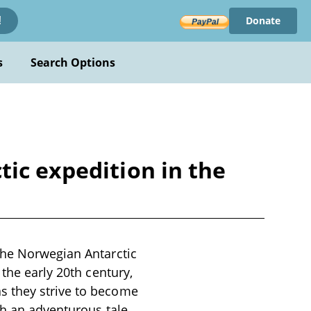
Donate
!
s
Search Options
ic expedition in the
the Norwegian Antarctic
 the early 20th century,
s they strive to become
th an adventurous tale