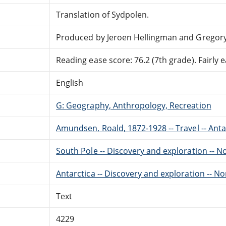
Translation of Sydpolen.
Produced by Jeroen Hellingman and Gregor
Reading ease score: 76.2 (7th grade). Fairly e
English
G: Geography, Anthropology, Recreation
Amundsen, Roald, 1872-1928 -- Travel -- Anta
South Pole -- Discovery and exploration -- 
Antarctica -- Discovery and exploration -- N
Text
4229