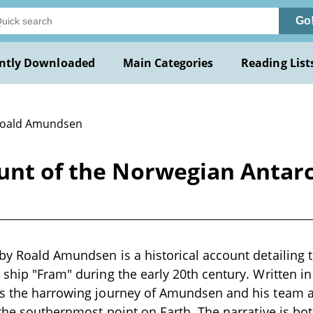
Go
ntly Downloaded
Main Categories
Reading List
Roald Amundsen
unt of the Norwegian Antarct
by Roald Amundsen is a historical account detailing 
 ship "Fram" during the early 20th century. Written in
ts the harrowing journey of Amundsen and his team a
h the southernmost point on Earth. The narrative is bo