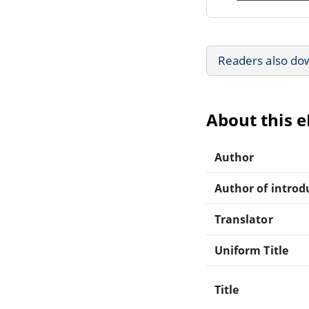
Readers also do
About this 
Author
Author of introdu
Translator
Uniform Title
Title