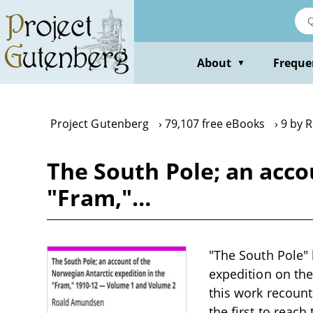
Skip
to
main
content
About
Freque
▼
Project Gutenberg
79,107 free eBooks
9 by 
The South Pole; an acco
"Fram,"…
"The South Pole" 
expedition on the
this work recoun
the first to reac