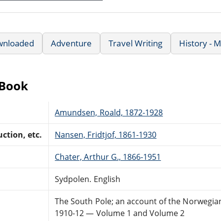
wnloaded
Adventure
Travel Writing
History - 
eBook
Amundsen, Roald, 1872-1928
ction, etc.
Nansen, Fridtjof, 1861-1930
Chater, Arthur G., 1866-1951
Sydpolen. English
The South Pole; an account of the Norwegian
1910-12 — Volume 1 and Volume 2