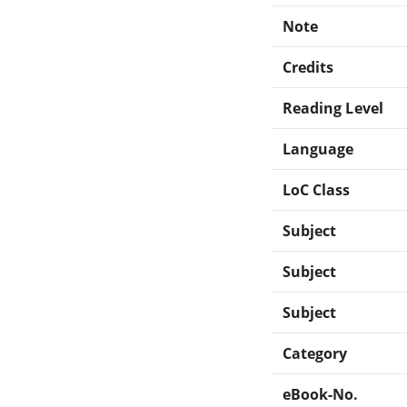
Note
Credits
Reading Level
Language
LoC Class
Subject
Subject
Subject
Category
eBook-No.