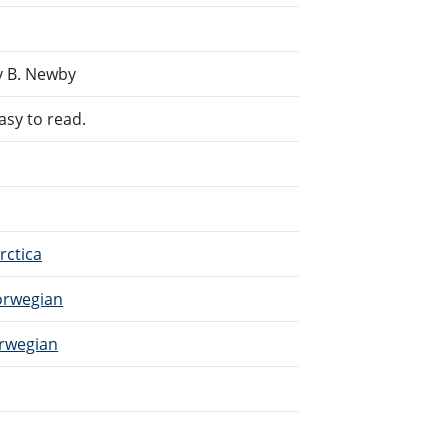
y B. Newby
asy to read.
rctica
Norwegian
orwegian