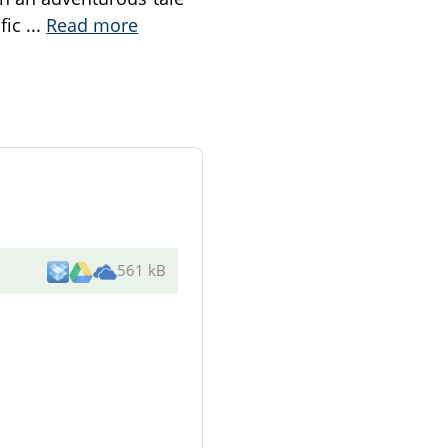
ific
...
Read more
561 kB