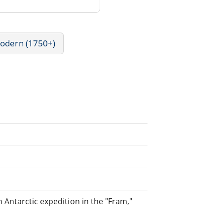
Modern (1750+)
 Antarctic expedition in the "Fram,"