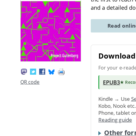
and a detailed do
Read onli
Download 
For your e-read
EPUB3
QR code
★ Rec
Kindle → Use
Se
Kobo, Nook etc
Phone, tablet o
Reading guide
Other for