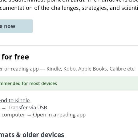
cumentation of the challenges, strategies, and scient
ne now
for free
er or reading app
— Kindle, Kobo, Apple Books, Calibre etc.
ommended
for most devices
nd-to-Kindle
. →
Transfer via USB
r computer → Open in a reading app
mats & older devices