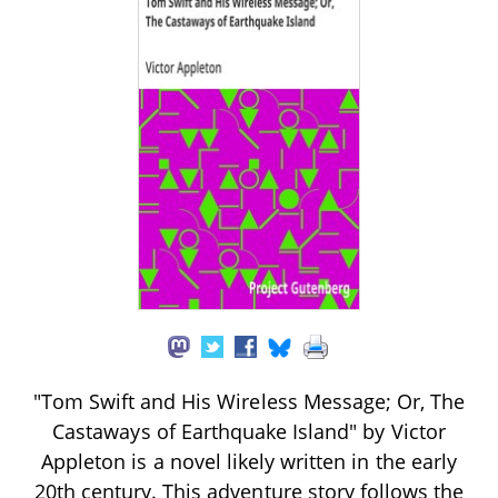
"Tom Swift and His Wireless Message; Or, The
Castaways of Earthquake Island" by Victor
Appleton is a novel likely written in the early
20th century. This adventure story follows the