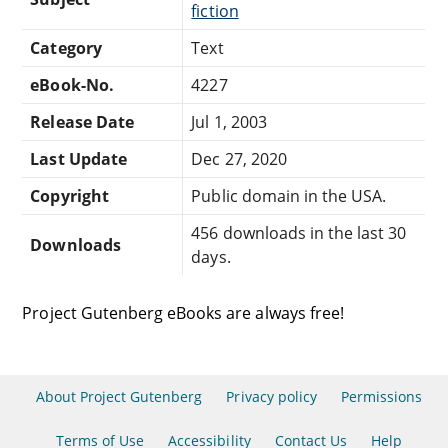
fiction
Category
Text
eBook-No.
4227
Release Date
Jul 1, 2003
Last Update
Dec 27, 2020
Copyright
Public domain in the USA.
456 downloads in the last 30
Downloads
days.
Project Gutenberg eBooks are always free!
About Project Gutenberg
Privacy policy
Permissions
Terms of Use
Accessibility
Contact Us
Help