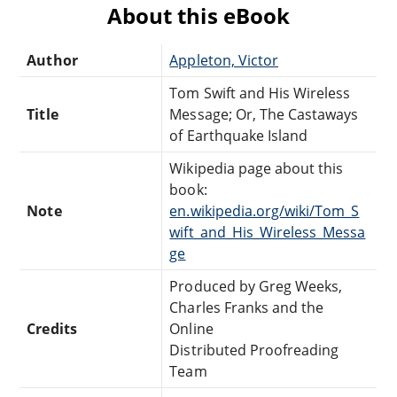
About this eBook
Author
Appleton, Victor
Tom Swift and His Wireless
Title
Message; Or, The Castaways
of Earthquake Island
Wikipedia page about this
book:
Note
en.wikipedia.org/wiki/Tom_S
wift_and_His_Wireless_Messa
ge
Produced by Greg Weeks,
Charles Franks and the
Credits
Online
Distributed Proofreading
Team