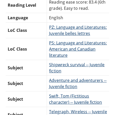
Reading ease score: 83.4 (6th
Reading Level
grade). Easy to read.
Language
English
PZ: Language and Literatures:
LoC Class
Juvenile belles lettres
PS: Language and Literatures:
LoC Class
American and Canadian
literature
Shipwreck survival -- Juvenile
Subject
fiction
Adventure and adventurers --
Subject
Juvenile fiction
Swift, Tom (Fictitious
Subject
character) -- Juvenile fiction
Telegraph, Wireless -- Juvenile
Subject