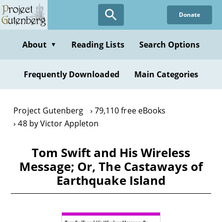
Skip
Donate
to
main
content
About
Reading Lists
Search Options
▼
Frequently Downloaded
Main Categories
Project Gutenberg
79,110 free eBooks
48 by Victor Appleton
Tom Swift and His Wireless
Message; Or, The Castaways of
Earthquake Island