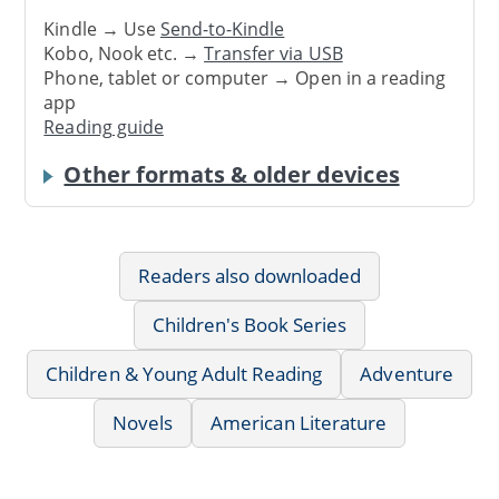
Kindle → Use
Send-to-Kindle
Kobo, Nook etc. →
Transfer via USB
Phone, tablet or computer → Open in a reading
app
Reading guide
Other formats & older devices
Readers also downloaded
Children's Book Series
Children & Young Adult Reading
Adventure
Novels
American Literature