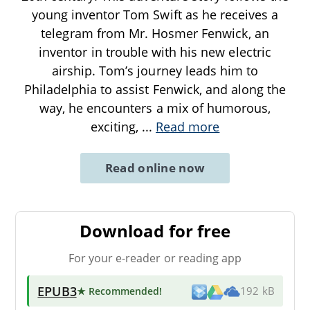
young inventor Tom Swift as he receives a
telegram from Mr. Hosmer Fenwick, an
inventor in trouble with his new electric
airship. Tom’s journey leads him to
Philadelphia to assist Fenwick, and along the
way, he encounters a mix of humorous,
exciting,
...
Read more
Read online now
Download for free
For your e-reader or reading app
EPUB3
★ Recommended
!
192 kB