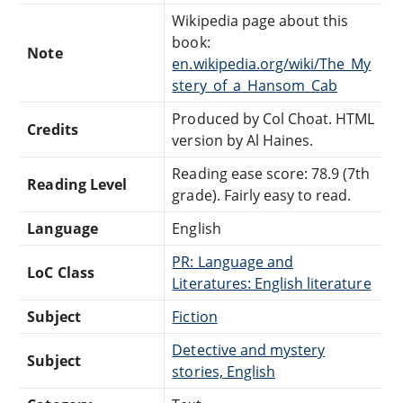
Wikipedia page about this
book:
Note
en.wikipedia.org/wiki/The_My
stery_of_a_Hansom_Cab
Produced by Col Choat. HTML
Credits
version by Al Haines.
Reading ease score: 78.9 (7th
Reading Level
grade). Fairly easy to read.
Language
English
PR: Language and
LoC Class
Literatures: English literature
Subject
Fiction
Detective and mystery
Subject
stories, English