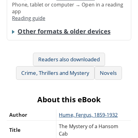
Phone, tablet or computer → Open in a reading
app
Reading guide
Other formats & older devices
Readers also downloaded
Crime, Thrillers and Mystery
Novels
About this eBook
Author
Hume, Fergus, 1859-1932
The Mystery of a Hansom
Title
Cab