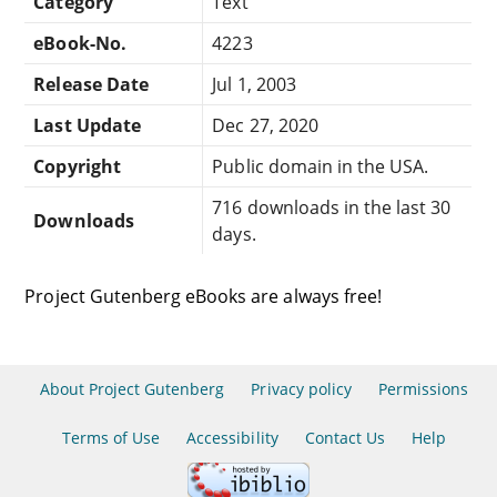
Category
Text
eBook-No.
4223
Release Date
Jul 1, 2003
Last Update
Dec 27, 2020
Copyright
Public domain in the USA.
716 downloads in the last 30
Downloads
days.
Project Gutenberg eBooks are always free!
About Project Gutenberg
Privacy policy
Permissions
Terms of Use
Accessibility
Contact Us
Help