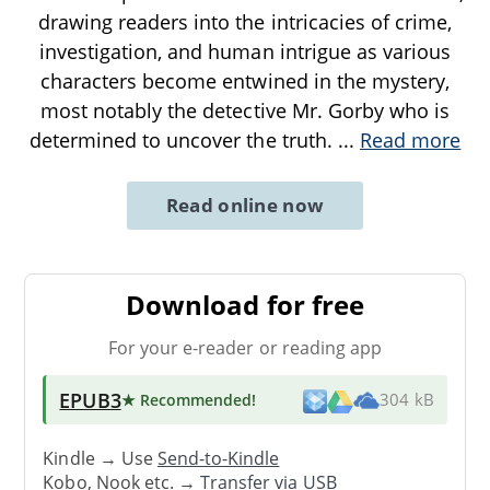
drawing readers into the intricacies of crime,
investigation, and human intrigue as various
characters become entwined in the mystery,
most notably the detective Mr. Gorby who is
determined to uncover the truth.
...
Read more
Read online now
Download for free
For your e-reader or reading app
EPUB3
★ Recommended
!
304 kB
Kindle → Use
Send-to-Kindle
Kobo, Nook etc. →
Transfer via USB