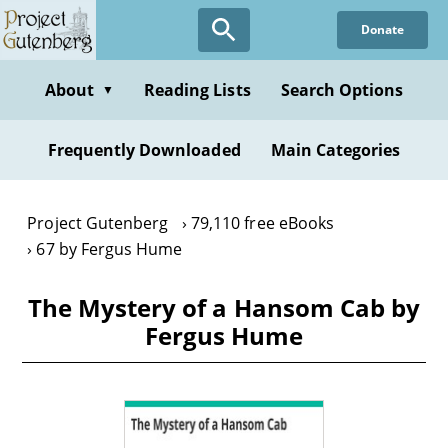
Skip
Donate
to
main
content
About
Reading Lists
Search Options
▼
Frequently Downloaded
Main Categories
Project Gutenberg
79,110 free eBooks
67 by Fergus Hume
The Mystery of a Hansom Cab by
Fergus Hume