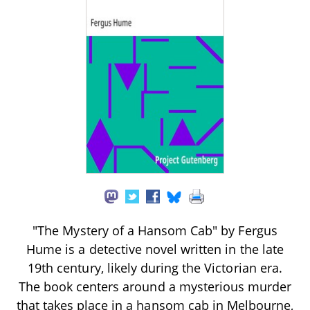
"The Mystery of a Hansom Cab" by Fergus
Hume is a detective novel written in the late
19th century, likely during the Victorian era.
The book centers around a mysterious murder
that takes place in a hansom cab in Melbourne,