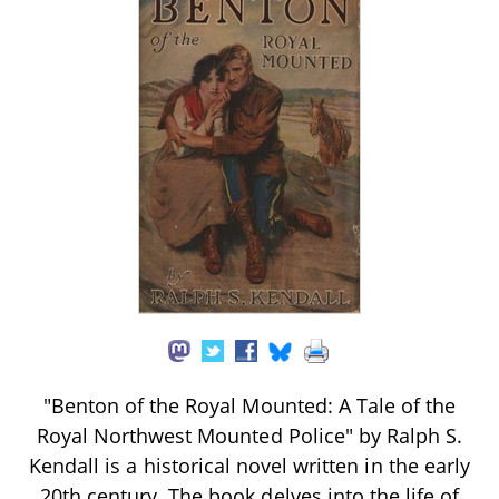
"Benton of the Royal Mounted: A Tale of the
Royal Northwest Mounted Police" by Ralph S.
Kendall is a historical novel written in the early
20th century. The book delves into the life of