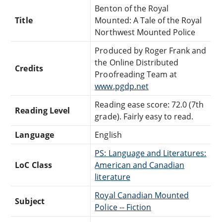
Benton of the Royal
Title
Mounted: A Tale of the Royal
Northwest Mounted Police
Produced by Roger Frank and
the Online Distributed
Credits
Proofreading Team at
www.pgdp.net
Reading ease score: 72.0 (7th
Reading Level
grade). Fairly easy to read.
Language
English
PS: Language and Literatures:
LoC Class
American and Canadian
literature
Royal Canadian Mounted
Subject
Police -- Fiction