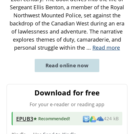
Sergeant Ellis Benton, a member of the Royal
Northwest Mounted Police, set against the
backdrop of the Canadian West during an era
of lawlessness and adventure. The narrative
explores themes of duty, camaraderie, and
personal struggle within the
...
Read more
Read online now
Download for free
For your e-reader or reading app
EPUB3
★ Recommended
!
424 kB