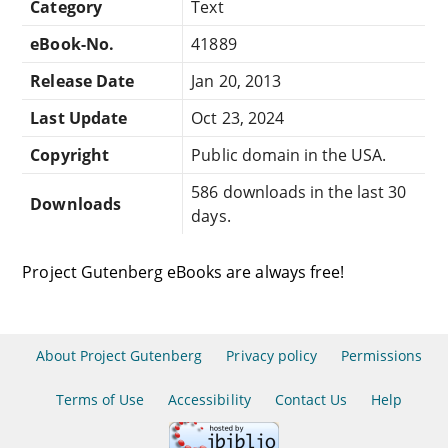
Category
Text
eBook-No.
41889
Release Date
Jan 20, 2013
Last Update
Oct 23, 2024
Copyright
Public domain in the USA.
586 downloads in the last 30
Downloads
days.
Project Gutenberg eBooks are always free!
About Project Gutenberg
Privacy policy
Permissions
Terms of Use
Accessibility
Contact Us
Help