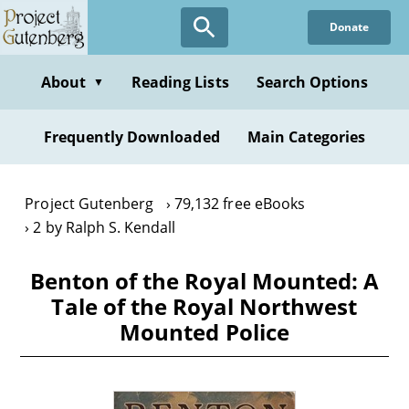
Skip
Donate
to
main
content
About
Reading Lists
Search Options
▼
Frequently Downloaded
Main Categories
Project Gutenberg
79,132 free eBooks
2 by Ralph S. Kendall
Benton of the Royal Mounted: A
Tale of the Royal Northwest
Mounted Police