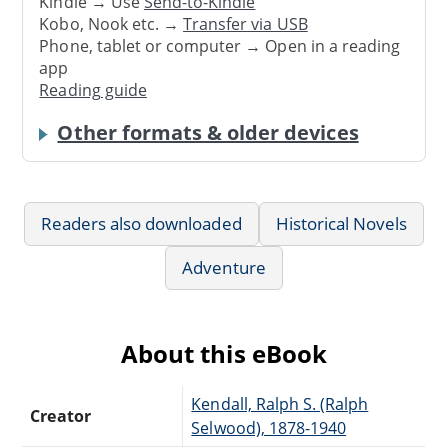
Kindle → Use
Send-to-Kindle
Kobo, Nook etc. →
Transfer via USB
Phone, tablet or computer → Open in a reading
app
Reading guide
Other formats & older devices
Readers also downloaded
Historical Novels
Adventure
About this eBook
Kendall, Ralph S. (Ralph
Creator
Selwood), 1878-1940