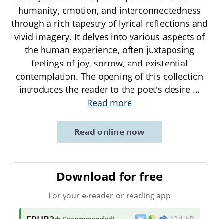
humanity, emotion, and interconnectedness
through a rich tapestry of lyrical reflections and
vivid imagery. It delves into various aspects of
the human experience, often juxtaposing
feelings of joy, sorrow, and existential
contemplation. The opening of this collection
introduces the reader to the poet's desire
...
Read more
Read online now
Download for free
For your e-reader or reading app
EPUB3
★ Recommended
!
134 kB