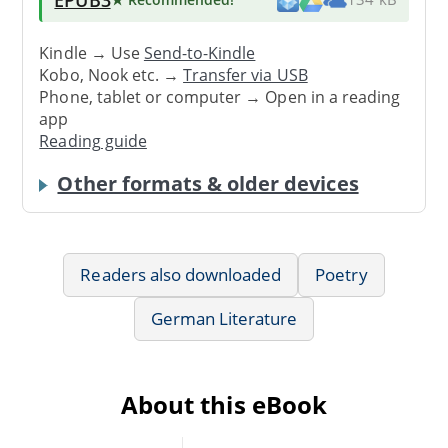
Kindle → Use
Send-to-Kindle
Kobo, Nook etc. →
Transfer via USB
Phone, tablet or computer → Open in a reading
app
Reading guide
Other formats & older devices
Readers also downloaded
Poetry
German Literature
About this eBook