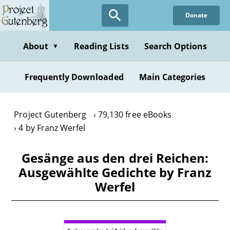
Skip
Donate
to
main
content
About
Reading Lists
Search Options
▼
Frequently Downloaded
Main Categories
Project Gutenberg
79,130 free eBooks
4 by Franz Werfel
Gesänge aus den drei Reichen:
Ausgewählte Gedichte by Franz
Werfel