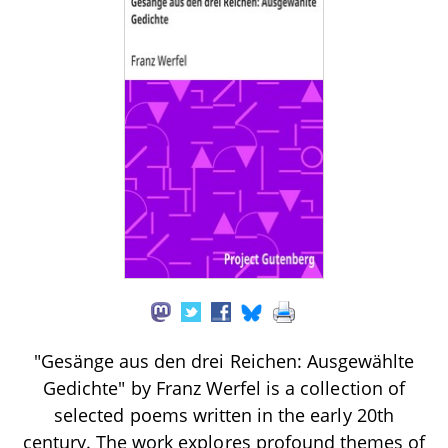
"Gesänge aus den drei Reichen: Ausgewählte
Gedichte" by Franz Werfel is a collection of
selected poems written in the early 20th
century. The work explores profound themes of