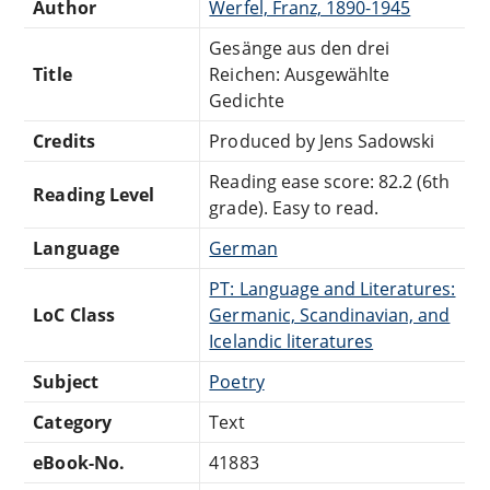
Author
Werfel, Franz, 1890-1945
Gesänge aus den drei
Title
Reichen: Ausgewählte
Gedichte
Credits
Produced by Jens Sadowski
Reading ease score: 82.2 (6th
Reading Level
grade). Easy to read.
Language
German
PT: Language and Literatures:
LoC Class
Germanic, Scandinavian, and
Icelandic literatures
Subject
Poetry
Category
Text
eBook-No.
41883