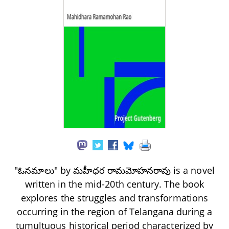
"ఓనమాలు" by మహీధర రామమోహనరావు is a novel
written in the mid-20th century. The book
explores the struggles and transformations
occurring in the region of Telangana during a
tumultuous historical period characterized by