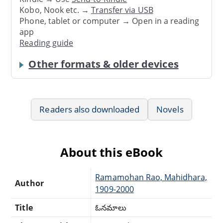
Kobo, Nook etc. →
Transfer via USB
Phone, tablet or computer → Open in a reading
app
Reading guide
Other formats & older devices
Readers also downloaded
Novels
About this eBook
Ramamohan Rao, Mahidhara,
Author
1909-2000
Title
ఓనమాలు