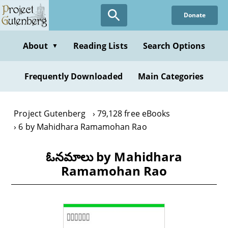
Skip
Donate
to
main
content
About
Reading Lists
Search Options
▼
Frequently Downloaded
Main Categories
Project Gutenberg
79,128 free eBooks
6 by Mahidhara Ramamohan Rao
ఓనమాలు by Mahidhara
Ramamohan Rao