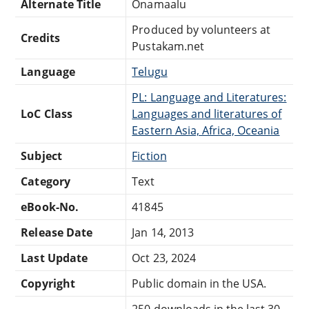
Alternate Title
Onamaalu
Produced by volunteers at
Credits
Pustakam.net
Language
Telugu
PL: Language and Literatures:
LoC Class
Languages and literatures of
Eastern Asia, Africa, Oceania
Subject
Fiction
Category
Text
eBook-No.
41845
Release Date
Jan 14, 2013
Last Update
Oct 23, 2024
Copyright
Public domain in the USA.
250 downloads in the last 30