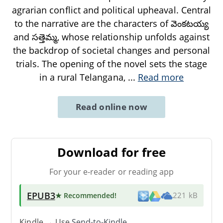
agrarian conflict and political upheaval. Central
to the narrative are the characters of వెంకటయ్య
and సత్తెమ్మ, whose relationship unfolds against
the backdrop of societal changes and personal
trials. The opening of the novel sets the stage
in a rural Telangana,
...
Read more
Read online now
Download for free
For your e-reader or reading app
EPUB3
★ Recommended
!
221 kB
Kindle → Use
Send-to-Kindle