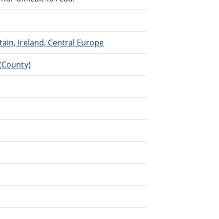
ain, Ireland, Central Europe
 (County)