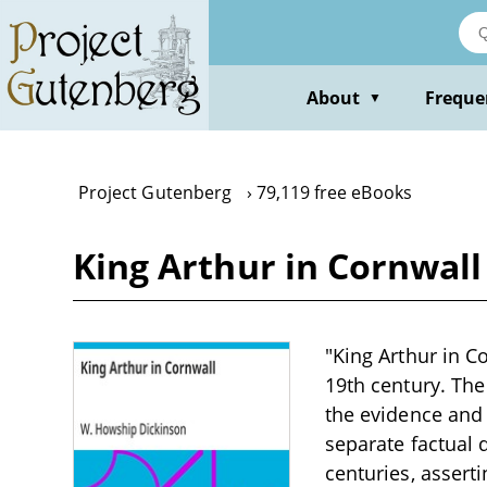
Skip
to
main
content
About
Freque
▼
Project Gutenberg
79,119 free eBooks
King Arthur in Cornwal
"King Arthur in C
19th century. The
the evidence and 
separate factual
centuries, asserti