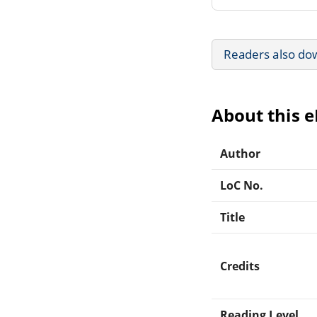
Readers also do
About this 
Author
LoC No.
Title
Credits
Reading Level