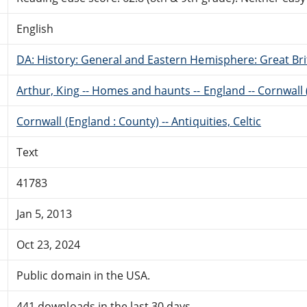
English
DA: History: General and Eastern Hemisphere: Great Brit
Arthur, King -- Homes and haunts -- England -- Cornwall
Cornwall (England : County) -- Antiquities, Celtic
Text
41783
Jan 5, 2013
Oct 23, 2024
Public domain in the USA.
441 downloads in the last 30 days.