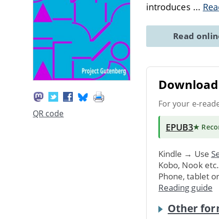
introduces
...
Rea
Read onli
Download 
For your e-read
QR code
EPUB3
★ Rec
Kindle → Use
Se
Kobo, Nook etc
Phone, tablet o
Reading guide
Other for