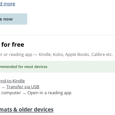
d more
ne now
for free
er or reading app
— Kindle, Kobo, Apple Books, Calibre etc.
ommended
for most devices
nd-to-Kindle
. →
Transfer via USB
r computer → Open in a reading app
mats & older devices