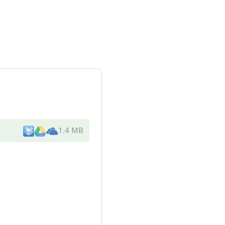
1.4 MB