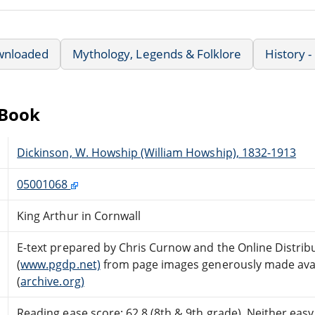
wnloaded
Mythology, Legends & Folklore
History -
eBook
Dickinson, W. Howship (William Howship), 1832-1913
05001068
King Arthur in Cornwall
E-text prepared by Chris Curnow and the Online Distri
(
www.pgdp.net)
from page images generously made avail
(
archive.org)
Reading ease score: 62.8 (8th & 9th grade). Neither easy n