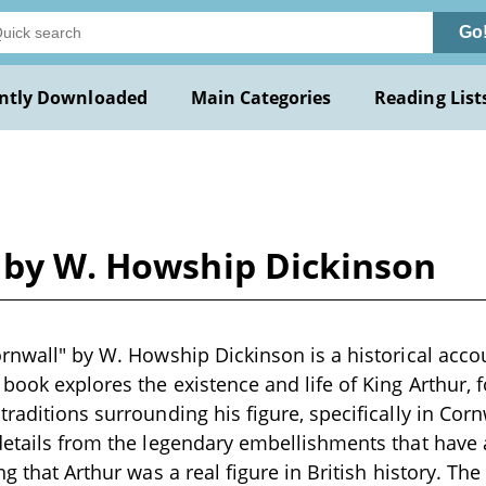
Go
ntly Downloaded
Main Categories
Reading List
l by W. Howship Dickinson
ornwall" by W. Howship Dickinson is a historical accou
 book explores the existence and life of King Arthur, 
traditions surrounding his figure, specifically in Cor
 details from the legendary embellishments that have
ng that Arthur was a real figure in British history. The