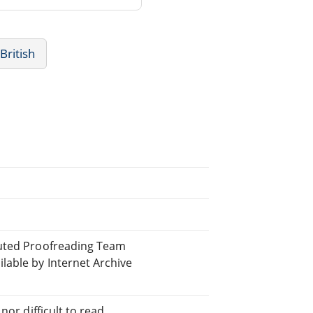
 British
buted Proofreading Team
able by Internet Archive
or difficult to read.