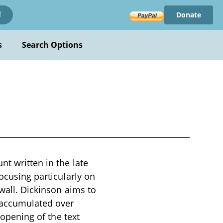
Donate
!
s
Search Options
nt written in the late
focusing particularly on
nwall. Dickinson aims to
 accumulated over
 opening of the text