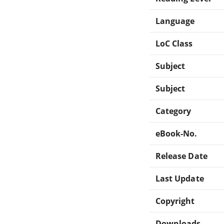
Language
LoC Class
Subject
Subject
Category
eBook-No.
Release Date
Last Update
Copyright
Downloads