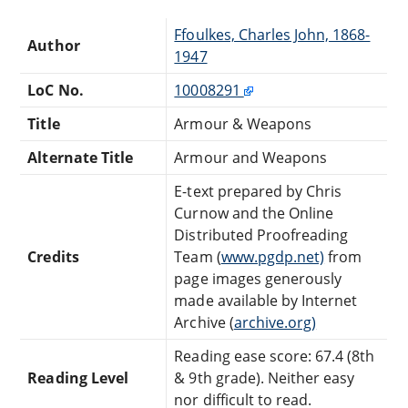
Ffoulkes, Charles John, 1868-
Author
1947
LoC No.
10008291
Title
Armour & Weapons
Alternate Title
Armour and Weapons
E-text prepared by Chris
Curnow and the Online
Distributed Proofreading
Credits
Team (
www.pgdp.net)
from
page images generously
made available by Internet
Archive (
archive.org)
Reading ease score: 67.4 (8th
Reading Level
& 9th grade). Neither easy
nor difficult to read.