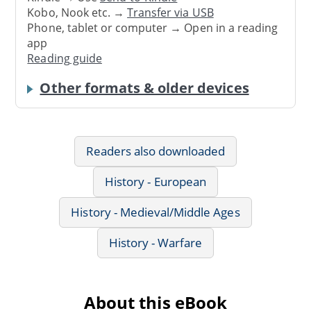
Kobo, Nook etc. →
Transfer via USB
Phone, tablet or computer → Open in a reading
app
Reading guide
Other formats & older devices
Readers also downloaded
History - European
History - Medieval/Middle Ages
History - Warfare
About this eBook