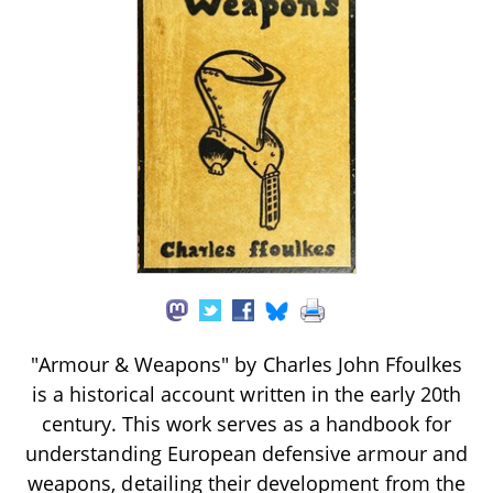
"Armour & Weapons" by Charles John Ffoulkes
is a historical account written in the early 20th
century. This work serves as a handbook for
understanding European defensive armour and
weapons, detailing their development from the