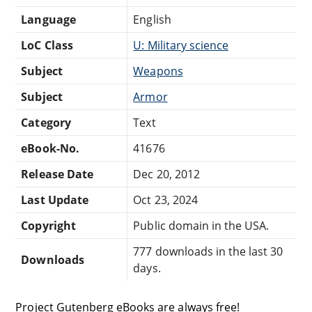
Language
English
LoC Class
U: Military science
Subject
Weapons
Subject
Armor
Category
Text
eBook-No.
41676
Release Date
Dec 20, 2012
Last Update
Oct 23, 2024
Copyright
Public domain in the USA.
777 downloads in the last 30
Downloads
days.
Project Gutenberg eBooks are always free!