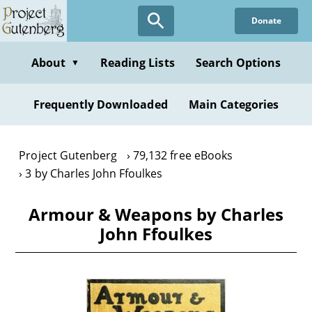
Skip
Donate
to
main
content
About
Reading Lists
Search Options
▼
Frequently Downloaded
Main Categories
Project Gutenberg
79,132 free eBooks
3 by Charles John Ffoulkes
Armour & Weapons by Charles
John Ffoulkes