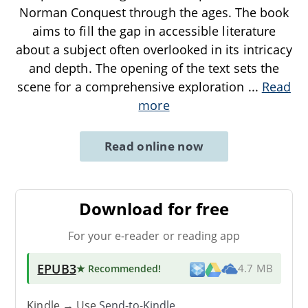
Norman Conquest through the ages. The book
aims to fill the gap in accessible literature
about a subject often overlooked in its intricacy
and depth. The opening of the text sets the
scene for a comprehensive exploration
...
Read
more
Read online now
Download for free
For your e-reader or reading app
EPUB3
★ Recommended
!
4.7 MB
Kindle → Use
Send-to-Kindle