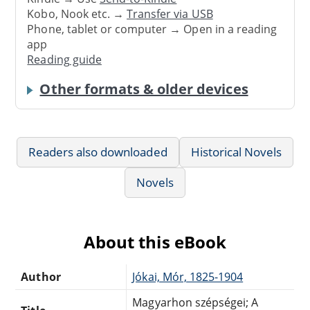
Kobo, Nook etc. →
Transfer via USB
Phone, tablet or computer → Open in a reading
app
Reading guide
Other formats & older devices
Readers also downloaded
Historical Novels
Novels
About this eBook
Author
Jókai, Mór, 1825-1904
Magyarhon szépségei; A