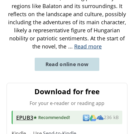
regions like Balaton and its surroundings. It
reflects on the landscape and culture, possibly
including the adventures of its main character,
likely a representative figure of Hungarian
nobility or patriotic sentiments. At the start of
the novel, the
...
Read more
Read online now
Download for free
For your e-reader or reading app
EPUB3
★ Recommended
!
236 kB
Kindle → Use
Send-to-Kindle