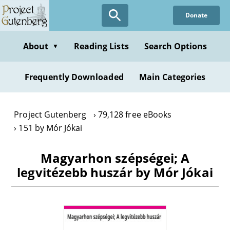
Skip
Donate
to
main
content
About
Reading Lists
Search Options
▼
Frequently Downloaded
Main Categories
Project Gutenberg
79,128 free eBooks
151 by Mór Jókai
Magyarhon szépségei; A
legvitézebb huszár by Mór Jókai