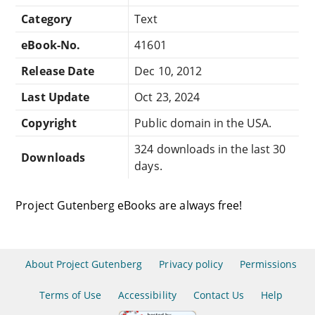
Category
Text
eBook-No.
41601
Release Date
Dec 10, 2012
Last Update
Oct 23, 2024
Copyright
Public domain in the USA.
324 downloads in the last 30
Downloads
days.
Project Gutenberg eBooks are always free!
About Project Gutenberg
Privacy policy
Permissions
Terms of Use
Accessibility
Contact Us
Help