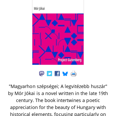
"Magyarhon szépségei; A legvitézebb huszár"
by Mór Jókai is a novel written in the late 19th
century. The book intertwines a poetic
appreciation for the beauty of Hungary with
historical elements, focusing particularly on