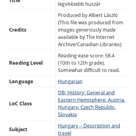
Title
legvitézebb huszár
Produced by Albert László
(This file was produced from
Credits
images generously made
available by The Internet
Archive/Canadian Libraries)
Reading ease score: 58.4
Reading Level
(10th to 12th grade).
Somewhat difficult to read.
Language
Hungarian
DB: History: General and
Eastern Hemisphere: Austria,
LoC Class
Hungary, Czech Republic,
Slovakia
Hungary -- Description and
Subject
travel