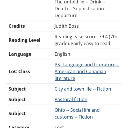
The untold lie -- Drink --
Death -- Sophistication --
Departure.
Credits
Judith Boss
Reading ease score: 79.4 (7th
Reading Level
grade). Fairly easy to read.
Language
English
PS: Language and Literatures:
LoC Class
American and Canadian
literature
Subject
City and town life -- Fiction
Subject
Pastoral fiction
Ohio -- Social life and
Subject
customs -- Fiction
Category
Text