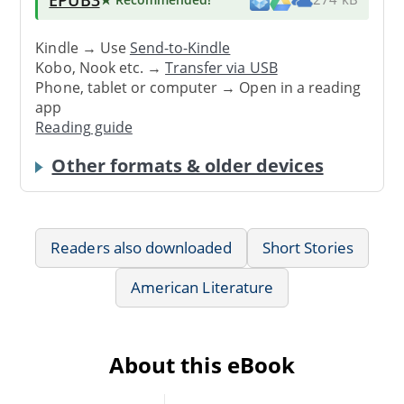
Kindle → Use
Send-to-Kindle
Kobo, Nook etc. →
Transfer via USB
Phone, tablet or computer → Open in a reading
app
Reading guide
Other formats & older devices
Readers also downloaded
Short Stories
American Literature
About this eBook