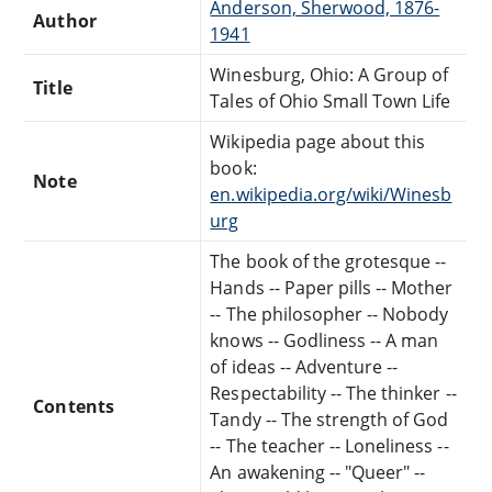
Anderson, Sherwood, 1876-
Author
1941
Winesburg, Ohio: A Group of
Title
Tales of Ohio Small Town Life
Wikipedia page about this
book:
Note
en.wikipedia.org/wiki/Winesb
urg
The book of the grotesque --
Hands -- Paper pills -- Mother
-- The philosopher -- Nobody
knows -- Godliness -- A man
of ideas -- Adventure --
Respectability -- The thinker --
Contents
Tandy -- The strength of God
-- The teacher -- Loneliness --
An awakening -- "Queer" --