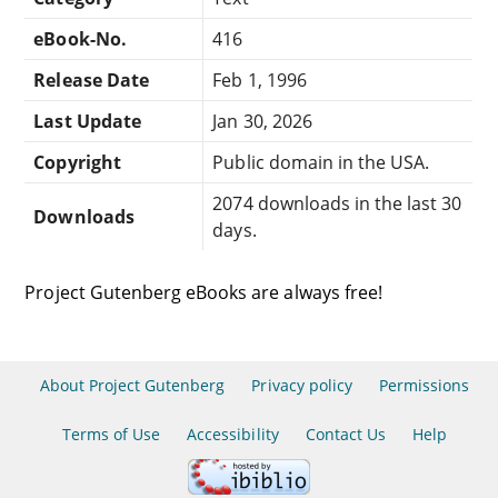
eBook-No.
416
Release Date
Feb 1, 1996
Last Update
Jan 30, 2026
Copyright
Public domain in the USA.
2074 downloads in the last 30
Downloads
days.
Project Gutenberg eBooks are always free!
About Project Gutenberg
Privacy policy
Permissions
Terms of Use
Accessibility
Contact Us
Help