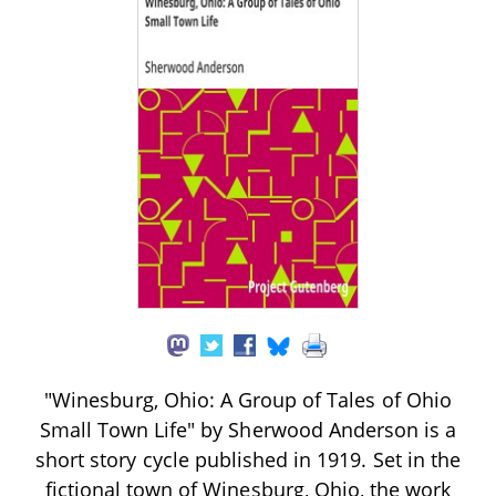
"Winesburg, Ohio: A Group of Tales of Ohio
Small Town Life" by Sherwood Anderson is a
short story cycle published in 1919. Set in the
fictional town of Winesburg, Ohio, the work