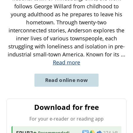
follows George Willard from childhood to
young adulthood as he prepares to leave his
hometown. Through twenty-two
interconnected stories, Anderson explores the
inner lives of various townspeople, each
struggling with loneliness and isolation in pre-
industrial small-town America. Known for its
...
Read more
Read online now
Download for free
For your e-reader or reading app
EPUB3
★ Recommended
!
274 kB