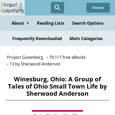
Skip
Donate
to
main
content
About
Reading Lists
Search Options
▼
Frequently Downloaded
Main Categories
Project Gutenberg
79,117 free eBooks
13 by Sherwood Anderson
Winesburg, Ohio: A Group of
Tales of Ohio Small Town Life by
Sherwood Anderson