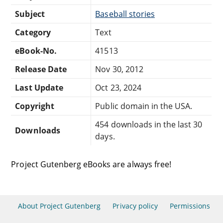
Subject
Baseball stories
Category
Text
eBook-No.
41513
Release Date
Nov 30, 2012
Last Update
Oct 23, 2024
Copyright
Public domain in the USA.
454 downloads in the last 30
Downloads
days.
Project Gutenberg eBooks are always free!
About Project Gutenberg
Privacy policy
Permissions