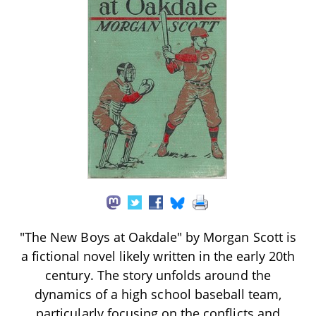
"The New Boys at Oakdale" by Morgan Scott is
a fictional novel likely written in the early 20th
century. The story unfolds around the
dynamics of a high school baseball team,
particularly focusing on the conflicts and