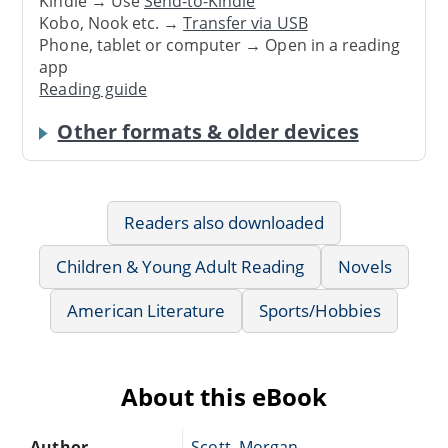
Kindle → Use
Send-to-Kindle
Kobo, Nook etc. →
Transfer via USB
Phone, tablet or computer → Open in a reading
app
Reading guide
Other formats & older devices
Readers also downloaded
Children & Young Adult Reading
Novels
American Literature
Sports/Hobbies
About this eBook
Author
Scott, Morgan