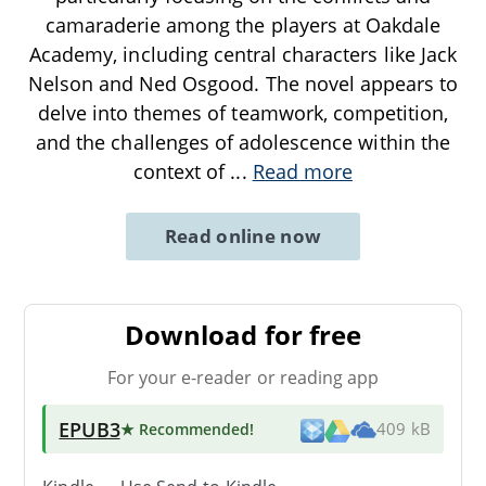
camaraderie among the players at Oakdale
Academy, including central characters like Jack
Nelson and Ned Osgood. The novel appears to
delve into themes of teamwork, competition,
and the challenges of adolescence within the
context of
...
Read more
Read online now
Download for free
For your e-reader or reading app
EPUB3
★ Recommended
!
409 kB