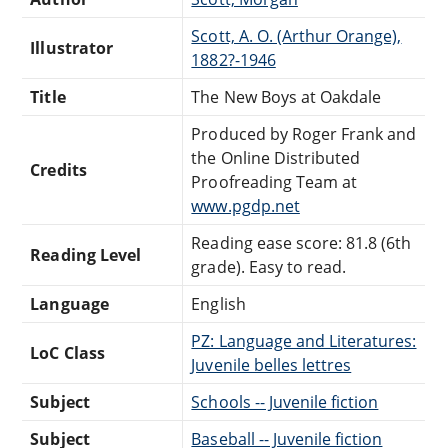
Scott, A. O. (Arthur Orange),
Illustrator
1882?-1946
Title
The New Boys at Oakdale
Produced by Roger Frank and
the Online Distributed
Credits
Proofreading Team at
www.pgdp.net
Reading ease score: 81.8 (6th
Reading Level
grade). Easy to read.
Language
English
PZ: Language and Literatures:
LoC Class
Juvenile belles lettres
Subject
Schools -- Juvenile fiction
Subject
Baseball -- Juvenile fiction