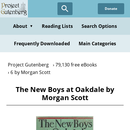
Skip
Donate
to
main
content
About
Reading Lists
Search Options
▼
Frequently Downloaded
Main Categories
Project Gutenberg
79,130 free eBooks
6 by Morgan Scott
The New Boys at Oakdale by
Morgan Scott