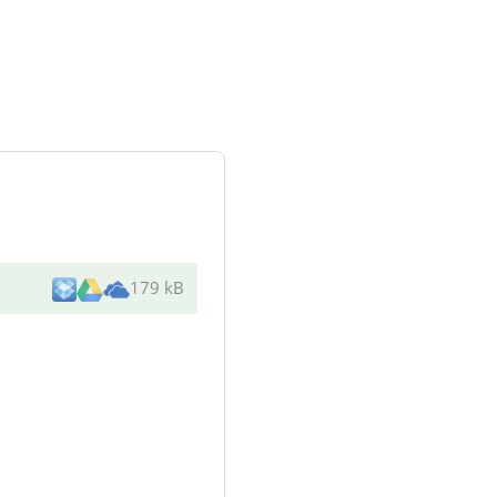
179 kB