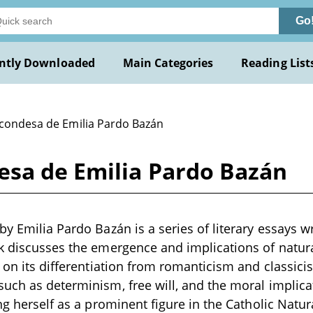
Go
ntly Downloaded
Main Categories
Reading List
 condesa de Emilia Pardo Bazán
esa de Emilia Pardo Bazán
y Emilia Pardo Bazán is a series of literary essays wr
k discusses the emergence and implications of natural
s on its differentiation from romanticism and classic
uch as determinism, free will, and the moral implicat
ing herself as a prominent figure in the Catholic Nat