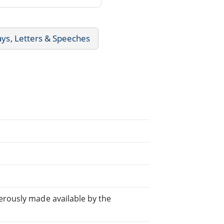
ays, Letters & Speeches
rously made available by the