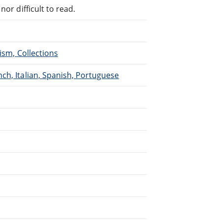
or difficult to read.
ism, Collections
ch, Italian, Spanish, Portuguese