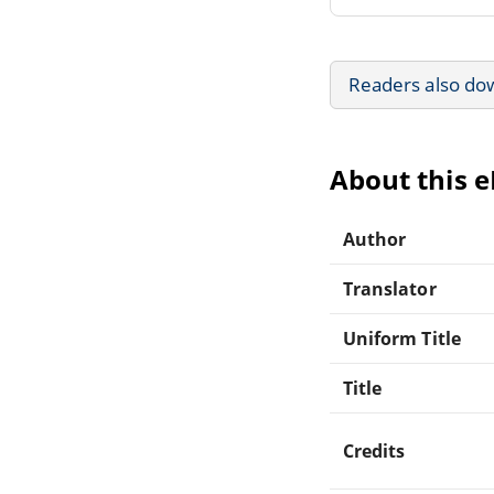
Readers also do
About this 
Author
Translator
Uniform Title
Title
Credits