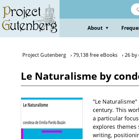
Skip
to
main
content
About
Freque
▼
Project Gutenberg
79,138 free eBooks
26 by
Le Naturalisme by cond
"Le Naturalisme" b
century. This wor
a particular focu
explores themes s
writing, position