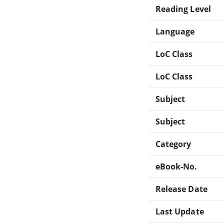
Reading Level
Language
LoC Class
LoC Class
Subject
Subject
Category
eBook-No.
Release Date
Last Update