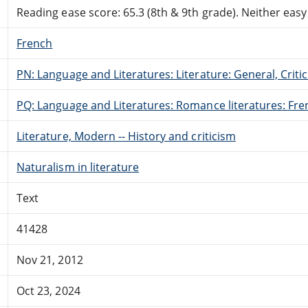
Reading ease score: 65.3 (8th & 9th grade). Neither easy n
French
PN: Language and Literatures: Literature: General, Critic
PQ: Language and Literatures: Romance literatures: Fren
Literature, Modern -- History and criticism
Naturalism in literature
Text
41428
Nov 21, 2012
Oct 23, 2024