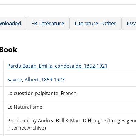
wnloaded
FR Littérature
Literature - Other
Ess
eBook
Pardo Bazán, Emilia, condesa de, 1852-1921
Savine, Albert, 1859-1927
La cuestión palpitante. French
Le Naturalisme
Produced by Andrea Ball & Marc D'Hooghe (Images gene
Internet Archive)