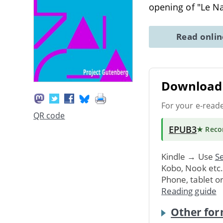
opening of "Le N
Read onli
Download 
For your e-read
QR code
EPUB3
★ Rec
Kindle → Use
Se
Kobo, Nook etc
Phone, tablet o
Reading guide
Other for