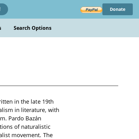
Donate
!
s
Search Options
itten in the late 19th
ism in literature, with
ism. Pardo Bazán
ions of naturalistic
uralist movement. The