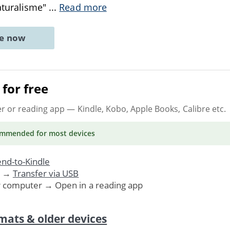
aturalisme"
...
Read more
ne now
for free
er or reading app
— Kindle, Kobo, Apple Books, Calibre etc.
ommended
for most devices
nd-to-Kindle
. →
Transfer via USB
r computer → Open in a reading app
mats & older devices