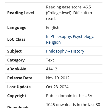
Reading ease score: 46.5
Reading Level
(College-level). Difficult to
read.
Language
English
B: Philosophy, Psychology,
LoC Class
Religion
Subject
Philosophy -- History
Category
Text
eBook-No.
41412
Release Date
Nov 19, 2012
Last Update
Oct 23, 2024
Copyright
Public domain in the USA.
1045 downloads in the last 30
Downloads