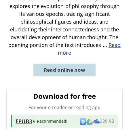
explores the evolution of philosophy through
its various epochs, tracing significant
philosophical figures and ideas, and
elucidating their interconnectedness and the
overall development of human thought. The
opening portion of the text introduces
...
Read
more
Read online now
Download for free
For your e-reader or reading app
EPUB3
★ Recommended
!
389 kB