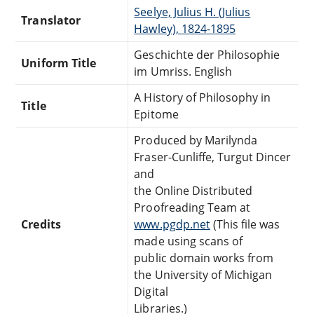
Seelye, Julius H. (Julius
Translator
Hawley), 1824-1895
Geschichte der Philosophie
Uniform Title
im Umriss. English
A History of Philosophy in
Title
Epitome
Produced by Marilynda
Fraser-Cunliffe, Turgut Dincer
and
the Online Distributed
Proofreading Team at
Credits
www.pgdp.net
(This file was
made using scans of
public domain works from
the University of Michigan
Digital
Libraries.)