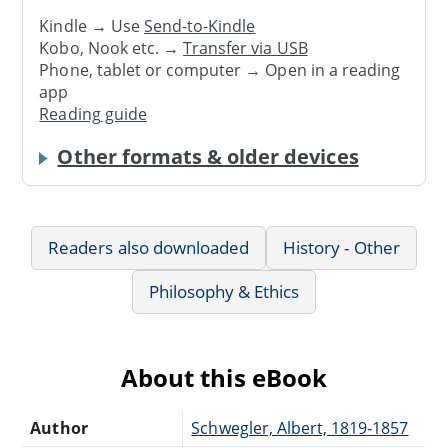
Kindle → Use
Send-to-Kindle
Kobo, Nook etc. →
Transfer via USB
Phone, tablet or computer → Open in a reading
app
Reading guide
Other formats & older devices
Readers also downloaded
History - Other
Philosophy & Ethics
About this eBook
Author
Schwegler, Albert, 1819-1857