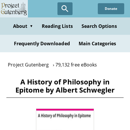
Skip
Donate
to
main
content
About
Reading Lists
Search Options
▼
Frequently Downloaded
Main Categories
Project Gutenberg
79,132 free eBooks
A History of Philosophy in
Epitome by Albert Schwegler