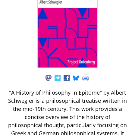
"A History of Philosophy in Epitome" by Albert
Schwegler is a philosophical treatise written in
the mid-19th century. This work provides a
concise overview of the history of
philosophical thought, particularly focusing on
Greek and German philosophical systems. It