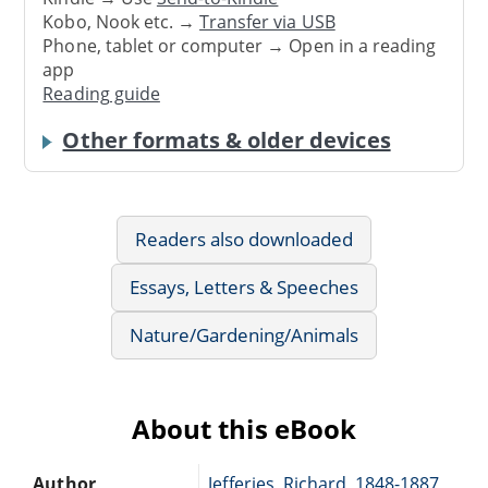
Kobo, Nook etc. →
Transfer via USB
Phone, tablet or computer → Open in a reading
app
Reading guide
Other formats & older devices
Readers also downloaded
Essays, Letters & Speeches
Nature/Gardening/Animals
About this eBook
Author
Jefferies, Richard, 1848-1887