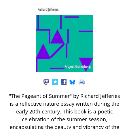
"The Pageant of Summer" by Richard Jefferies
is a reflective nature essay written during the
early 20th century. This book is a poetic
celebration of the summer season,
encapsulating the beauty and vibrancy of the