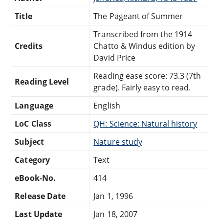
Title
The Pageant of Summer
Transcribed from the 1914
Credits
Chatto & Windus edition by
David Price
Reading ease score: 73.3 (7th
Reading Level
grade). Fairly easy to read.
Language
English
LoC Class
QH: Science: Natural history
Subject
Nature study
Category
Text
eBook-No.
414
Release Date
Jan 1, 1996
Last Update
Jan 18, 2007