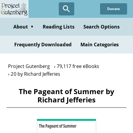
Skip
Donate
to
main
content
About
Reading Lists
Search Options
▼
Frequently Downloaded
Main Categories
Project Gutenberg
79,117 free eBooks
20 by Richard Jefferies
The Pageant of Summer by
Richard Jefferies