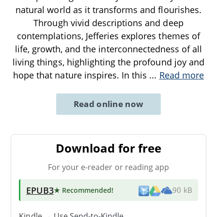
natural world as it transforms and flourishes.
Through vivid descriptions and deep
contemplations, Jefferies explores themes of
life, growth, and the interconnectedness of all
living things, highlighting the profound joy and
hope that nature inspires. In this
...
Read more
Read online now
Download for free
For your e-reader or reading app
EPUB3
★ Recommended
!
90 kB
Kindle → Use
Send-to-Kindle