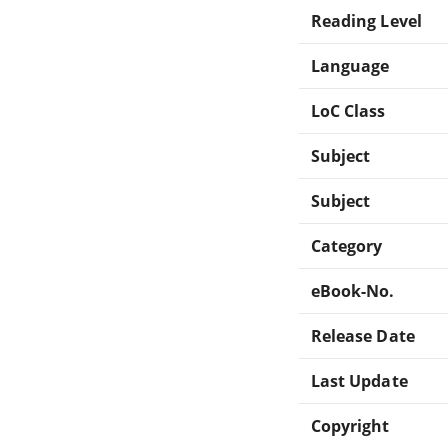
Reading Level
Language
LoC Class
Subject
Subject
Category
eBook-No.
Release Date
Last Update
Copyright