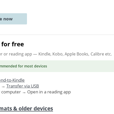
ne now
for free
er or reading app
— Kindle, Kobo, Apple Books, Calibre etc.
ommended
for most devices
nd-to-Kindle
. →
Transfer via USB
r computer → Open in a reading app
mats & older devices