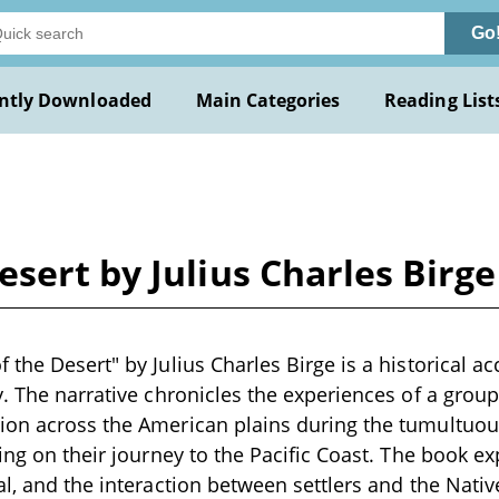
Go
ntly Downloaded
Main Categories
Reading List
sert by Julius Charles Birge
the Desert" by Julius Charles Birge is a historical ac
y. The narrative chronicles the experiences of a gro
on across the American plains during the tumultuous
sing on their journey to the Pacific Coast. The book e
al, and the interaction between settlers and the Nativ