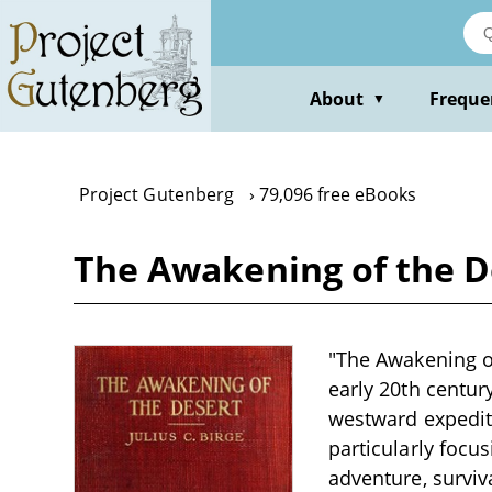
Skip
to
main
content
About
Freque
▼
Project Gutenberg
79,096 free eBooks
The Awakening of the De
"The Awakening of 
early 20th centur
westward expediti
particularly focu
adventure, surviv