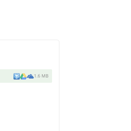
1.6 MB