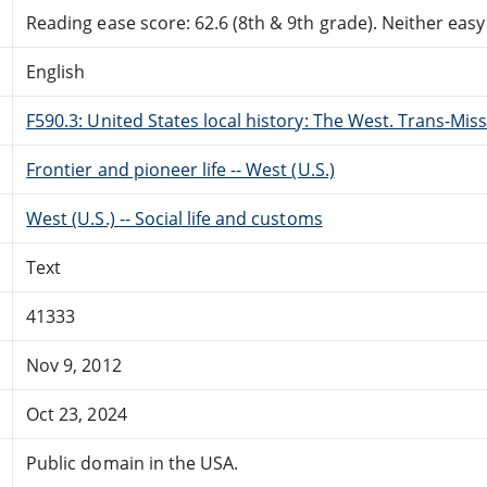
Reading ease score: 62.6 (8th & 9th grade). Neither easy n
English
F590.3: United States local history: The West. Trans-Miss
Frontier and pioneer life -- West (U.S.)
West (U.S.) -- Social life and customs
Text
41333
Nov 9, 2012
Oct 23, 2024
Public domain in the USA.