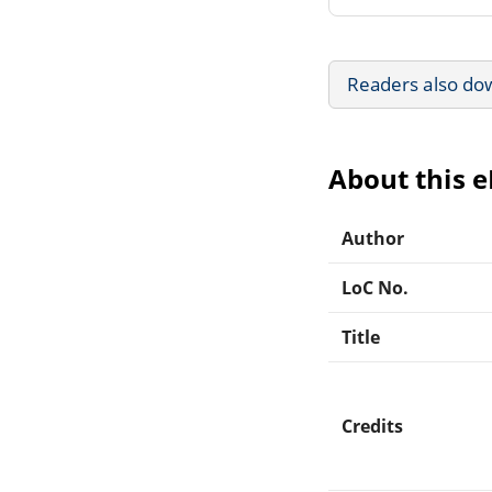
Readers also do
About this 
Author
LoC No.
Title
Credits