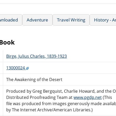
wnloaded
Adventure
Travel Writing
History - 
eBook
Birge, Julius Charles, 1839-1923
13000024
The Awakening of the Desert
Produced by Greg Bergquist, Charlie Howard, and the O
Distributed Proofreading Team at
www.pgdp.net
(This
file was produced from images generously made availab
by The Internet Archive/American Libraries.)