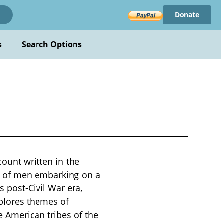
Donate
!
s
Search Options
count written in the
up of men embarking on a
 post-Civil War era,
xplores themes of
e American tribes of the