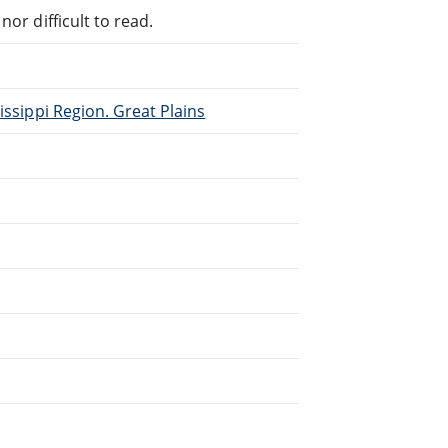
or difficult to read.
issippi Region. Great Plains