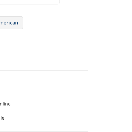
American
nline
le