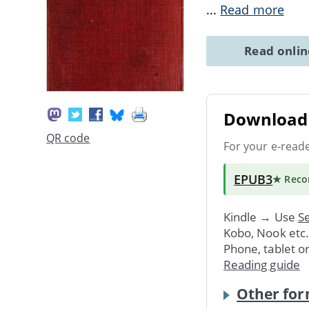
...
Read more
Read onli
Download 
QR code
For your e-read
EPUB3
★ Rec
Kindle → Use
Se
Kobo, Nook etc
Phone, tablet o
Reading guide
Other for