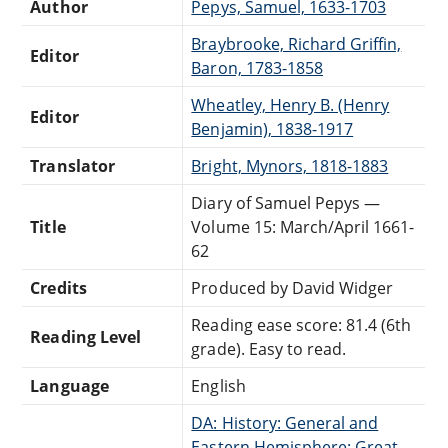
Author
Pepys, Samuel, 1633-1703
Braybrooke, Richard Griffin,
Editor
Baron, 1783-1858
Wheatley, Henry B. (Henry
Editor
Benjamin), 1838-1917
Translator
Bright, Mynors, 1818-1883
Diary of Samuel Pepys —
Title
Volume 15: March/April 1661-
62
Credits
Produced by David Widger
Reading ease score: 81.4 (6th
Reading Level
grade). Easy to read.
Language
English
DA: History: General and
Eastern Hemisphere: Great