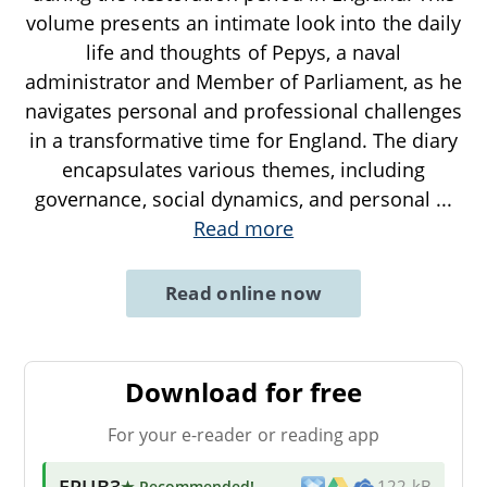
volume presents an intimate look into the daily
life and thoughts of Pepys, a naval
administrator and Member of Parliament, as he
navigates personal and professional challenges
in a transformative time for England. The diary
encapsulates various themes, including
governance, social dynamics, and personal
...
Read more
Read online now
Download for free
For your e-reader or reading app
EPUB3
★ Recommended
!
122 kB