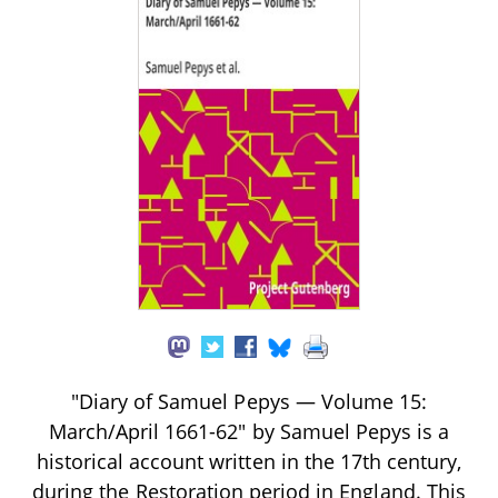
"Diary of Samuel Pepys — Volume 15:
March/April 1661-62" by Samuel Pepys is a
historical account written in the 17th century,
during the Restoration period in England. This