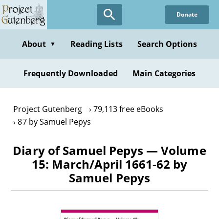
Skip
Donate
to
main
content
About
Reading Lists
Search Options
▼
Frequently Downloaded
Main Categories
Project Gutenberg
79,113 free eBooks
87 by Samuel Pepys
Diary of Samuel Pepys — Volume
15: March/April 1661-62 by
Samuel Pepys