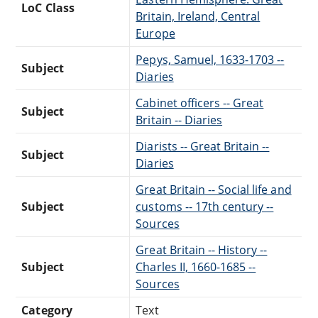
LoC Class
Britain, Ireland, Central
Europe
Pepys, Samuel, 1633-1703 --
Subject
Diaries
Cabinet officers -- Great
Subject
Britain -- Diaries
Diarists -- Great Britain --
Subject
Diaries
Great Britain -- Social life and
Subject
customs -- 17th century --
Sources
Great Britain -- History --
Subject
Charles II, 1660-1685 --
Sources
Category
Text