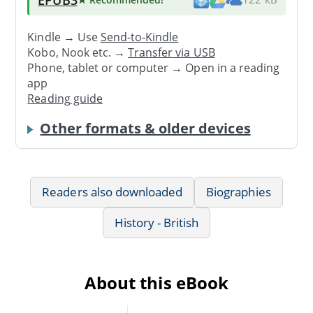
Kindle → Use
Send-to-Kindle
Kobo, Nook etc. →
Transfer via USB
Phone, tablet or computer → Open in a reading
app
Reading guide
Other formats & older devices
Readers also downloaded
Biographies
History - British
About this eBook