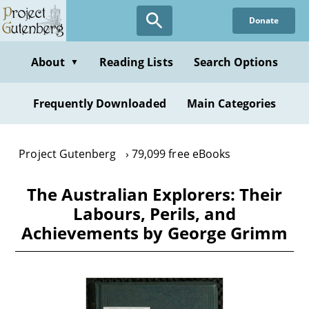
Skip
Donate
to
main
content
About
Reading Lists
Search Options
▼
Frequently Downloaded
Main Categories
Project Gutenberg
79,099 free eBooks
The Australian Explorers: Their
Labours, Perils, and
Achievements by George Grimm