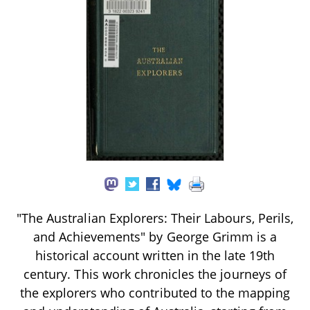
"The Australian Explorers: Their Labours, Perils,
and Achievements" by George Grimm is a
historical account written in the late 19th
century. This work chronicles the journeys of
the explorers who contributed to the mapping