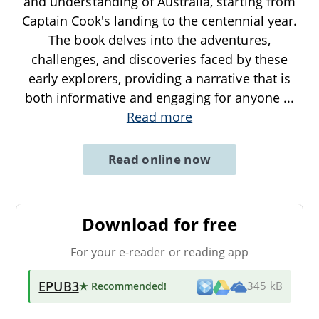
and understanding of Australia, starting from
Captain Cook's landing to the centennial year.
The book delves into the adventures,
challenges, and discoveries faced by these
early explorers, providing a narrative that is
both informative and engaging for anyone
...
Read more
Read online now
Download for free
For your e-reader or reading app
EPUB3
★ Recommended
!
345 kB