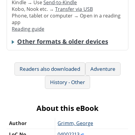
Kindle → Use
Send-to-Kindle
Kobo, Nook etc. →
Transfer via USB
Phone, tablet or computer → Open in a reading
app
Reading guide
Other formats & older devices
Readers also downloaded
Adventure
History - Other
About this eBook
Author
Grimm, George
LoC No.
04002213