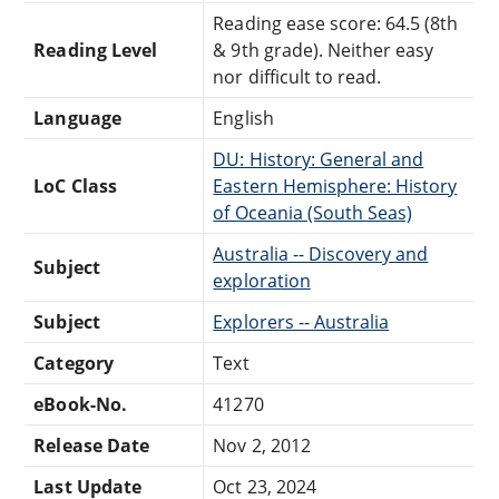
Reading ease score: 64.5 (8th
Reading Level
& 9th grade). Neither easy
nor difficult to read.
Language
English
DU: History: General and
LoC Class
Eastern Hemisphere: History
of Oceania (South Seas)
Australia -- Discovery and
Subject
exploration
Subject
Explorers -- Australia
Category
Text
eBook-No.
41270
Release Date
Nov 2, 2012
Last Update
Oct 23, 2024