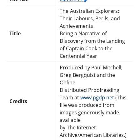
The Australian Explorers:
Their Labours, Perils, and
Achievements
Title
Being a Narrative of
Discovery from the Landing
of Captain Cook to the
Centennial Year
Produced by Paul Mitchell,
Greg Bergquist and the
Online
Distributed Proofreading
Team at
www.pgdp.net
(This
Credits
file was produced from
images generously made
available
by The Internet
Archive/American Libraries.)