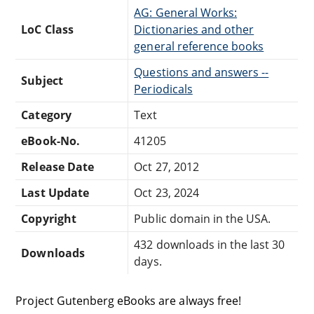
AG: General Works:
LoC Class
Dictionaries and other
general reference books
Questions and answers --
Subject
Periodicals
Category
Text
eBook-No.
41205
Release Date
Oct 27, 2012
Last Update
Oct 23, 2024
Copyright
Public domain in the USA.
432 downloads in the last 30
Downloads
days.
Project Gutenberg eBooks are always free!