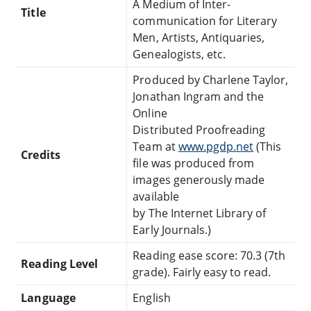
A Medium of Inter-
Title
communication for Literary
Men, Artists, Antiquaries,
Genealogists, etc.
Produced by Charlene Taylor,
Jonathan Ingram and the
Online
Distributed Proofreading
Team at
www.pgdp.net
(This
Credits
file was produced from
images generously made
available
by The Internet Library of
Early Journals.)
Reading ease score: 70.3 (7th
Reading Level
grade). Fairly easy to read.
Language
English