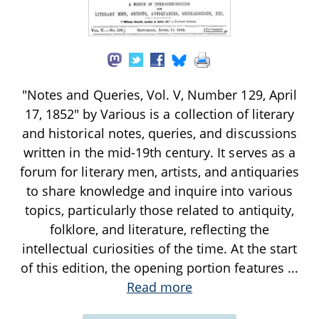
"Notes and Queries, Vol. V, Number 129, April
17, 1852" by Various is a collection of literary
and historical notes, queries, and discussions
written in the mid-19th century. It serves as a
forum for literary men, artists, and antiquaries
to share knowledge and inquire into various
topics, particularly those related to antiquity,
folklore, and literature, reflecting the
intellectual curiosities of the time. At the start
of this edition, the opening portion features
...
Read more