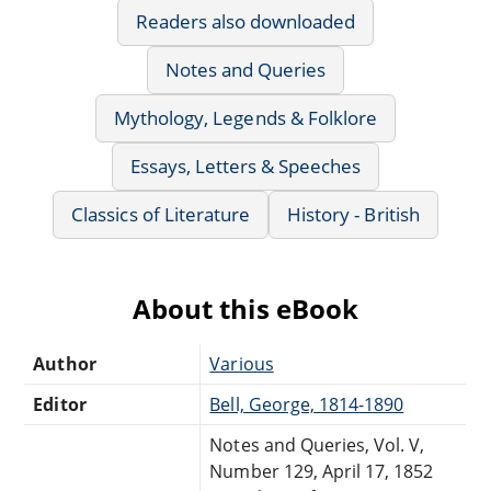
Readers also downloaded
Notes and Queries
Mythology, Legends & Folklore
Essays, Letters & Speeches
Classics of Literature
History - British
About this eBook
Author
Various
Editor
Bell, George, 1814-1890
Notes and Queries, Vol. V,
Number 129, April 17, 1852