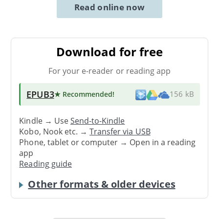
Read online now
Download for free
For your e-reader or reading app
EPUB3
★ Recommended
!
156 kB
Kindle → Use
Send-to-Kindle
Kobo, Nook etc. →
Transfer via USB
Phone, tablet or computer → Open in a reading
app
Reading guide
Other formats & older devices