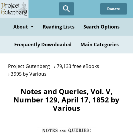
Skip
Donate
to
main
content
About
Reading Lists
Search Options
▼
Frequently Downloaded
Main Categories
Project Gutenberg
79,133 free eBooks
3995 by Various
Notes and Queries, Vol. V,
Number 129, April 17, 1852 by
Various