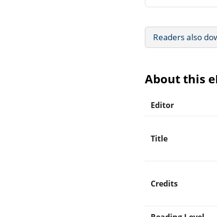
Readers also do
About this 
Editor
Title
Credits
Reading Level