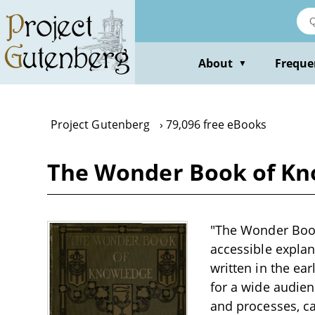
Skip
to
main
content
About
Freque
▼
Project Gutenberg
79,096 free eBooks
The Wonder Book of Kno
"The Wonder Book
accessible expla
written in the ea
for a wide audien
and processes, cap