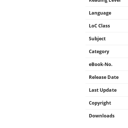
Language
LoC Class
Subject
Category
eBook-No.
Release Date
Last Update
Copyright
Downloads