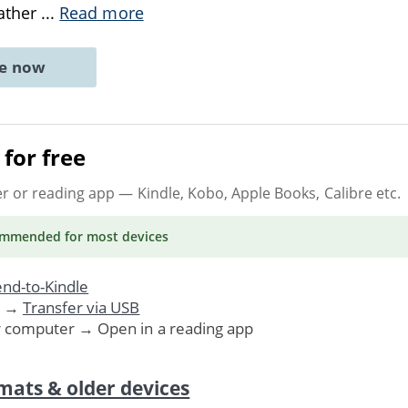
gather
...
Read more
ne now
for free
er or reading app
— Kindle, Kobo, Apple Books, Calibre etc.
ommended
for most devices
nd-to-Kindle
. →
Transfer via USB
r computer → Open in a reading app
mats & older devices