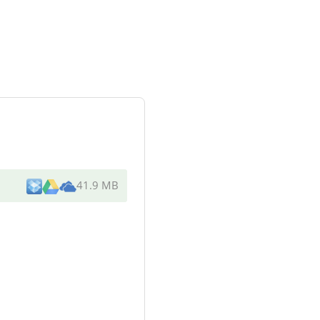
41.9 MB