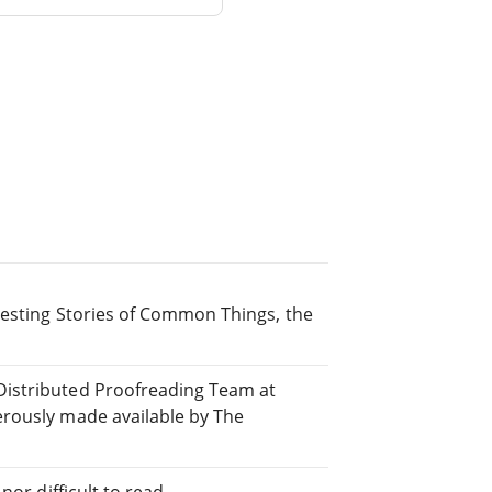
resting Stories of Common Things, the
Distributed Proofreading Team at
erously made available by The
or difficult to read.