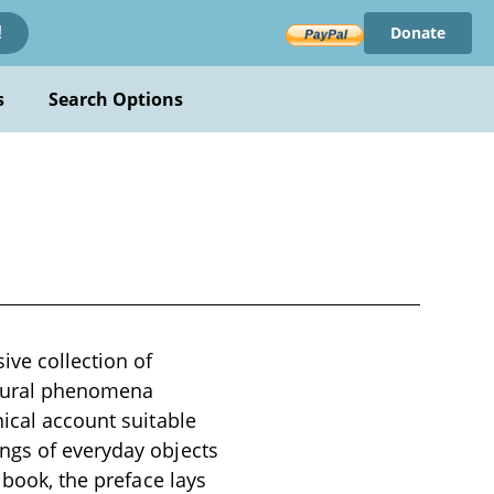
Donate
!
s
Search Options
ve collection of
atural phenomena
nical account suitable
ngs of everyday objects
 book, the preface lays