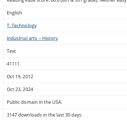
English
T: Technology
Industrial arts -- History
Text
41111
Oct 19, 2012
Oct 23, 2024
Public domain in the USA.
3147 downloads in the last 30 days.