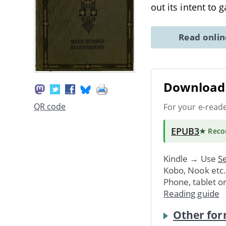
out its intent to 
Read onli
Download 
QR code
For your e-read
EPUB3
★ Rec
Kindle → Use
Se
Kobo, Nook etc
Phone, tablet o
Reading guide
Other for