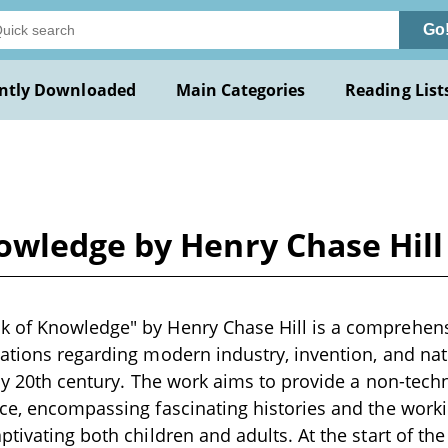
Go
ntly Downloaded
Main Categories
Reading List
wledge by Henry Chase Hill
 of Knowledge" by Henry Chase Hill is a comprehensi
nations regarding modern industry, invention, and n
rly 20th century. The work aims to provide a non-tech
ce, encompassing fascinating histories and the worki
tivating both children and adults. At the start of the