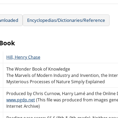
wnloaded
Encyclopedias/Dictionaries/Reference
eBook
Hill, Henry Chase
The Wonder Book of Knowledge
The Marvels of Modern Industry and Invention, the Inte
Mysterious Processes of Nature Simply Explained
Produced by Chris Curnow, Harry Lamé and the Online 
www.pgdp.net
(This file was produced from images gen
Internet Archive)
Reading ease score: 66.6 (8th & 9th grade). Neither easy n