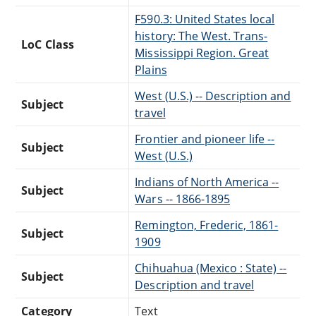
F590.3: United States local
history: The West. Trans-
LoC Class
Mississippi Region. Great
Plains
West (U.S.) -- Description and
Subject
travel
Frontier and pioneer life --
Subject
West (U.S.)
Indians of North America --
Subject
Wars -- 1866-1895
Remington, Frederic, 1861-
Subject
1909
Chihuahua (Mexico : State) --
Subject
Description and travel
Category
Text