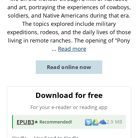
and art, portraying the experiences of cowboys,
soldiers, and Native Americans during that era.
The topics explored include military
expeditions, rodeos, and the daily lives of those
living in remote ranches. The opening of "Pony
...
Read more
Read online now
Download for free
For your e-reader or reading app
EPUB3
★ Recommended
!
2.9 MB