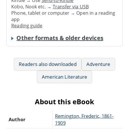
Kindle → Use
Send-to-Kindle
Kobo, Nook etc. →
Transfer via USB
Phone, tablet or computer → Open in a reading
app
Reading guide
Other formats & older devices
Readers also downloaded
Adventure
American Literature
About this eBook
Remington, Frederic, 1861-
Author
1909