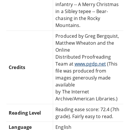
infantry -- A Merry Christmas
in a Sibley tepee -- Bear-
chasing in the Rocky
Mountains.
Produced by Greg Bergquist,
Matthew Wheaton and the
Online
Distributed Proofreading
Team at
www.pgdp.net
(This
Credits
file was produced from
images generously made
available
by The Internet
Archive/American Libraries.)
Reading ease score: 72.4 (7th
Reading Level
grade). Fairly easy to read.
Language
English