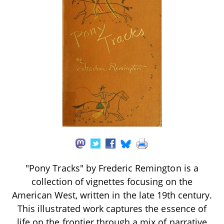
"Pony Tracks" by Frederic Remington is a
collection of vignettes focusing on the
American West, written in the late 19th century.
This illustrated work captures the essence of
life on the frontier through a mix of narrative