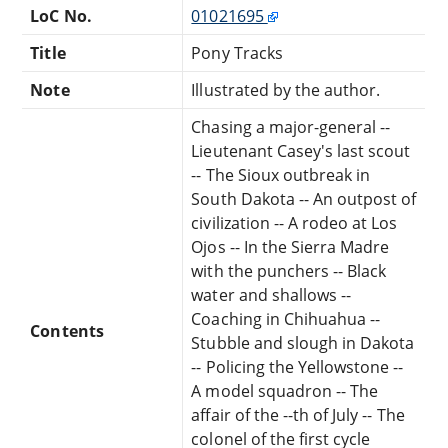
LoC No.
01021695
Title
Pony Tracks
Note
Illustrated by the author.
Chasing a major-general --
Lieutenant Casey's last scout
-- The Sioux outbreak in
South Dakota -- An outpost of
civilization -- A rodeo at Los
Ojos -- In the Sierra Madre
with the punchers -- Black
water and shallows --
Coaching in Chihuahua --
Contents
Stubble and slough in Dakota
-- Policing the Yellowstone --
A model squadron -- The
affair of the --th of July -- The
colonel of the first cycle