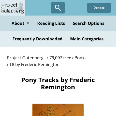
Skip
Donate
to
main
content
About
Reading Lists
Search Options
▼
Frequently Downloaded
Main Categories
Project Gutenberg
79,097 free eBooks
18 by Frederic Remington
Pony Tracks by Frederic
Remington