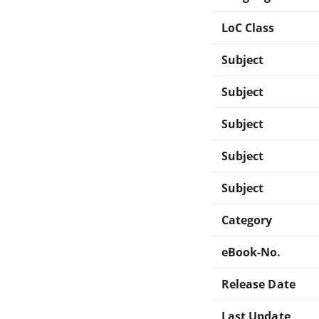
LoC Class
Subject
Subject
Subject
Subject
Subject
Category
eBook-No.
Release Date
Last Update