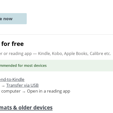
ne now
for free
er or reading app
— Kindle, Kobo, Apple Books, Calibre etc.
ommended
for most devices
nd-to-Kindle
. →
Transfer via USB
r computer → Open in a reading app
mats & older devices