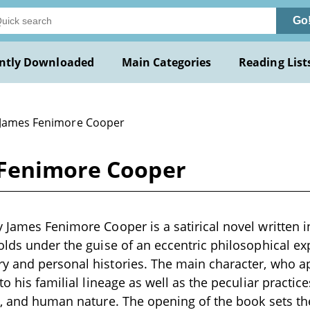
Go
ntly Downloaded
Main Categories
Reading List
 James Fenimore Cooper
 Fenimore Cooper
 James Fenimore Cooper is a satirical novel written in
olds under the guise of an eccentric philosophical exp
y and personal histories. The main character, who a
to his familial lineage as well as the peculiar practi
s, and human nature. The opening of the book sets th