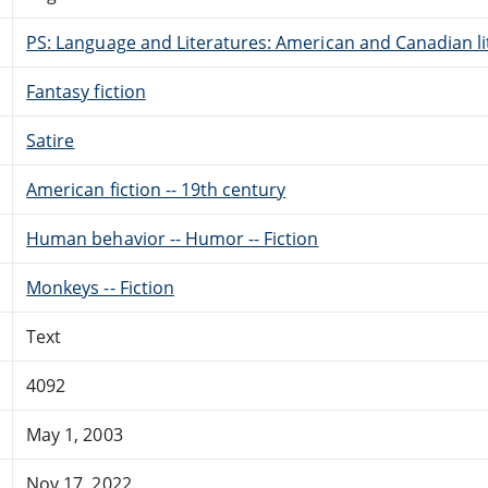
PS: Language and Literatures: American and Canadian li
Fantasy fiction
Satire
American fiction -- 19th century
Human behavior -- Humor -- Fiction
Monkeys -- Fiction
Text
4092
May 1, 2003
Nov 17, 2022