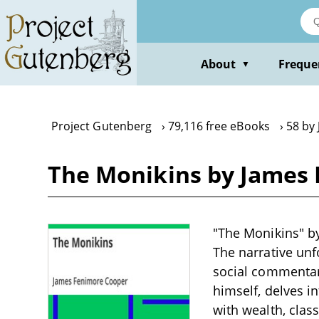
Skip
to
main
content
About
Freque
▼
Project Gutenberg
79,116 free eBooks
58 by
The Monikins by James
"The Monikins" by
The narrative unf
social commentar
himself, delves in
with wealth, clas