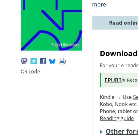
more
Read onli
Download 
For your e-read
QR code
EPUB3
★ Rec
Kindle → Use
Se
Kobo, Nook etc
Phone, tablet o
Reading guide
Other for