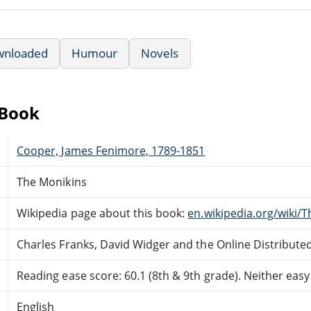
wnloaded
Humour
Novels
eBook
Cooper, James Fenimore, 1789-1851
The Monikins
Wikipedia page about this book:
en.wikipedia.org/wiki/
Charles Franks, David Widger and the Online Distribut
Reading ease score: 60.1 (8th & 9th grade). Neither easy n
English