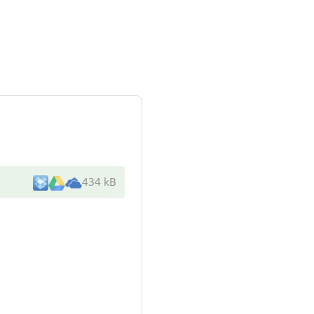
434 kB