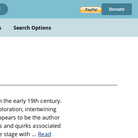
Donate
!
s
Search Options
 the early 19th century.
loration, intertwining
ppears to be the author
ces and quirks associated
e stage with
...
Read