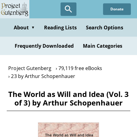
Skip
Donate
to
main
content
About
Reading Lists
Search Options
▼
Frequently Downloaded
Main Categories
Project Gutenberg
79,119 free eBooks
23 by Arthur Schopenhauer
The World as Will and Idea (Vol. 3
of 3) by Arthur Schopenhauer