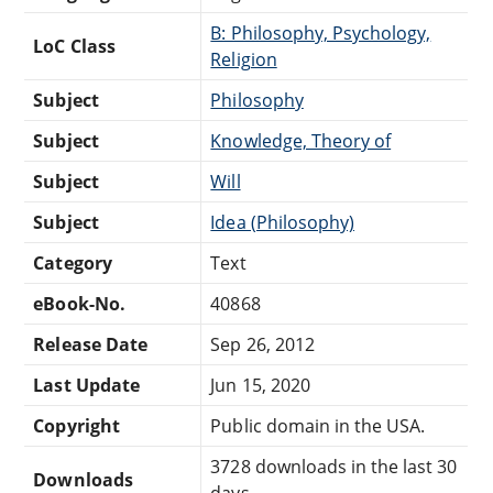
B: Philosophy, Psychology,
LoC Class
Religion
Subject
Philosophy
Subject
Knowledge, Theory of
Subject
Will
Subject
Idea (Philosophy)
Category
Text
eBook-No.
40868
Release Date
Sep 26, 2012
Last Update
Jun 15, 2020
Copyright
Public domain in the USA.
3728 downloads in the last 30
Downloads
days.