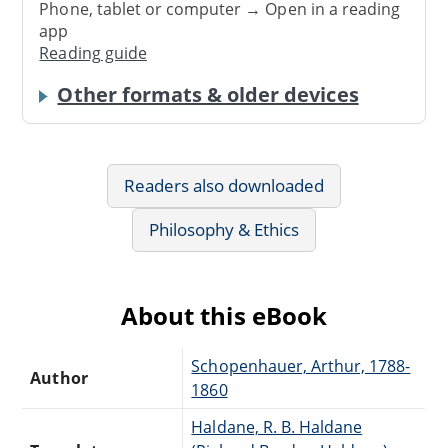
Phone, tablet or computer → Open in a reading
app
Reading guide
Other formats & older devices
Readers also downloaded
Philosophy & Ethics
About this eBook
Schopenhauer, Arthur, 1788-
Author
1860
Haldane, R. B. Haldane