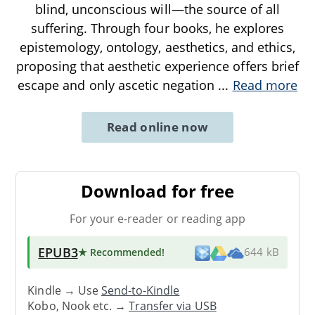
blind, unconscious will—the source of all
suffering. Through four books, he explores
epistemology, ontology, aesthetics, and ethics,
proposing that aesthetic experience offers brief
escape and only ascetic negation
...
Read more
Read online now
Download for free
For your e-reader or reading app
EPUB3
★ Recommended
!
644 kB
Kindle → Use
Send-to-Kindle
Kobo, Nook etc. →
Transfer via USB