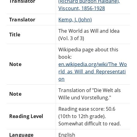
Translator
(Richard Burdon Haldane),
Viscount, 1856-1928
Translator
Kemp, J. (John)
The World as Will and Idea
Title
(Vol. 3 of 3)
Wikipedia page about this
book:
Note
en.wikipedia.org/wiki/The_Wo
rld_as_Will_and_Representati
on
Translation of "Die Welt als
Note
Wille und Vorstellung."
Reading ease score: 50.6
Reading Level
(10th to 12th grade).
Somewhat difficult to read.
Language
English