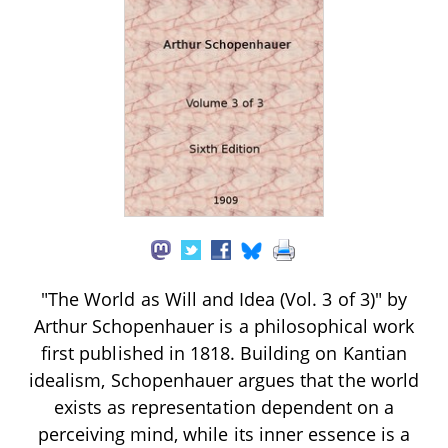
"The World as Will and Idea (Vol. 3 of 3)" by
Arthur Schopenhauer is a philosophical work
first published in 1818. Building on Kantian
idealism, Schopenhauer argues that the world
exists as representation dependent on a
perceiving mind, while its inner essence is a