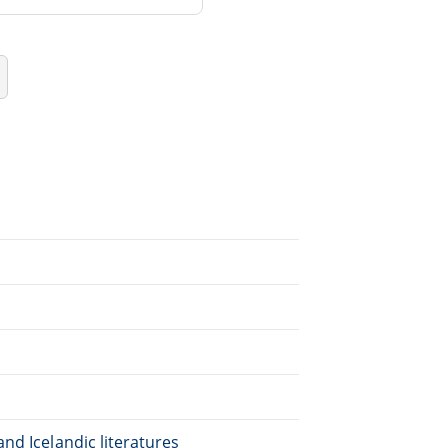
nd Icelandic literatures