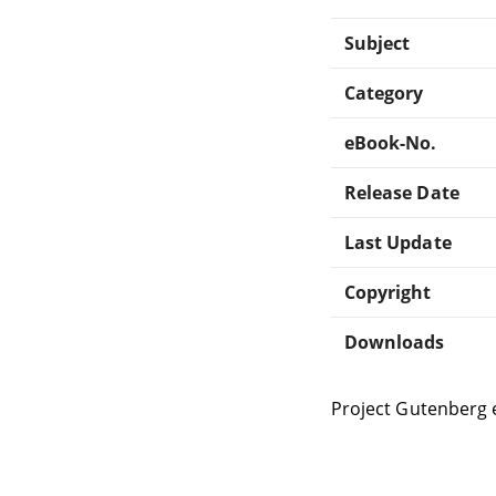
Subject
Category
eBook-No.
Release Date
Last Update
Copyright
Downloads
Project Gutenberg 