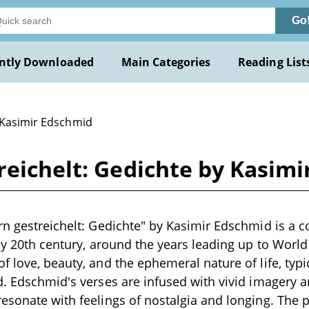
Go
ntly Downloaded
Main Categories
Reading List
 Kasimir Edschmid
reichelt: Gedichte by Kasim
rn gestreichelt: Gedichte" by Kasimir Edschmid is a c
rly 20th century, around the years leading up to Worl
f love, beauty, and the ephemeral nature of life, typ
d. Edschmid's verses are infused with vivid imagery 
esonate with feelings of nostalgia and longing. The 