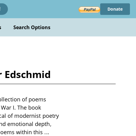
Donate
!
s
Search Options
ir Edschmid
ollection of poems
d War I. The book
ical of modernist poetry
and emotional depth,
poems within this
...