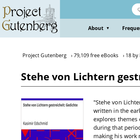
Skip
to
main
content
About
Freque
▼
Project Gutenberg
79,109 free eBooks
18 by
Stehe von Lichtern gest
"Stehe von Lichte
written in the ea
explores themes o
during that perio
making his work r