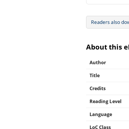
Readers also do
About this 
Author
Title
Credits
Reading Level
Language
LoC Class