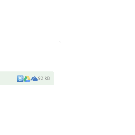
92 kB