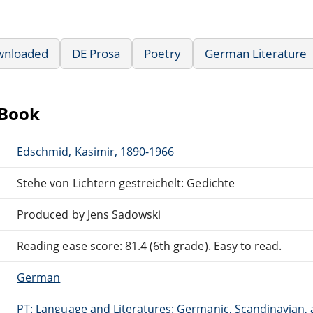
wnloaded
DE Prosa
Poetry
German Literature
eBook
Edschmid, Kasimir, 1890-1966
Stehe von Lichtern gestreichelt: Gedichte
Produced by Jens Sadowski
Reading ease score: 81.4 (6th grade). Easy to read.
German
PT: Language and Literatures: Germanic, Scandinavian, a