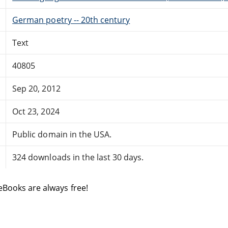
German poetry -- 20th century
Text
40805
Sep 20, 2012
Oct 23, 2024
Public domain in the USA.
324 downloads in the last 30 days.
eBooks are always free!