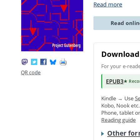
Read more
Read onli
Download 
For your e-read
QR code
EPUB3
★ Rec
Kindle → Use
Se
Kobo, Nook etc
Phone, tablet o
Reading guide
Other for