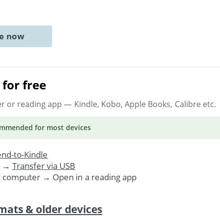
ne now
for free
er or reading app
— Kindle, Kobo, Apple Books, Calibre etc.
ommended
for most devices
nd-to-Kindle
. →
Transfer via USB
r computer → Open in a reading app
mats & older devices